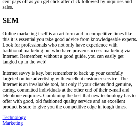
cent pays off as you get click after click followed by inquiries and
sales.
SEM
Online marketing itself is an art form and in competitive times like
this it is essential you take good advice from knowledgeable experts.
Look for professionals who not only have experience with
traditional marketing but who have proven success marketing via
Internet. Remember, without a good guide, you can easily get
tangled up in the web!
Internet savvy is key, but remember to back up your carefully
targeted online advertising with excellent customer service. The
Internet is an invaluable tool, but only if your clients find genuine,
caring, committed individuals at the other end of their e-mail and
telephone enquiries. Combining the best that new technology has to
offer with good, old fashioned quality service and an excellent
product is sure to give you the competitive edge in tough times.
Technology
Marketing