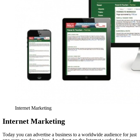
Internet Marketing
Internet Marketing
Today you can advertise a business to a worldwide audience for just