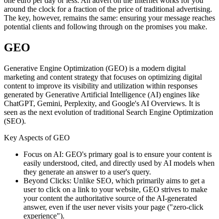
one euro per day or less. An advert on the Internet works for you
around the clock for a fraction of the price of traditional advertising.
The key, however, remains the same: ensuring your message reaches
potential clients and following through on the promises you make.
GEO
Generative Engine Optimization (GEO) is a modern digital
marketing and content strategy that focuses on optimizing digital
content to improve its visibility and utilization within responses
generated by Generative Artificial Intelligence (AI) engines like
ChatGPT, Gemini, Perplexity, and Google's AI Overviews. It is
seen as the next evolution of traditional Search Engine Optimization
(SEO).
Key Aspects of GEO
Focus on AI: GEO's primary goal is to ensure your content is
easily understood, cited, and directly used by AI models when
they generate an answer to a user's query.
Beyond Clicks: Unlike SEO, which primarily aims to get a
user to click on a link to your website, GEO strives to make
your content the authoritative source of the AI-generated
answer, even if the user never visits your page ("zero-click
experience").