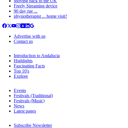
Moving back to the UK
Freely Streaming device
90 day rue ...
physiotherapist ... home visit?
Advertise with us
Contact us
Introduction to Andalucia
Highlights
Fascinating Facts
Top 10's
Explore
Events
Festivals (Traditional)
Festivals (Music)
News
Latest pages
Subscribe Newsletter