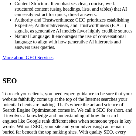
Content Structure: It emphasizes clear, concise, well-
structured content (using headings, lists, and tables) that AI
can easily extract for quick, direct answers.
Authority and Trustworthiness: GEO prioritizes establishing
Expertise, Authoritativeness, and Trustworthiness (E-A-T)
signals, as generative AI models favor highly credible sources.
Natural Language: It encourages the use of conversational
language to align with how generative AI interprets and
answers user queries.
More about GEO Services
SEO
To reach your clients, you need expert guidance to be sure that your
website faithfully come up at the top of the Internet searches your
potential clients are making. That's where the art and science of
Search Engine Optimization comes in. We call it SEO for short, and
it involves a knowledge and understanding of how the search
engines like Google rank different sites when someone types in key
words. Without SEO, your site and your advertising can remain
buried far beneath the top ranking sites. With quality SEO, every