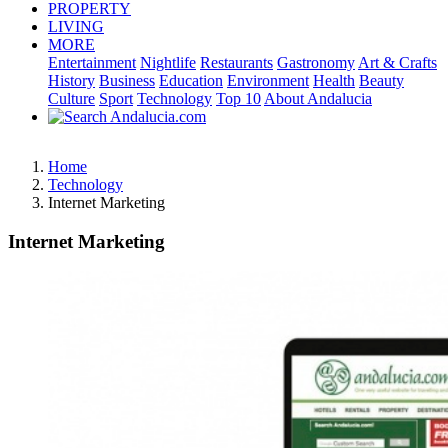
PROPERTY
LIVING
MORE
Entertainment
Nightlife
Restaurants
Gastronomy
Art & Crafts
History
Business
Education
Environment
Health
Beauty
Culture
Sport
Technology
Top 10
About Andalucia
Home
Technology
Internet Marketing
Internet Marketing