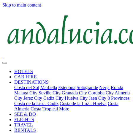
Skip to main content
HOTELS
CAR HIRE
DESTINATIONS
Costa del Sol
Marbella
Estepona
Sotogrande
Nerja
Ronda
Malaga City
Seville City
Granada City
Cordoba City
Almeria
City
Jerez City
Cadiz City
Huelva City
Jaen City
8 Provinces
Costa de la Luz - Cadiz
Costa de la Luz - Huelva
Costa
Almeria
Costa Tropical
More
SEE & DO
FLIGHTS
TRAVEL
RENTALS