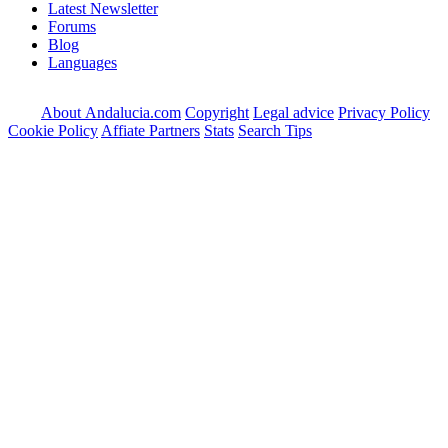
Latest Newsletter
Forums
Blog
Languages
About Andalucia.com
Copyright
Legal advice
Privacy Policy
Cookie Policy
Affiate Partners
Stats
Search Tips