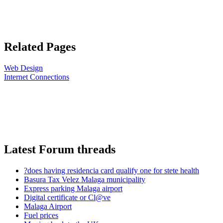
Related Pages
Web Design
Internet Connections
Latest Forum threads
?does having residencia card qualify one for stete health
Basura Tax Velez Malaga municipality
Express parking Malaga airport
Digital certificate or Cl@ve
Malaga Airport
Fuel prices