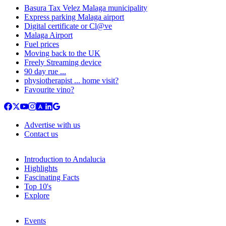
Basura Tax Velez Malaga municipality
Express parking Malaga airport
Digital certificate or Cl@ve
Malaga Airport
Fuel prices
Moving back to the UK
Freely Streaming device
90 day rue ...
physiotherapist ... home visit?
Favourite vino?
Advertise with us
Contact us
Introduction to Andalucia
Highlights
Fascinating Facts
Top 10's
Explore
Events