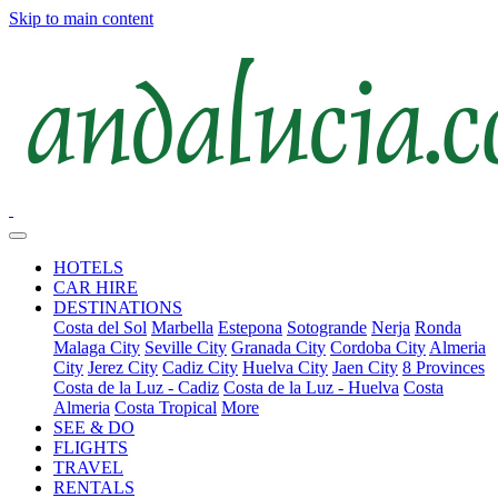
Skip to main content
HOTELS
CAR HIRE
DESTINATIONS
Costa del Sol
Marbella
Estepona
Sotogrande
Nerja
Ronda
Malaga City
Seville City
Granada City
Cordoba City
Almeria
City
Jerez City
Cadiz City
Huelva City
Jaen City
8 Provinces
Costa de la Luz - Cadiz
Costa de la Luz - Huelva
Costa
Almeria
Costa Tropical
More
SEE & DO
FLIGHTS
TRAVEL
RENTALS