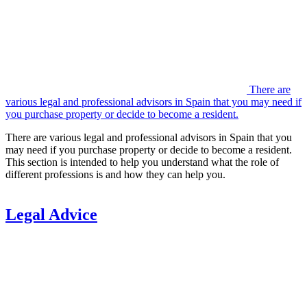
There are
various legal and professional advisors in Spain that you may need if
you purchase property or decide to become a resident.
There are various legal and professional advisors in Spain that you
may need if you purchase property or decide to become a resident.
This section is intended to help you understand what the role of
different professions is and how they can help you.
Legal Advice