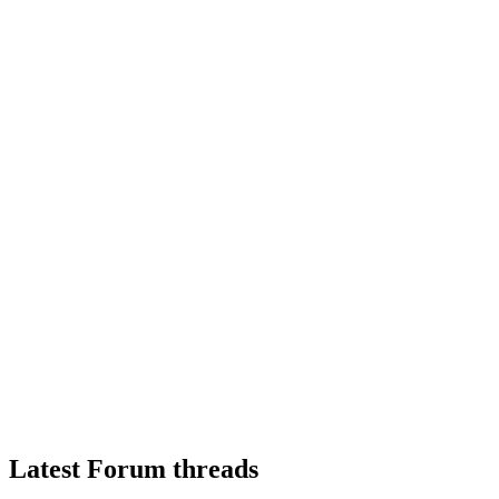
Latest Forum threads