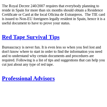
The Royal Decree 240/2007 requires that everybody planning to
reside in Spain for more than six months should obtain a Residence
Certificate or Card at the local Oficina de Extranjeros. The TIE card
is issued to Non-EU foreigners legally resident in Spain, hence it is a
useful document to have to prove your status.
Red Tape Survival Tips
Bureaucracy is never fun. It is even less so when you feel lost and
don't know where to start in order to find the information you need
and to understand why certain documents and procedures are
required. Following is a list of tips and suggestions that can help you
cut just about any type of red tape.
Professional Advisors