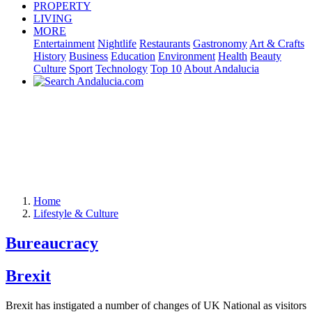
PROPERTY
LIVING
MORE
Entertainment
Nightlife
Restaurants
Gastronomy
Art & Crafts
History
Business
Education
Environment
Health
Beauty
Culture
Sport
Technology
Top 10
About Andalucia
Home
Lifestyle & Culture
Bureaucracy
Brexit
Brexit has instigated a number of changes of UK National as visitors