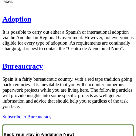
taxes.
Adoption
It is possible to carry out either a Spanish or international adoption
via the Andalucian Regional Government. However, not everyone is
eligible for every type of adoption. As requirements are continually
changing, it is best to contact the "Centro de Atención al Niño".
Bureaucracy
Spain is a fairly bureaucratic country, with a red tape tradition going
back centuries. It is inevitable that you will encounter numerous
paperwork projects while you are living here. The following articles
will provide insights into some specific projects as well general
information and advice that should help you regardless of the task
you face.
Subscribe to Bureaucracy
Book your stay in Andalucia Now!