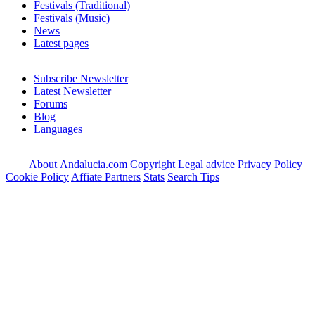
Festivals (Traditional)
Festivals (Music)
News
Latest pages
Subscribe Newsletter
Latest Newsletter
Forums
Blog
Languages
About Andalucia.com
Copyright
Legal advice
Privacy Policy
Cookie Policy
Affiate Partners
Stats
Search Tips