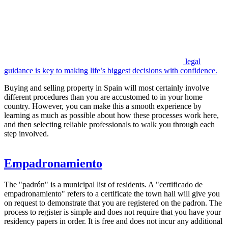
legal
guidance is key to making life’s biggest decisions with confidence.
Buying and selling property in Spain will most certainly involve
different procedures than you are accustomed to in your home
country. However, you can make this a smooth experience by
learning as much as possible about how these processes work here,
and then selecting reliable professionals to walk you through each
step involved.
Empadronamiento
The "padrón" is a municipal list of residents. A "certificado de
empadronamiento" refers to a certificate the town hall will give you
on request to demonstrate that you are registered on the padron. The
process to register is simple and does not require that you have your
residency papers in order. It is free and does not incur any additional