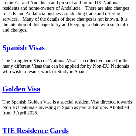
to the EU and Andalucia and present and future UK National
residents and home-owners of Andalucia. There are also changes
for UK and Andalucia business conducting trade and offering
services. Many of the details of these changes is not known. It is
the intention of this page to try and keep up to date with such info
and changes.
Spanish Visas
The 'Long term Visa or 'National Visa' is a collective name for the
many different Visas that can be applied for by Non-EU Nationals
who wish to reside, work or Study in Spain.'
Golden Visa
The Spanish Golden Visa is a special resident Visa directed towards
Non-EU nationals investing in Spain as part of Europe. Abolished
from 3 April 2025.
TIE Residence Cards