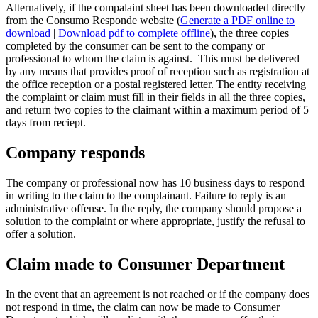
Alternatively, if the compalaint sheet has been downloaded directly
from the Consumo Responde website (
Generate a PDF online to
download
|
Download pdf to complete offline
), the three copies
completed by the consumer can be sent to the company or
professional to whom the claim is against. This must be delivered
by any means that provides proof of reception such as registration at
the office reception or a postal registered letter. The entity receiving
the complaint or claim must fill in their fields in all the three copies,
and return two copies to the claimant within a maximum period of 5
days from reciept.
Company responds
The company or professional now has 10 business days to respond
in writing to the claim to the complainant. Failure to reply is an
administrative offense. In the reply, the company should propose a
solution to the complaint or where appropriate, justify the refusal to
offer a solution.
Claim made to Consumer Department
In the event that an agreement is not reached or if the company does
not respond in time, the claim can now be made to Consumer