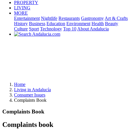
PROPERTY
LIVING
MORE
Entertainment
Nightlife
Restaurants
Gastronomy
Art & Crafts
History
Business
Education
Environment
Health
Beauty
Culture
Sport
Technology
Top 10
About Andalucia
Home
Living in Andalucía
Consumer Issues
Complaints Book
Complaints Book
Complaints book