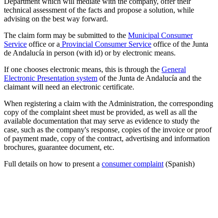
Department which will mediate with the company, offer their
technical assessment of the facts and propose a solution, while
advising on the best way forward.
The claim form may be submitted to the
Municipal Consumer
Service
office or a
Provincial Consumer Service
office of the Junta
de Andalucía in person (with id) or by electronic means.
If one chooses electronic means, this is through the
General
Electronic Presentation system
of the Junta de Andalucía and the
claimant will need an electronic certificate.
When registering a claim with the Administration, the corresponding
copy of the complaint sheet must be provided, as well as all the
available documentation that may serve as evidence to study the
case, such as the company's response, copies of the invoice or proof
of payment made, copy of the contract, advertising and information
brochures, guarantee document, etc.
Full details on how to present a
consumer complaint
(Spanish)