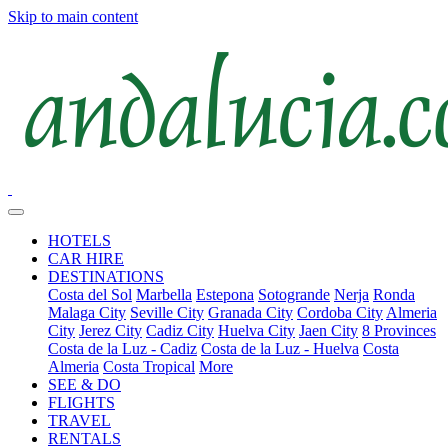
Skip to main content
HOTELS
CAR HIRE
DESTINATIONS
Costa del Sol
Marbella
Estepona
Sotogrande
Nerja
Ronda
Malaga City
Seville City
Granada City
Cordoba City
Almeria
City
Jerez City
Cadiz City
Huelva City
Jaen City
8 Provinces
Costa de la Luz - Cadiz
Costa de la Luz - Huelva
Costa
Almeria
Costa Tropical
More
SEE & DO
FLIGHTS
TRAVEL
RENTALS