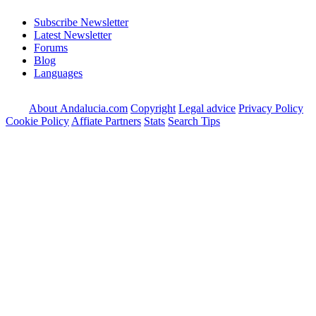
Subscribe Newsletter
Latest Newsletter
Forums
Blog
Languages
About Andalucia.com
Copyright
Legal advice
Privacy Policy
Cookie Policy
Affiate Partners
Stats
Search Tips