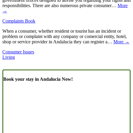
government offices designed to advise you regarding your rights and
responsibilities. There are also numerous private consumer…
More
→
Complaints Book
When a consumer, whether resident or tourist has an incident or
problem or complaint with any company or comercial entity, hotel,
shop or service provider in Andalucia they can register a…
More →
Consumer Issues
Living
Book your stay in Andalucia Now!