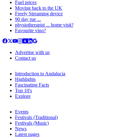
Fuel prices
Moving back to the UK
Freely Streaming device
90 day rue ...
physiotherapist ... home visit?
Favourite vino?
Advertise with us
Contact us
Introduction to Andalucia
Highlights
Fascinating Facts
Top 10's
Explore
Events
Festivals (Traditional)
Festivals (Music)
News
Latest pages