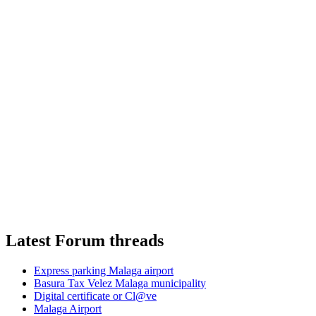
Latest Forum threads
Express parking Malaga airport
Basura Tax Velez Malaga municipality
Digital certificate or Cl@ve
Malaga Airport