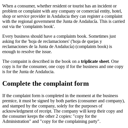
When a consumer, whether resident or tourist has an incident or
problem or complaint with any company or comercial entity, hotel,
shop or service provider in Andalucia they can register a complaint
with the regional government the Junta de Andalucía. This is carried
out via the 'complaints book'.
Every business should have a complaints book. Sometimes just
asking for the 'hoja de reclamaciones' ('hoja de quejas y
reclamaciones de la Junta de Andalucía) (complaints book) is
enough to resolve the issue.
The compaint is described in the book on a
triplicate sheet
. One
copy is for the consumer, one copy if for the business and one copy
is for the Junta de Andalucia.
Complete the complaint form
If the complaint form is completed in the moment at the business
premice, it must be signed by both parties (consumer and company),
and stamped by the company, solely for the purposes of
acknowledgment of receipt. The company will keep their copy and
the consumer keeps the other 2 copies: "copy for the
Administration" and "copy for the complaining party".