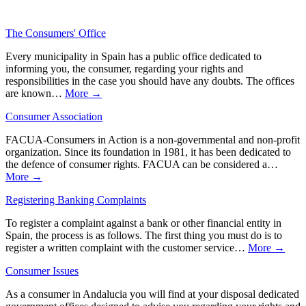
The Consumers' Office
Every municipality in Spain has a public office dedicated to
informing you, the consumer, regarding your rights and
responsibilities in the case you should have any doubts. The offices
are known…
More →
Consumer Association
FACUA-Consumers in Action is a non-governmental and non-profit
organization. Since its foundation in 1981, it has been dedicated to
the defence of consumer rights. FACUA can be considered a…
More →
Registering Banking Complaints
To register a complaint against a bank or other financial entity in
Spain, the process is as follows. The first thing you must do is to
register a written complaint with the customer service…
More →
Consumer Issues
As a consumer in Andalucia you will find at your disposal dedicated