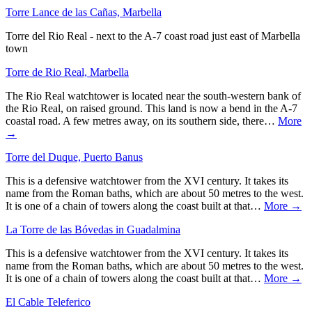
Torre Lance de las Cañas, Marbella
Torre del Rio Real - next to the A-7 coast road just east of Marbella
town
Torre de Rio Real, Marbella
The Rio Real watchtower is located near the south-western bank of
the Rio Real, on raised ground. This land is now a bend in the A-7
coastal road. A few metres away, on its southern side, there…
More
→
Torre del Duque, Puerto Banus
This is a defensive watchtower from the XVI century. It takes its
name from the Roman baths, which are about 50 metres to the west.
It is one of a chain of towers along the coast built at that…
More →
La Torre de las Bóvedas in Guadalmina
This is a defensive watchtower from the XVI century. It takes its
name from the Roman baths, which are about 50 metres to the west.
It is one of a chain of towers along the coast built at that…
More →
El Cable Teleferico