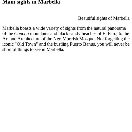
Main sights in Marbella
Beautiful sights of Marbella
Marbella boasts a wide variety of sights from the natural panorama
of the
Concha
mountains and black sandy beaches of El Faro, to the
Art and Architecture of the Neo Moorish Mosque. Not forgetting the
iconic "Old Town" and the bustling Puerto Banus, you will never be
short of things to see in Marbella.