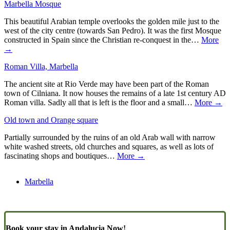
Marbella Mosque
This beautiful Arabian temple overlooks the golden mile just to the
west of the city centre (towards San Pedro). It was the first Mosque
constructed in Spain since the Christian re-conquest in the…
More
→
Roman Villa, Marbella
The ancient site at Rio Verde may have been part of the Roman
town of Cilniana. It now houses the remains of a late 1st century AD
Roman villa. Sadly all that is left is the floor and a small…
More →
Old town and Orange square
Partially surrounded by the ruins of an old Arab wall with narrow
white washed streets, old churches and squares, as well as lots of
fascinating shops and boutiques…
More →
Marbella
Book your stay in Andalucia Now!