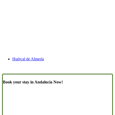
Huércal de Almería
Book your stay in Andalucia Now!