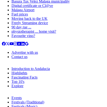
Basura Tax Velez Malaga municipality
Digital certificate or Cl@ve
Malaga Airport
Fuel prices
Moving back to the UK
Freely Streaming device
90 day rue ...
physiotherapist ... home visit?
Favourite vino?
Advertise with us
Contact us
Introduction to Andalucia
Highlights
Fascinating Facts
Top 10's
Explore
Events
Festivals (Traditional)
Festivals (Music)