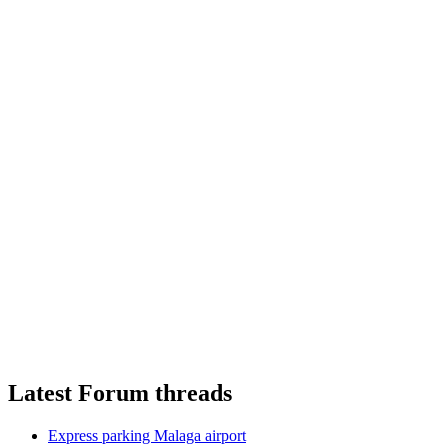
Latest Forum threads
Express parking Malaga airport