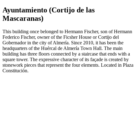
Ayuntamiento (Cortijo de las
Mascaranas)
This building once belonged to Hermann Fischer, son of Hermann
Federico Fischer, owner of the Ficsher House or Cortijo del
Gobernador in the city of Almería. Since 2010, it has been the
headquarters of the Huércal de Almería Town Hall. The main
building has three floors connected by a staircase that ends with a
square tower. The expressive character of its façade is created by
stonework pieces that represent the four elements. Located in Plaza
Constitución.