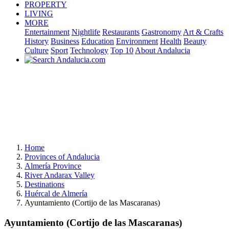
PROPERTY
LIVING
MORE
Entertainment
Nightlife
Restaurants
Gastronomy
Art & Crafts
History
Business
Education
Environment
Health
Beauty
Culture
Sport
Technology
Top 10
About Andalucia
Home
Provinces of Andalucia
Almería Province
River Andarax Valley
Destinations
Huércal de Almería
Ayuntamiento (Cortijo de las Mascaranas)
Ayuntamiento (Cortijo de las Mascaranas)