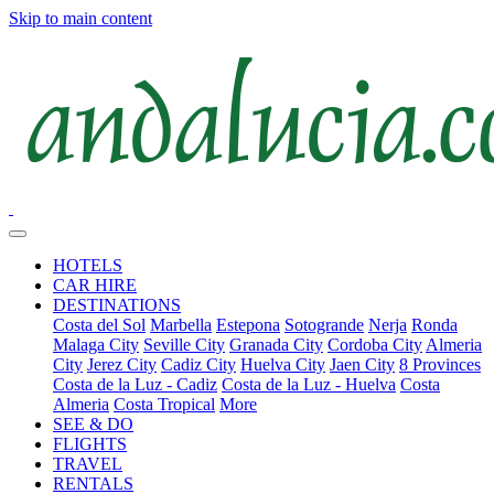
Skip to main content
HOTELS
CAR HIRE
DESTINATIONS
Costa del Sol
Marbella
Estepona
Sotogrande
Nerja
Ronda
Malaga City
Seville City
Granada City
Cordoba City
Almeria
City
Jerez City
Cadiz City
Huelva City
Jaen City
8 Provinces
Costa de la Luz - Cadiz
Costa de la Luz - Huelva
Costa
Almeria
Costa Tropical
More
SEE & DO
FLIGHTS
TRAVEL
RENTALS