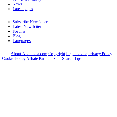
News
Latest pages
Subscribe Newsletter
Latest Newsletter
Forums
Blog
Languages
About Andalucia.com
Copyright
Legal advice
Privacy Policy
Cookie Policy
Affiate Partners
Stats
Search Tips