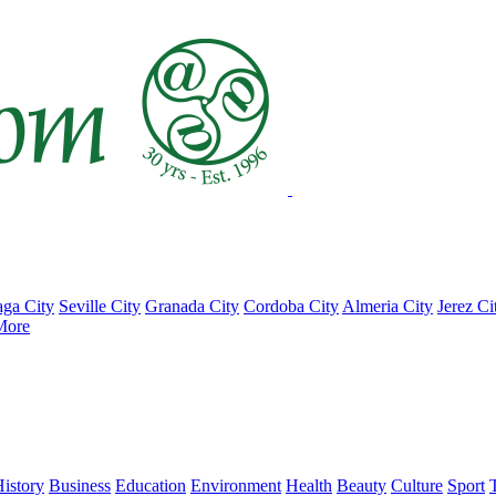
ga City
Seville City
Granada City
Cordoba City
Almeria City
Jerez Ci
More
istory
Business
Education
Environment
Health
Beauty
Culture
Sport