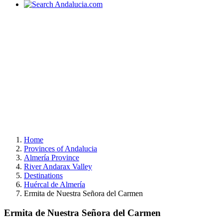
Home
Provinces of Andalucia
Almería Province
River Andarax Valley
Destinations
Huércal de Almería
Ermita de Nuestra Señora del Carmen
Ermita de Nuestra Señora del Carmen