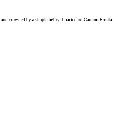
rch, and crowned by a simple belfry. Loacted on Camino Ermita.