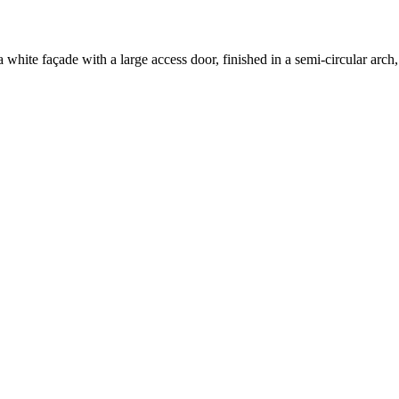
 a white façade with a large access door, finished in a semi-circular a