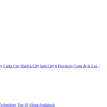
ty
Cadiz City
Huelva City
Jaen City
8 Provinces
Costa de la Luz -
Technology
Top 10
About Andalucia