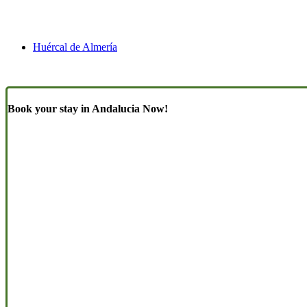
Huércal de Almería
Book your stay in Andalucia Now!