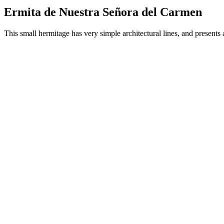
Ermita de Nuestra Señora del Carmen
This small hermitage has very simple architectural lines, and presents