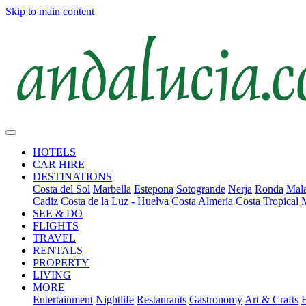
Skip to main content
HOTELS
CAR HIRE
DESTINATIONS
Costa del Sol
Marbella
Estepona
Sotogrande
Nerja
Ronda
Mala
Cadiz
Costa de la Luz - Huelva
Costa Almeria
Costa Tropical
SEE & DO
FLIGHTS
TRAVEL
RENTALS
PROPERTY
LIVING
MORE
Entertainment
Nightlife
Restaurants
Gastronomy
Art & Crafts
H