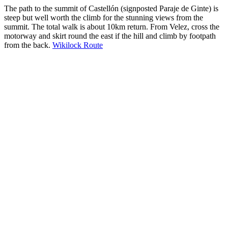
The path to the summit of Castellón (signposted Paraje de Ginte) is
steep but well worth the climb for the stunning views from the
summit. The total walk is about 10km return. From Velez, cross the
motorway and skirt round the east if the hill and climb by footpath
from the back.
Wikilock Route