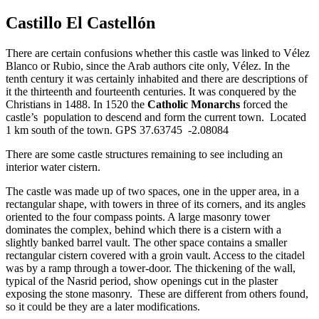
Castillo El Castellón
There are certain confusions whether this castle was linked to Vélez
Blanco or Rubio, since the Arab authors cite only, Vélez. In the
tenth century it was certainly inhabited and there are descriptions of
it the thirteenth and fourteenth centuries. It was conquered by the
Christians in 1488. In 1520 the
Catholic Monarchs
forced the
castle’s population to descend and form the current town. Located
1 km south of the town. GPS 37.63745 -2.08084
There are some castle structures remaining to see including an
interior water cistern.
The castle was made up of two spaces, one in the upper area, in a
rectangular shape, with towers in three of its corners, and its angles
oriented to the four compass points. A large masonry tower
dominates the complex, behind which there is a cistern with a
slightly banked barrel vault. The other space contains a smaller
rectangular cistern covered with a groin vault. Access to the citadel
was by a ramp through a tower-door. The thickening of the wall,
typical of the Nasrid period, show openings cut in the plaster
exposing the stone masonry. These are different from others found,
so it could be they are a later modifications.