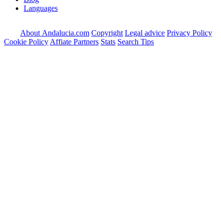
Languages
About Andalucia.com
Copyright
Legal advice
Privacy Policy
Cookie Policy
Affiate Partners
Stats
Search Tips