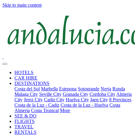
Skip to main content
HOTELS
CAR HIRE
DESTINATIONS
Costa del Sol
Marbella
Estepona
Sotogrande
Nerja
Ronda
Malaga City
Seville City
Granada City
Cordoba City
Almeria
City
Jerez City
Cadiz City
Huelva City
Jaen City
8 Provinces
Costa de la Luz - Cadiz
Costa de la Luz - Huelva
Costa
Almeria
Costa Tropical
More
SEE & DO
FLIGHTS
TRAVEL
RENTALS