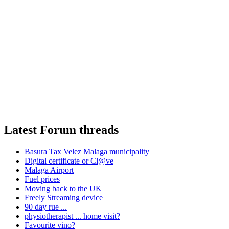
Latest Forum threads
Basura Tax Velez Malaga municipality
Digital certificate or Cl@ve
Malaga Airport
Fuel prices
Moving back to the UK
Freely Streaming device
90 day rue ...
physiotherapist ... home visit?
Favourite vino?