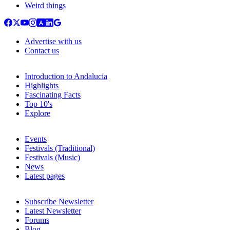
Weird things
Advertise with us
Contact us
Introduction to Andalucia
Highlights
Fascinating Facts
Top 10's
Explore
Events
Festivals (Traditional)
Festivals (Music)
News
Latest pages
Subscribe Newsletter
Latest Newsletter
Forums
Blog