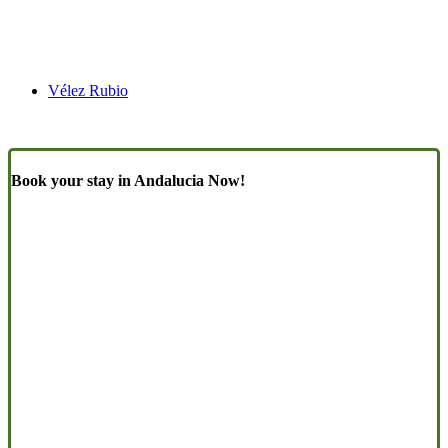
Vélez Rubio
Book your stay in Andalucia Now!