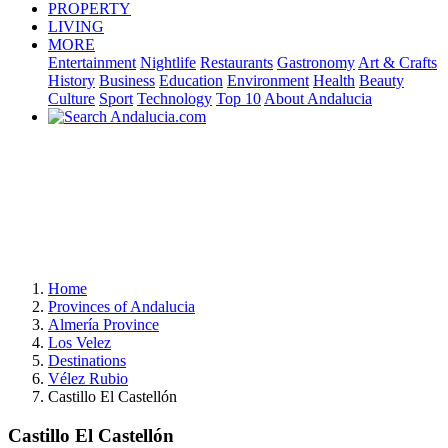
PROPERTY
LIVING
MORE
Entertainment
Nightlife
Restaurants
Gastronomy
Art & Crafts
History
Business
Education
Environment
Health
Beauty
Culture
Sport
Technology
Top 10
About Andalucia
Home
Provinces of Andalucia
Almería Province
Los Velez
Destinations
Vélez Rubio
Castillo El Castellón
Castillo El Castellón