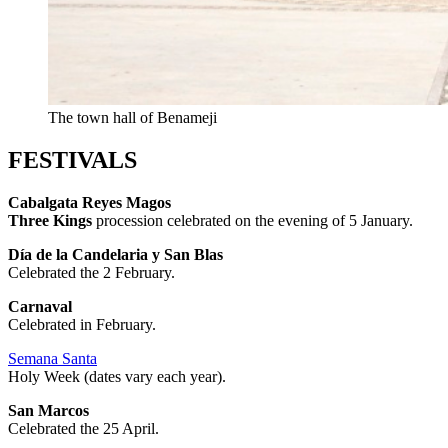
The town hall of Benameji
FESTIVALS
Cabalgata Reyes Magos
Three Kings
procession celebrated on the evening of 5 January.
Día de la Candelaria y San Blas
Celebrated the 2 February.
Carnaval
Celebrated in February.
Semana Santa
Holy Week (dates vary each year).
San Marcos
Celebrated the 25 April.