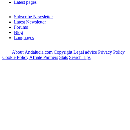
Latest pages
Subscribe Newsletter
Latest Newsletter
Forums
Blog
Languages
About Andalucia.com
Copyright
Legal advice
Privacy Policy
Cookie Policy
Affiate Partners
Stats
Search Tips