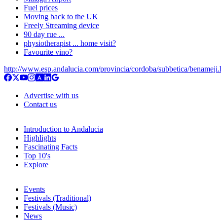
Fuel prices
Moving back to the UK
Freely Streaming device
90 day rue ...
physiotherapist ... home visit?
Favourite vino?
http://www.esp.andalucia.com/provincia/cordoba/subbetica/benameji
Advertise with us
Contact us
Introduction to Andalucia
Highlights
Fascinating Facts
Top 10's
Explore
Events
Festivals (Traditional)
Festivals (Music)
News