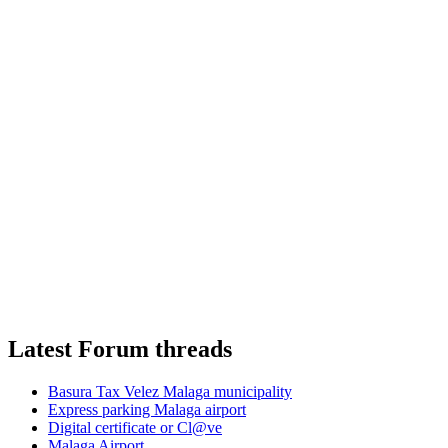
Latest Forum threads
Basura Tax Velez Malaga municipality
Express parking Malaga airport
Digital certificate or Cl@ve
Malaga Airport