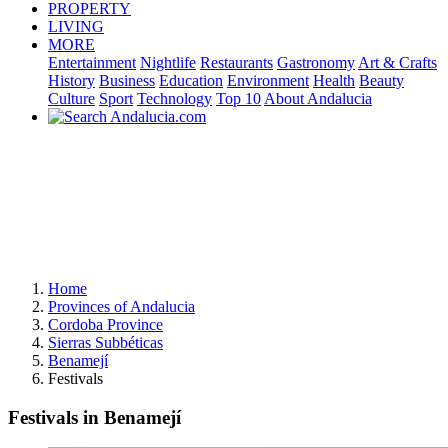
PROPERTY
LIVING
MORE
Entertainment
Nightlife
Restaurants
Gastronomy
Art & Crafts
History
Business
Education
Environment
Health
Beauty
Culture
Sport
Technology
Top 10
About Andalucia
Home
Provinces of Andalucia
Cordoba Province
Sierras Subbéticas
Benamejí
Festivals
Festivals in Benamejí