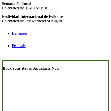
Semana Cultural
Celebrated the 10-19 August.
Festividad Internacional de Folklore
Celebrated the last weekend of August.
Benamejí
Festivals
Book your stay in Andalucia Now!