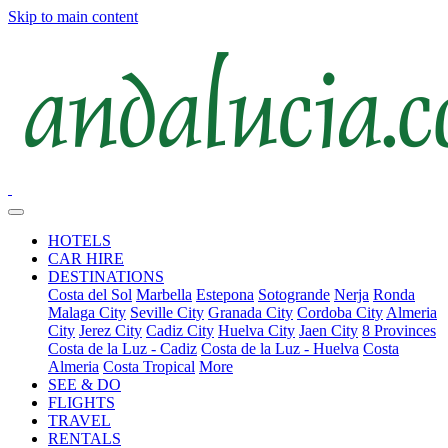
Skip to main content
HOTELS
CAR HIRE
DESTINATIONS
Costa del Sol
Marbella
Estepona
Sotogrande
Nerja
Ronda
Malaga City
Seville City
Granada City
Cordoba City
Almeria
City
Jerez City
Cadiz City
Huelva City
Jaen City
8 Provinces
Costa de la Luz - Cadiz
Costa de la Luz - Huelva
Costa
Almeria
Costa Tropical
More
SEE & DO
FLIGHTS
TRAVEL
RENTALS