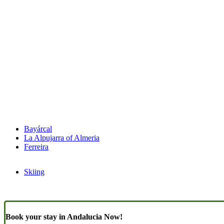
Bayárcal
La Alpujarra of Almeria
Ferreira
Skiing
Book your stay in Andalucia Now!