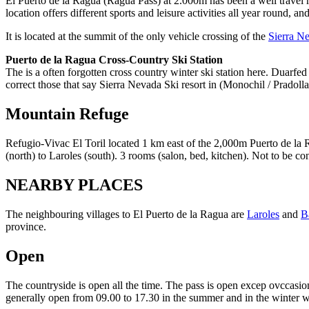
El Puerto de la Ragua (Ragua Pass) at 2.000m has been a well travel r
location offers different sports and leisure activities all year round, a
It is located at the summit of the only vehicle crossing of the
Sierra N
Puerto de la Ragua Cross-Country Ski Station
The is a often forgotten cross country winter ski station here. Duarfed
correct those that say Sierra Nevada Ski resort in (Monochil / Pradolla
Mountain Refuge
Refugio-Vivac El Toril located 1 km east of the 2,000m Puerto de la 
(north) to Laroles (south). 3 rooms (salon, bed, kitchen). Not to be 
NEARBY PLACES
The neighbouring villages to El Puerto de la Ragua are
Laroles
and
B
province.
Open
The countryside is open all the time. The pass is open excep ovccasion
generally open from 09.00 to 17.30 in the summer and in the winter w