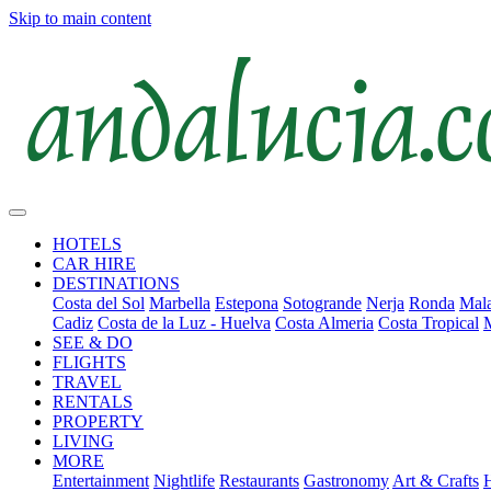
Skip to main content
HOTELS
CAR HIRE
DESTINATIONS
Costa del Sol
Marbella
Estepona
Sotogrande
Nerja
Ronda
Mala
Cadiz
Costa de la Luz - Huelva
Costa Almeria
Costa Tropical
SEE & DO
FLIGHTS
TRAVEL
RENTALS
PROPERTY
LIVING
MORE
Entertainment
Nightlife
Restaurants
Gastronomy
Art & Crafts
H