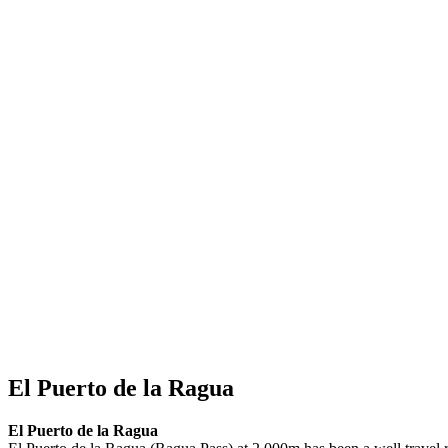
El Puerto de la Ragua
El Puerto de la Ragua