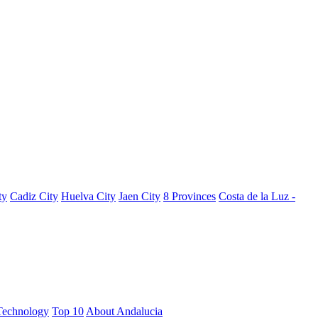
ty
Cadiz City
Huelva City
Jaen City
8 Provinces
Costa de la Luz -
Technology
Top 10
About Andalucia