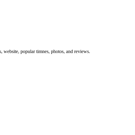
s, website, popular timnes, photos, and reviews.