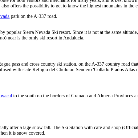
oute for both visitors and merchants for many years, and is best known
nd also offers the possibility to get to know the highest mountains in the 
evada
park on the A-337 road.
 by popular Sierra Nevada Ski resort. Since it is not at the same altitu
no) near is the omly ski resort in Andalucia.
Ragua pass and cross country ski station, on the A-337 country road th
confused with slate Refugio del Chulo on Sendero 'Collado Prados Altas 
ayacal
to the south on the borders of Granada and Almeria Provinces 
ally after a lage snow fall. The Ski Station with cafe and shop (Offici
hen it is snow covered.