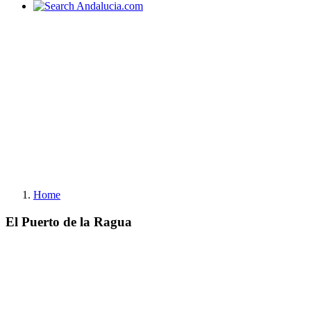
Home
El Puerto de la Ragua