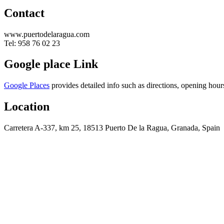
Contact
www.puertodelaragua.com
Tel: 958 76 02 23
Google place Link
Google Places
provides detailed info such as directions, opening hour
Location
Carretera A-337, km 25, 18513 Puerto De la Ragua, Granada, Spain