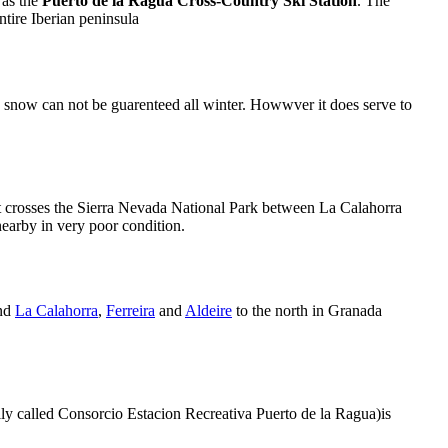
 as the
Puerto de la Ragua Cross-Country Ski Station
. The
entire Iberian peninsula
de, snow can not be guarenteed all winter. Howwver it does serve to
at crosses the Sierra Nevada National Park between La Calahorra
nearby in very poor condition.
and
La Calahorra
,
Ferreira
and
Aldeire
to the north in Granada
ally called Consorcio Estacion Recreativa Puerto de la Ragua)is