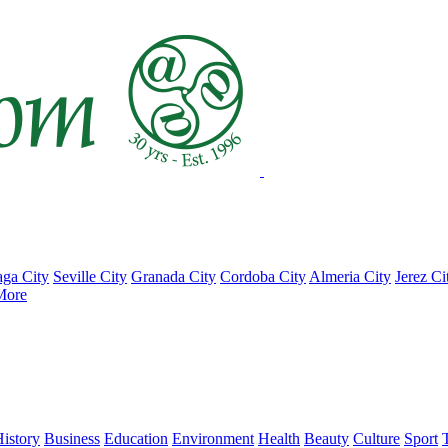
ga City
Seville City
Granada City
Cordoba City
Almeria City
Jerez Ci
More
istory
Business
Education
Environment
Health
Beauty
Culture
Sport