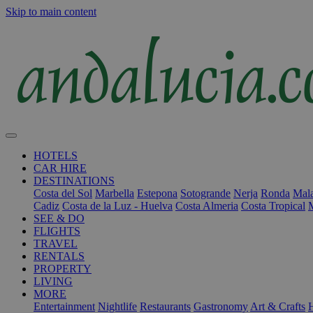
Skip to main content
HOTELS
CAR HIRE
DESTINATIONS
Costa del Sol
Marbella
Estepona
Sotogrande
Nerja
Ronda
Mala
Cadiz
Costa de la Luz - Huelva
Costa Almeria
Costa Tropical
SEE & DO
FLIGHTS
TRAVEL
RENTALS
PROPERTY
LIVING
MORE
Entertainment
Nightlife
Restaurants
Gastronomy
Art & Crafts
H