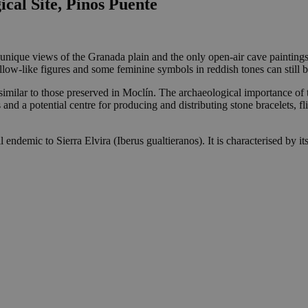
cal Site, Pinos Puente
s unique views of the Granada plain and the only open-air cave paintings i
llow-like figures and some feminine symbols in reddish tones can still 
y similar to those preserved in Moclín. The archaeological importance of
and a potential centre for producing and distributing stone bracelets, fl
 endemic to Sierra Elvira (Iberus gualtieranos). It is characterised by its