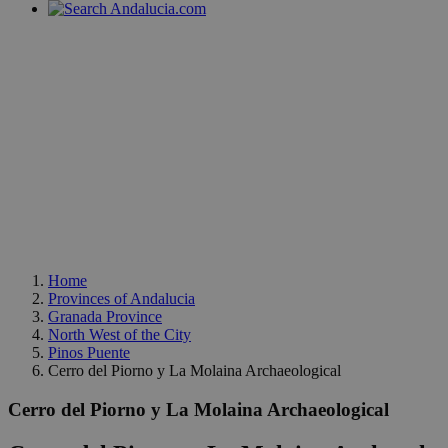
Home
Provinces of Andalucia
Granada Province
North West of the City
Pinos Puente
Cerro del Piorno y La Molaina Archaeological
Cerro del Piorno y La Molaina Archaeological