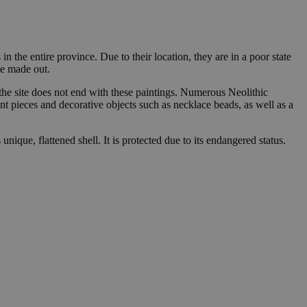
n the entire province. Due to their location, they are in a poor state
be made out.
 the site does not end with these paintings. Numerous Neolithic
int pieces and decorative objects such as necklace beads, as well as a
 unique, flattened shell. It is protected due to its endangered status.