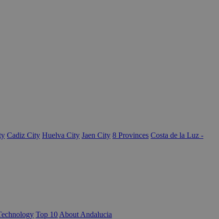
ty
Cadiz City
Huelva City
Jaen City
8 Provinces
Costa de la Luz -
Technology
Top 10
About Andalucia