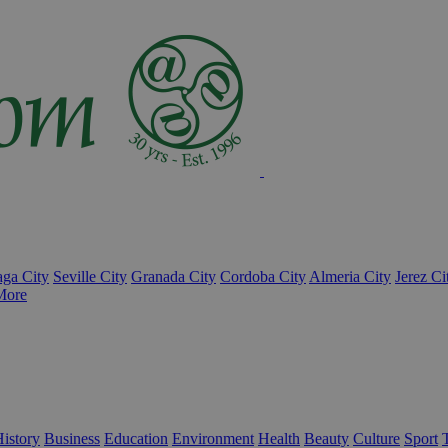
ga City
Seville City
Granada City
Cordoba City
Almeria City
Jerez Ci
More
istory
Business
Education
Environment
Health
Beauty
Culture
Sport