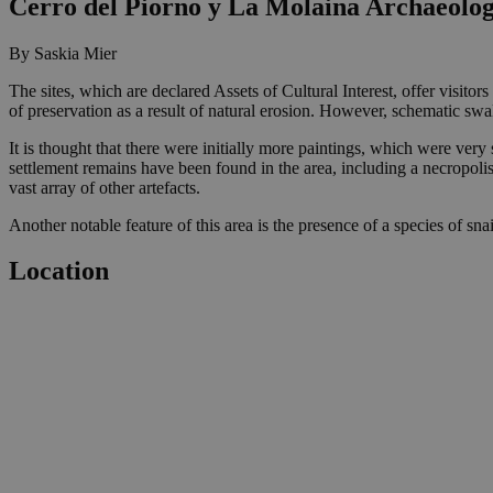
Cerro del Piorno y La Molaina Archaeologi
By Saskia Mier
The sites, which are declared Assets of Cultural Interest, offer visitor
of preservation as a result of natural erosion. However, schematic swa
It is thought that there were initially more paintings, which were ver
settlement remains have been found in the area, including a necropolis 
vast array of other artefacts.
Another notable feature of this area is the presence of a species of snail
Location