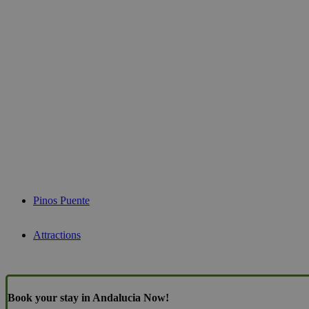
Pinos Puente
Attractions
Book your stay in Andalucia Now!