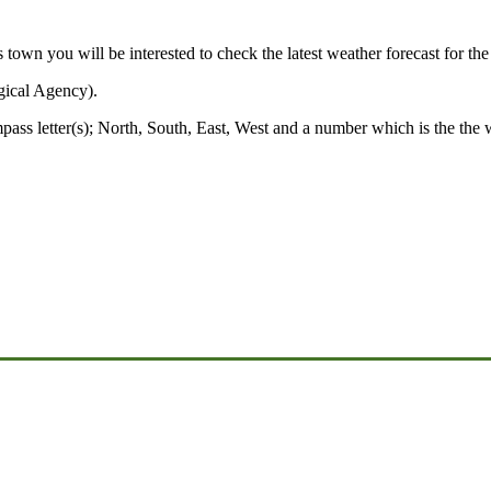
s town you will be interested to check the latest weather forecast for th
gical Agency).
mpass letter(s); North, South, East, West and a number which is the the