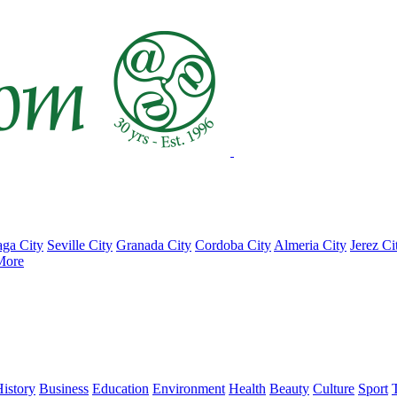
ga City
Seville City
Granada City
Cordoba City
Almeria City
Jerez Ci
More
istory
Business
Education
Environment
Health
Beauty
Culture
Sport