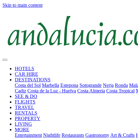
Skip to main content
HOTELS
CAR HIRE
DESTINATIONS
Costa del Sol
Marbella
Estepona
Sotogrande
Nerja
Ronda
Mala
Cadiz
Costa de la Luz - Huelva
Costa Almeria
Costa Tropical
SEE & DO
FLIGHTS
TRAVEL
RENTALS
PROPERTY
LIVING
MORE
Entertainment
Nightlife
Restaurants
Gastronomy
Art & Crafts
H