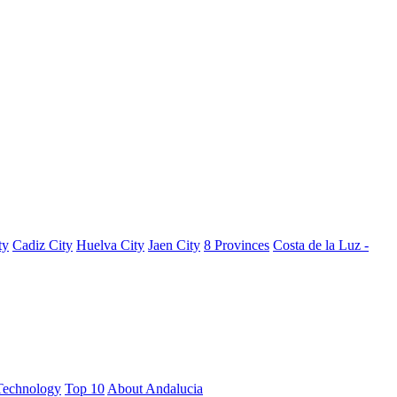
ty
Cadiz City
Huelva City
Jaen City
8 Provinces
Costa de la Luz -
Technology
Top 10
About Andalucia