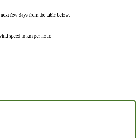
e next few days from the table below.
 wind speed in km per hour.