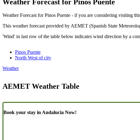
Weather Forecast for Pinos Puente
Weather Forecast for Pinos Puente - if you are considering visiting thi
This weather forecast provided by AEMET (Spanish State Meteorolo
'Wind' in last row of the table below indicates wind direction by a co
Pinos Puente
North West of city
Weather
AEMET Weather Table
Book your stay in Andalucia Now!