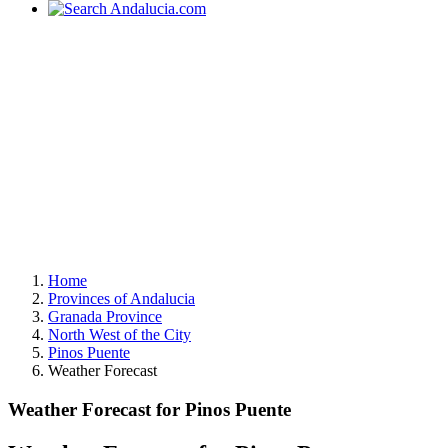
Home
Provinces of Andalucia
Granada Province
North West of the City
Pinos Puente
Weather Forecast
Weather Forecast for Pinos Puente