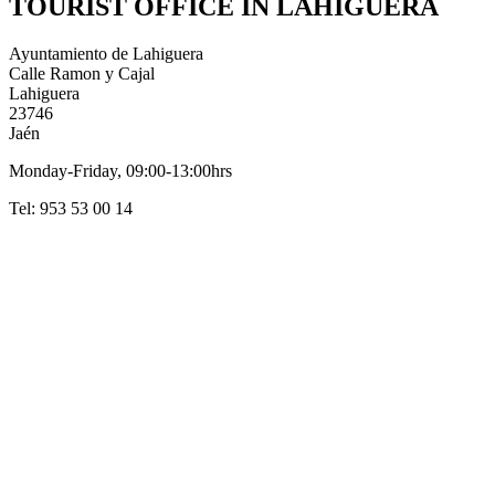
TOURIST OFFICE IN LAHIGUERA
Ayuntamiento de Lahiguera
Calle Ramon y Cajal
Lahiguera
23746
Jaén
Monday-Friday, 09:00-13:00hrs
Tel: 953 53 00 14