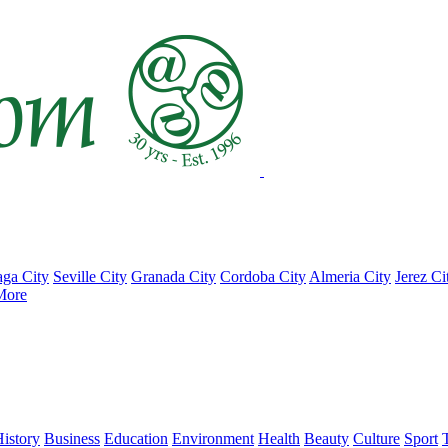
ga City
Seville City
Granada City
Cordoba City
Almeria City
Jerez Ci
More
istory
Business
Education
Environment
Health
Beauty
Culture
Sport