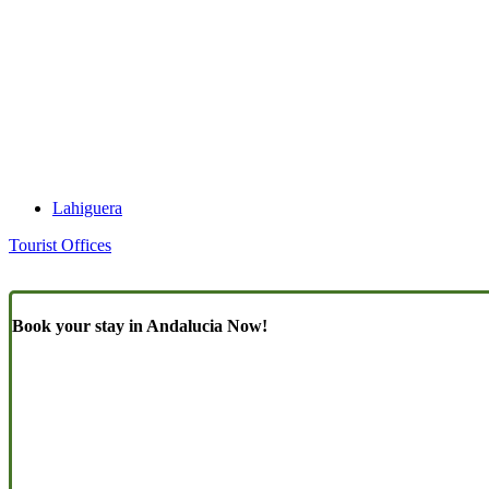
Lahiguera
Tourist Offices
Book your stay in Andalucia Now!