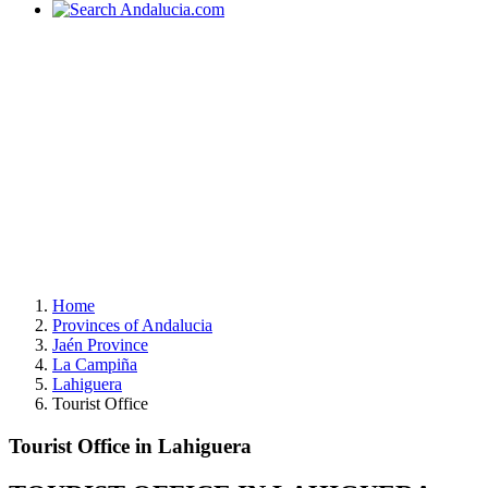
Home
Provinces of Andalucia
Jaén Province
La Campiña
Lahiguera
Tourist Office
Tourist Office in Lahiguera