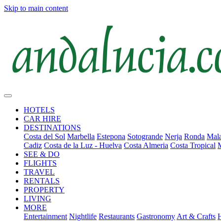
Skip to main content
HOTELS
CAR HIRE
DESTINATIONS
Costa del Sol
Marbella
Estepona
Sotogrande
Nerja
Ronda
Mala
Cadiz
Costa de la Luz - Huelva
Costa Almeria
Costa Tropical
SEE & DO
FLIGHTS
TRAVEL
RENTALS
PROPERTY
LIVING
MORE
Entertainment
Nightlife
Restaurants
Gastronomy
Art & Crafts
H