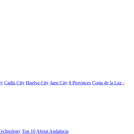
ty
Cadiz City
Huelva City
Jaen City
8 Provinces
Costa de la Luz -
Technology
Top 10
About Andalucia