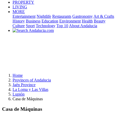
PROPERTY
LIVING
MORE
Entertainment
Nightlife
Restaurants
Gastronomy
Art & Crafts
History
Business
Education
Environment
Health
Beauty
Culture
Sport
Technology
Top 10
About Andalucia
Home
Provinces of Andalucia
Jaén Province
La Loma y Las Villas
Lupión
Casa de Máquinas
Casa de Máquinas