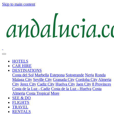
Skip to main content
HOTELS
CAR HIRE
DESTINATIONS
Costa del Sol
Marbella
Estepona
Sotogrande
Nerja
Ronda
Malaga City
Seville City
Granada City
Cordoba City
Almeria
City
Jerez City
Cadiz City
Huelva City
Jaen City
8 Provinces
Costa de la Luz - Cadiz
Costa de la Luz - Huelva
Costa
Almeria
Costa Tropical
More
SEE & DO
FLIGHTS
TRAVEL
RENTALS