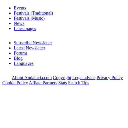
Events
Festivals (Traditional)
Festivals (Music)
News
Latest pages
Subscribe Newsletter
Latest Newsletter
Forums
Blog
Languages
About Andalucia.com
Copyright
Legal advice
Privacy Policy
Cookie Policy
Affiate Partners
Stats
Search Tips