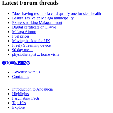
Latest Forum threads
?does having residencia card qualify one for stete health
Basura Tax Velez Malaga municipality
Express parking Malaga airport
Digital certificate or Cl@ve
Malaga Airport
Fuel prices
Moving back to the UK
Freely Streaming device
90 day rue ...
physiotherapist ... home visit?
Advertise with us
Contact us
Introduction to Andalucia
Highlights
Fascinating Facts
Top 10's
Explore