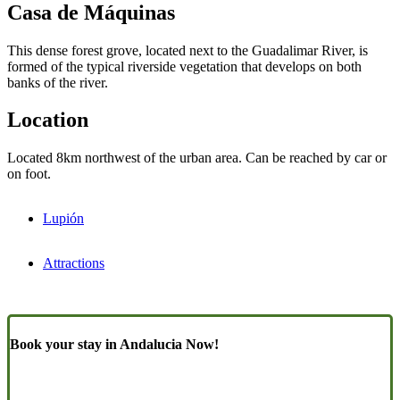
Casa de Máquinas
This dense forest grove, located next to the Guadalimar River, is
formed of the typical riverside vegetation that develops on both
banks of the river.
Location
Located 8km northwest of the urban area. Can be reached by car or
on foot.
Lupión
Attractions
Book your stay in Andalucia Now!