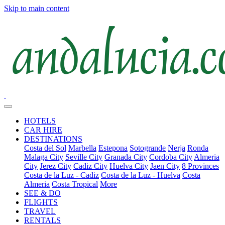
Skip to main content
HOTELS
CAR HIRE
DESTINATIONS
Costa del Sol
Marbella
Estepona
Sotogrande
Nerja
Ronda
Malaga City
Seville City
Granada City
Cordoba City
Almeria
City
Jerez City
Cadiz City
Huelva City
Jaen City
8 Provinces
Costa de la Luz - Cadiz
Costa de la Luz - Huelva
Costa
Almeria
Costa Tropical
More
SEE & DO
FLIGHTS
TRAVEL
RENTALS