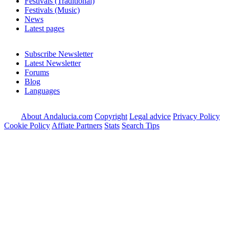
Festivals (Traditional)
Festivals (Music)
News
Latest pages
Subscribe Newsletter
Latest Newsletter
Forums
Blog
Languages
About Andalucia.com
Copyright
Legal advice
Privacy Policy
Cookie Policy
Affiate Partners
Stats
Search Tips