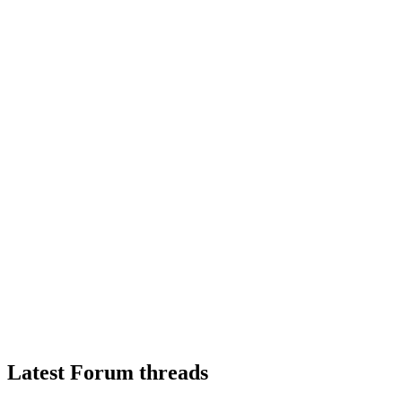
Latest Forum threads