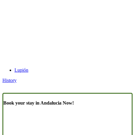
Lupión
History
Book your stay in Andalucia Now!