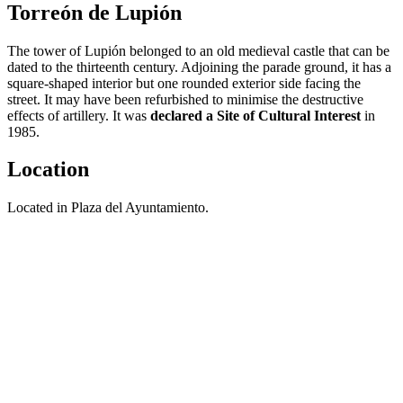
Torreón de Lupión
The tower of Lupión belonged to an old medieval castle that can be
dated to the thirteenth century. Adjoining the parade ground, it has a
square-shaped interior but one rounded exterior side facing the
street. It may have been refurbished to minimise the destructive
effects of artillery. It was
declared a Site of Cultural Interest
in
1985.
Location
Located in Plaza del Ayuntamiento.