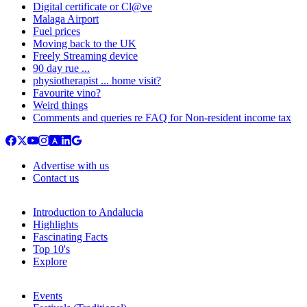
Digital certificate or Cl@ve
Malaga Airport
Fuel prices
Moving back to the UK
Freely Streaming device
90 day rue ...
physiotherapist ... home visit?
Favourite vino?
Weird things
Comments and queries re FAQ for Non-resident income tax
Advertise with us
Contact us
Introduction to Andalucia
Highlights
Fascinating Facts
Top 10's
Explore
Events