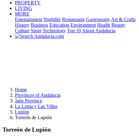
PROPERTY
LIVING
MORE
Entertainment
Nightlife
Restaurants
Gastronomy
Art & Crafts
History
Business
Education
Environment
Health
Beauty
Culture
Sport
Technology
Top 10
About Andalucia
Home
Provinces of Andalucia
Jaén Province
La Loma y Las Villas
Lupión
Torreón de Lupión
Torreón de Lupión