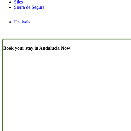
Siles
Sierra de Segura
Festivals
Book your stay in Andalucia Now!