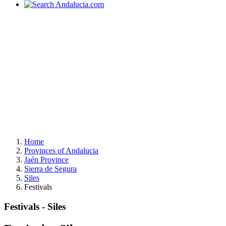
Home
Provinces of Andalucia
Jaén Province
Sierra de Segura
Siles
Festivals
Festivals - Siles