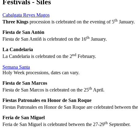
Festivals - Siles
Cabalgata Reyes Magos
th
Three Kings
procession is celebrated on the evening of 5
January.
Fiesta de San Antón
th
Fiesta de San Antóñ is celebrated on the 16
January.
La Candelaria
nd
La Candelaria is celebrated on the 2
February.
Semana Santa
Holy Week processions, dates can vary.
Fiesta de San Marcos
th
Fiesta de San Marcos is celebrated on the 25
April.
Fiestas Patronales en Honor de San Roque
Fiestas Patronales en Honor de San Roque
are celebrated between th
Feria de San Miguel
th
Feria de San Miguel is celebrated between the 27-29
September.