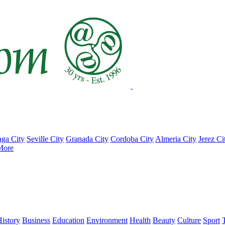
ga City
Seville City
Granada City
Cordoba City
Almeria City
Jerez Ci
More
istory
Business
Education
Environment
Health
Beauty
Culture
Sport