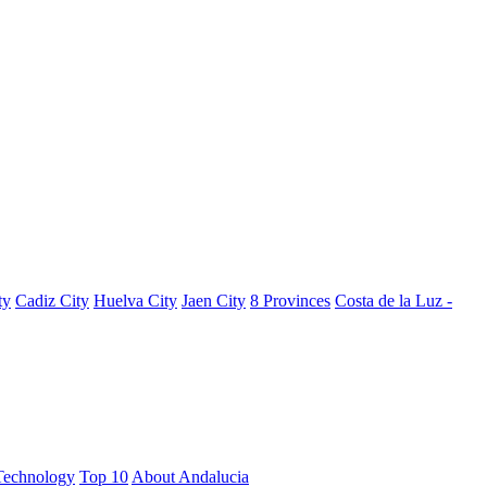
ty
Cadiz City
Huelva City
Jaen City
8 Provinces
Costa de la Luz -
Technology
Top 10
About Andalucia