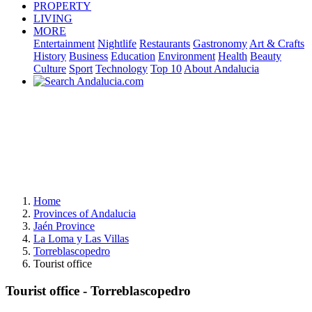
PROPERTY
LIVING
MORE
Entertainment
Nightlife
Restaurants
Gastronomy
Art & Crafts
History
Business
Education
Environment
Health
Beauty
Culture
Sport
Technology
Top 10
About Andalucia
Home
Provinces of Andalucia
Jaén Province
La Loma y Las Villas
Torreblascopedro
Tourist office
Tourist office - Torreblascopedro