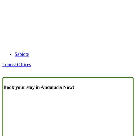
Sabiote
Tourist Offices
Book your stay in Andalucia Now!