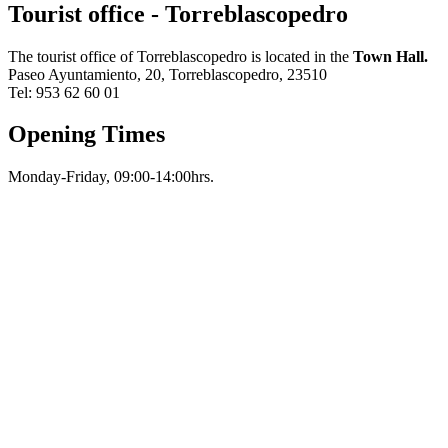
Tourist office - Torreblascopedro
The tourist office of Torreblascopedro is located in the
Town Hall.
Paseo Ayuntamiento, 20, Torreblascopedro, 23510
Tel: 953 62 60 01
Opening Times
Monday-Friday, 09:00-14:00hrs.