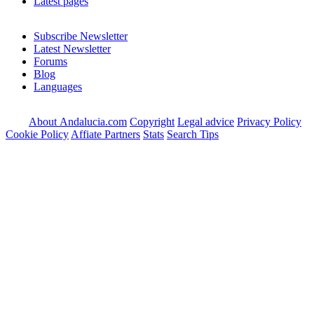
Latest pages
Subscribe Newsletter
Latest Newsletter
Forums
Blog
Languages
About Andalucia.com
Copyright
Legal advice
Privacy Policy
Cookie Policy
Affiate Partners
Stats
Search Tips