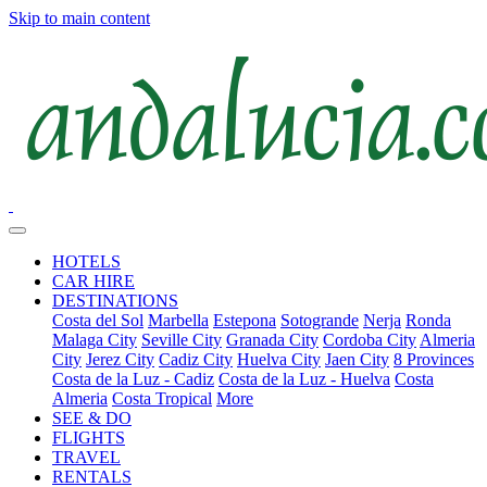
Skip to main content
HOTELS
CAR HIRE
DESTINATIONS
Costa del Sol
Marbella
Estepona
Sotogrande
Nerja
Ronda
Malaga City
Seville City
Granada City
Cordoba City
Almeria
City
Jerez City
Cadiz City
Huelva City
Jaen City
8 Provinces
Costa de la Luz - Cadiz
Costa de la Luz - Huelva
Costa
Almeria
Costa Tropical
More
SEE & DO
FLIGHTS
TRAVEL
RENTALS