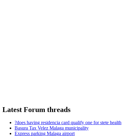
Latest Forum threads
?does having residencia card qualify one for stete health
Basura Tax Velez Malaga municipality
Express parking Malaga airport