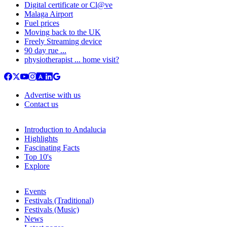
Digital certificate or Cl@ve
Malaga Airport
Fuel prices
Moving back to the UK
Freely Streaming device
90 day rue ...
physiotherapist ... home visit?
Advertise with us
Contact us
Introduction to Andalucia
Highlights
Fascinating Facts
Top 10's
Explore
Events
Festivals (Traditional)
Festivals (Music)
News