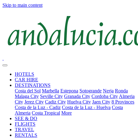
Skip to main content
HOTELS
CAR HIRE
DESTINATIONS
Costa del Sol
Marbella
Estepona
Sotogrande
Nerja
Ronda
Malaga City
Seville City
Granada City
Cordoba City
Almeria
City
Jerez City
Cadiz City
Huelva City
Jaen City
8 Provinces
Costa de la Luz - Cadiz
Costa de la Luz - Huelva
Costa
Almeria
Costa Tropical
More
SEE & DO
FLIGHTS
TRAVEL
RENTALS