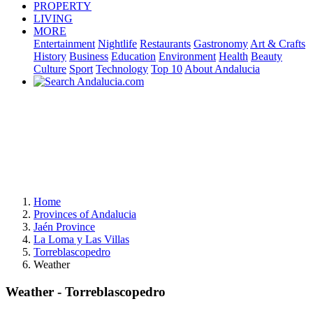
PROPERTY
LIVING
MORE
Entertainment
Nightlife
Restaurants
Gastronomy
Art & Crafts
History
Business
Education
Environment
Health
Beauty
Culture
Sport
Technology
Top 10
About Andalucia
Home
Provinces of Andalucia
Jaén Province
La Loma y Las Villas
Torreblascopedro
Weather
Weather - Torreblascopedro