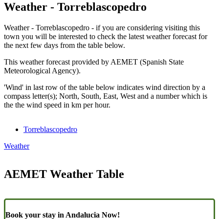
Weather - Torreblascopedro
Weather - Torreblascopedro - if you are considering visiting this
town you will be interested to check the latest weather forecast for
the next few days from the table below.
This weather forecast provided by AEMET (Spanish State
Meteorological Agency).
'Wind' in last row of the table below indicates wind direction by a
compass letter(s); North, South, East, West and a number which is
the the wind speed in km per hour.
Torreblascopedro
Weather
AEMET Weather Table
Book your stay in Andalucia Now!