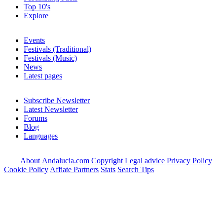
Top 10's
Explore
Events
Festivals (Traditional)
Festivals (Music)
News
Latest pages
Subscribe Newsletter
Latest Newsletter
Forums
Blog
Languages
About Andalucia.com
Copyright
Legal advice
Privacy Policy
Cookie Policy
Affiate Partners
Stats
Search Tips