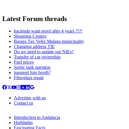
Latest Forum threads
hacienda want proof after 4 years ?!?!
Shopping Centres
Basura Tax Velez Malaga municipality
Changing address TIE
Do we need to update our NIEs?
Transfer of car ownership
Fuel prices
Septic tank question
passport foto booth?
Fibreglass repair
Advertise with us
Contact us
Introduction to Andalucia
Highlights
Fascinating Facts