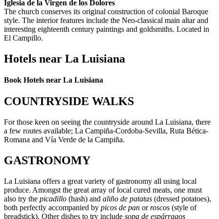
Iglesia de la Virgen de los Dolores
The church conserves its original construction of colonial Baroque
style. The interior features include the Neo-classical main altar and
interesting eighteenth century paintings and goldsmiths. Located in
El Campillo.
Hotels near La Luisiana
Book Hotels near La Luisiana
COUNTRYSIDE WALKS
For those keen on seeing the countryside around La Luisiana, there
a few routes available; La Campiña-Cordoba-Sevilla, Ruta Bética-
Romana and Vía Verde de la Campiña.
GASTRONOMY
La Luisiana offers a great variety of gastronomy all using local
produce. Amongst the great array of local cured meats, one must
also try the
picadillo
(hash) and
aliño de patatas
(dressed potatoes),
both perfectly accompanied by
picos de pan
or
roscos
(style of
breadstick). Other dishes to try include
sopa de espárragos