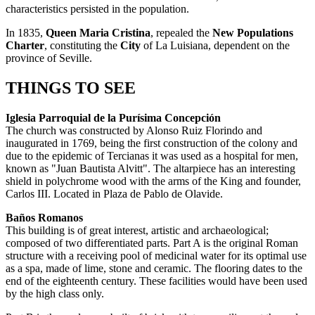
characteristics persisted in the population.
In 1835,
Queen Maria Cristina
, repealed the
New Populations
Charter
, constituting the
City
of La Luisiana, dependent on the
province of Seville.
THINGS TO SEE
Iglesia Parroquial de la Purísima Concepción
The church was constructed by Alonso Ruiz Florindo and
inaugurated in 1769, being the first construction of the colony and
due to the epidemic of Tercianas it was used as a hospital for men,
known as "Juan Bautista Alvitt". The altarpiece has an interesting
shield in polychrome wood with the arms of the King and founder,
Carlos III. Located in Plaza de Pablo de Olavide.
Baños Romanos
This building is of great interest, artistic and archaeological;
composed of two differentiated parts. Part A is the original Roman
structure with a receiving pool of medicinal water for its optimal use
as a spa, made of lime, stone and ceramic. The flooring dates to the
end of the eighteenth century. These facilities would have been used
by the high class only.