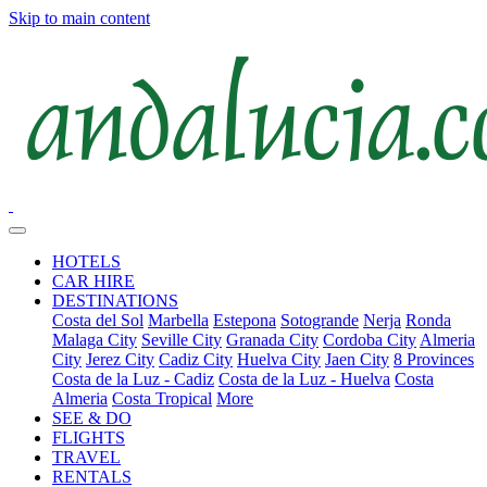
Skip to main content
HOTELS
CAR HIRE
DESTINATIONS
Costa del Sol
Marbella
Estepona
Sotogrande
Nerja
Ronda
Malaga City
Seville City
Granada City
Cordoba City
Almeria
City
Jerez City
Cadiz City
Huelva City
Jaen City
8 Provinces
Costa de la Luz - Cadiz
Costa de la Luz - Huelva
Costa
Almeria
Costa Tropical
More
SEE & DO
FLIGHTS
TRAVEL
RENTALS