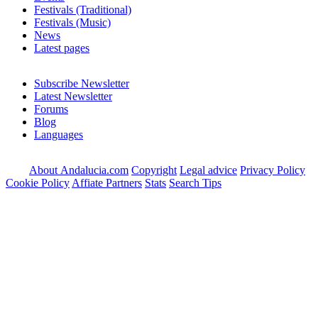
Festivals (Traditional)
Festivals (Music)
News
Latest pages
Subscribe Newsletter
Latest Newsletter
Forums
Blog
Languages
About Andalucia.com
Copyright
Legal advice
Privacy Policy
Cookie Policy
Affiate Partners
Stats
Search Tips