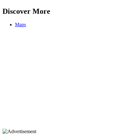
Discover More
Maps