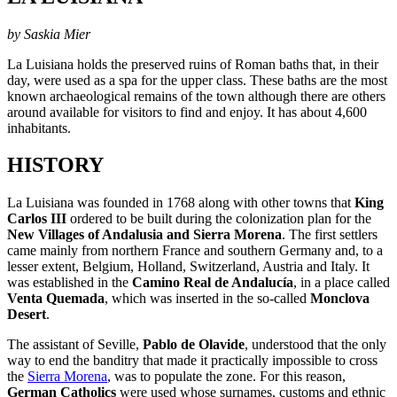
by Saskia Mier
La Luisiana holds the preserved ruins of Roman baths that, in their
day, were used as a spa for the upper class. These baths are the most
known archaeological remains of the town although there are others
around available for visitors to find and enjoy. It has about 4,600
inhabitants.
HISTORY
La Luisiana was founded in 1768 along with other towns that
King
Carlos III
ordered to be built during the colonization plan for the
New Villages of Andalusia and Sierra Morena
. The first settlers
came mainly from northern France and southern Germany and, to a
lesser extent, Belgium, Holland, Switzerland, Austria and Italy. It
was established in the
Camino Real de Andalucía
, in a place called
Venta Quemada
, which was inserted in the so-called
Monclova
Desert
.
The assistant of Seville,
Pablo de Olavide
, understood that the only
way to end the banditry that made it practically impossible to cross
the
Sierra Morena
, was to populate the zone. For this reason,
German Catholics
were used whose surnames, customs and ethnic