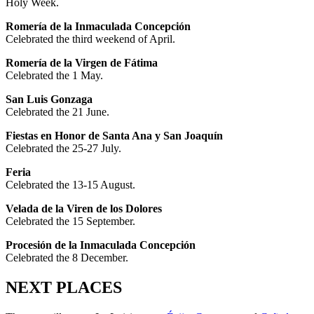
Holy Week.
Romería de la Inmaculada Concepción
Celebrated the third weekend of April.
Romería de la Virgen de Fátima
Celebrated the 1 May.
San Luis Gonzaga
Celebrated the 21 June.
Fiestas en Honor de Santa Ana y San Joaquín
Celebrated the 25-27 July.
Feria
Celebrated the 13-15 August.
Velada de la Viren de los Dolores
Celebrated the 15 September.
Procesión de la Inmaculada Concepción
Celebrated the 8 December.
NEXT PLACES