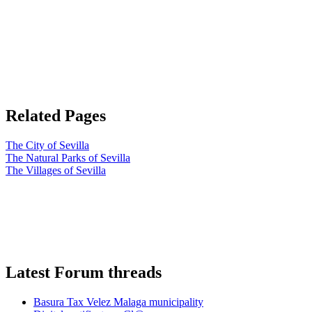
Related Pages
The City of Sevilla
The Natural Parks of Sevilla
The Villages of Sevilla
Latest Forum threads
Basura Tax Velez Malaga municipality