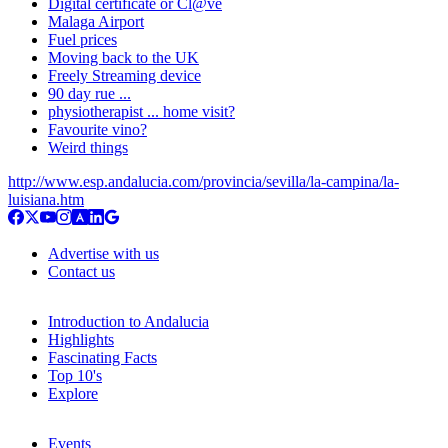
Digital certificate or Cl@ve
Malaga Airport
Fuel prices
Moving back to the UK
Freely Streaming device
90 day rue ...
physiotherapist ... home visit?
Favourite vino?
Weird things
http://www.esp.andalucia.com/provincia/sevilla/la-campina/la-
luisiana.htm
Advertise with us
Contact us
Introduction to Andalucia
Highlights
Fascinating Facts
Top 10's
Explore
Events