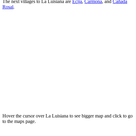
The next villages to La Luisiana are
Écija
,
Carmona
, and
Cañada
Rosal
.
Hover the cursor over La Luisiana to see bigger map and click to go
to the maps page.