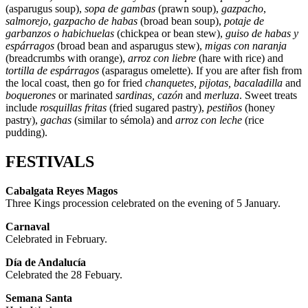
(asparugus soup),
sopa de gambas
(prawn soup),
gazpacho
,
salmorejo
,
gazpacho de habas
(broad bean soup),
potaje de
garbanzos o habichuelas
(chickpea or bean stew),
guiso de habas y
espárragos
(broad bean and asparugus stew),
migas con naranja
(breadcrumbs with orange),
arroz con liebre
(hare with rice) and
tortilla de espárragos
(asparagus omelette). If you are after fish from
the local coast, then go for fried
chanquetes, pijotas, bacaladilla
and
boquerones
or marinated
sardinas, cazón
and
merluza
. Sweet treats
include
rosquillas fritas
(fried sugared pastry),
pestiños
(honey
pastry),
gachas
(similar to sémola) and
arroz con leche
(rice
pudding).
FESTIVALS
Cabalgata Reyes Magos
Three Kings procession celebrated on the evening of 5 January.
Carnaval
Celebrated in February.
Día de Andalucía
Celebrated the 28 Febuary.
Semana Santa