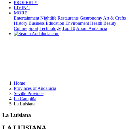
PROPERTY
LIVING
MORE
Entertainment
Nightlife
Restaurants
Gastronomy
Art & Crafts
History
Business
Education
Environment
Health
Beauty
Culture
Sport
Technology
Top 10
About Andalucia
Home
Provinces of Andalucia
Seville Province
La Campiña
La Luisiana
La Luisiana
LA LUISIANA