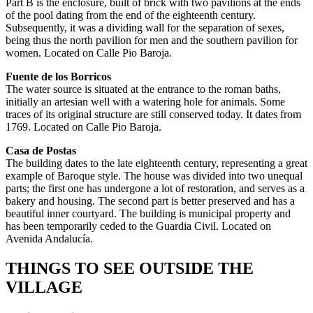
Part B is the enclosure, built of brick with two pavilions at the ends
of the pool dating from the end of the eighteenth century.
Subsequently, it was a dividing wall for the separation of sexes,
being thus the north pavilion for men and the southern pavilion for
women. Located on Calle Pio Baroja.
Fuente de los Borricos
The water source is situated at the entrance to the roman baths,
initially an artesian well with a watering hole for animals. Some
traces of its original structure are still conserved today. It dates from
1769. Located on Calle Pio Baroja.
Casa de Postas
The building dates to the late eighteenth century, representing a great
example of Baroque style. The house was divided into two unequal
parts; the first one has undergone a lot of restoration, and serves as a
bakery and housing. The second part is better preserved and has a
beautiful inner courtyard. The building is municipal property and
has been temporarily ceded to the Guardia Civil. Located on
Avenida Andalucía.
THINGS TO SEE OUTSIDE THE
VILLAGE