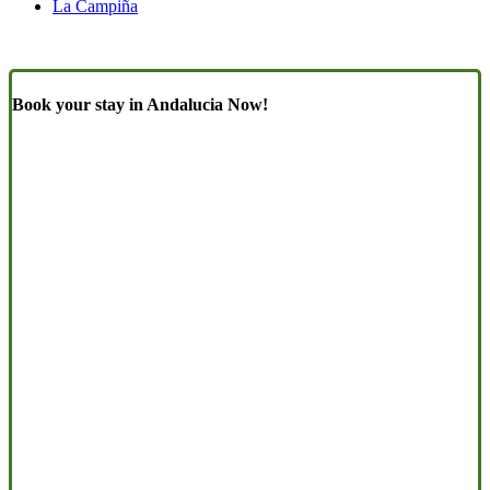
La Campiña
Book your stay in Andalucia Now!