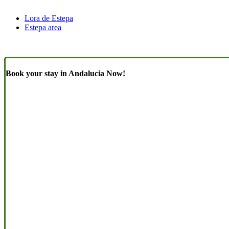
Lora de Estepa
Estepa area
Book your stay in Andalucia Now!