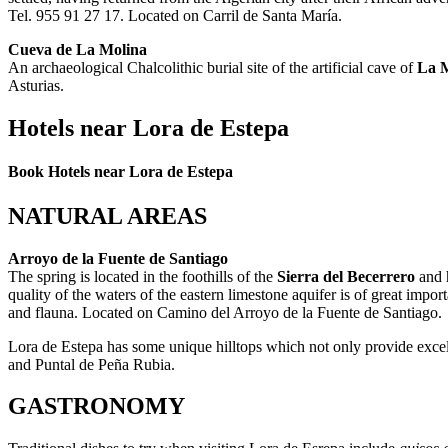
Tel. 955 91 27 17. Located on Carril de Santa María.
Cueva de La Molina
An archaeological Chalcolithic burial site of the artificial cave of
La 
Asturias.
Hotels near Lora de Estepa
Book Hotels near Lora de Estepa
NATURAL AREAS
Arroyo de la Fuente de Santiago
The spring is located in the foothills of the
Sierra del Becerrero
and h
quality of the waters of the eastern limestone aquifer is of great impo
and flauna. Located on Camino del Arroyo de la Fuente de Santiago.
Lora de Estepa has some unique hilltops which not only provide excel
and Puntal de Peña Rubia.
GASTRONOMY