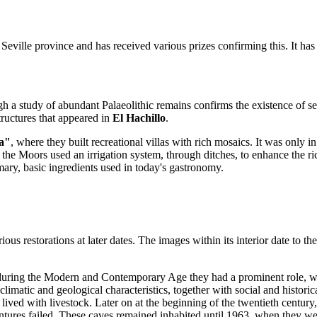
f Seville province and has received various prizes confirming this. It ha
h a study of abundant Palaeolithic remains confirms the existence of s
structures that appeared in
El Hachillo
.
a"
, where they built recreational villas with rich mosaics. It was only in
he Moors used an irrigation system, through ditches, to enhance the rich
mary, basic ingredients used in today's gastronomy.
us restorations at later dates. The images within its interior date to t
during the Modern and Contemporary Age they had a prominent role, whic
matic and geological characteristics, together with social and historic
ey lived with livestock. Later on at the beginning of the twentieth centu
ventures failed. These caves remained inhabited until 1963, when they w