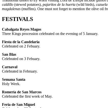
Traditional dishes to try when visiting Lora de Esrepa include
guisos 
caldillo
(stewed potatoes),
pajaritos de la huerta
(wild birds),
cazuela
magdalenas
(muffins). One must not forget to mention the olive oil fr
FESTIVALS
Cabalgata Reyes Magos
Three Kings procession celebrated on the evening of 5 January.
Fiesta de la Candelaria
Celebrated on 2 Febuary.
San Blas
Celebrated on 3 Febuary.
Carnaval
Celebrated in February.
Semana Santa
Holy Week.
Romería de San Marcos
Celebrated the first week of May.
Feria de San Miguel