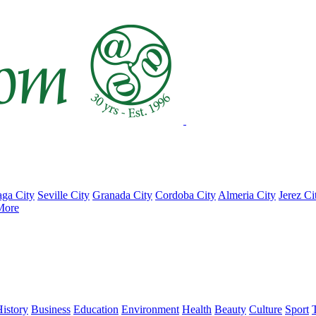
ga City
Seville City
Granada City
Cordoba City
Almeria City
Jerez Ci
More
istory
Business
Education
Environment
Health
Beauty
Culture
Sport