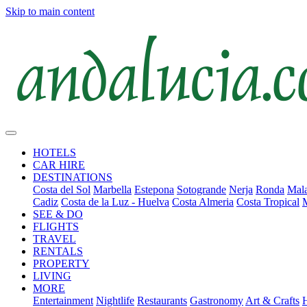
Skip to main content
HOTELS
CAR HIRE
DESTINATIONS
Costa del Sol
Marbella
Estepona
Sotogrande
Nerja
Ronda
Mala
Cadiz
Costa de la Luz - Huelva
Costa Almeria
Costa Tropical
SEE & DO
FLIGHTS
TRAVEL
RENTALS
PROPERTY
LIVING
MORE
Entertainment
Nightlife
Restaurants
Gastronomy
Art & Crafts
H