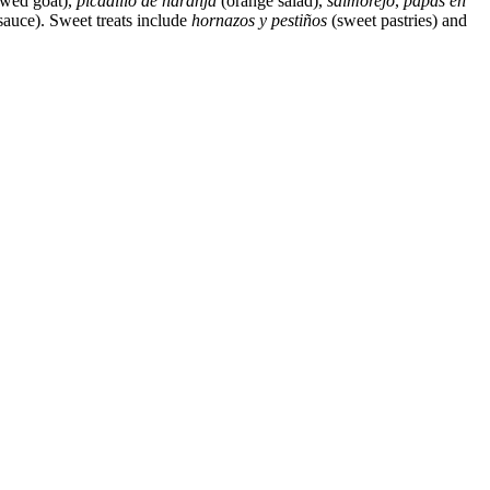
ewed goat),
picadillo de naranja
(orange salad),
salmorejo
,
papas en
sauce). Sweet treats include
hornazos y pestiños
(sweet pastries) and