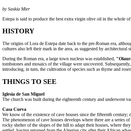
by Saskia Mier
Estepa is said to produce the best extra virgin olive oil in the whole o
HISTORY
The origins of Lora de Estepa date back to the pre-Roman era, althoug
cultures also left their mark in the area, as suggested by architectural 
During the Roman era, a large town nucleus was established,
"Olaur
tombstones and mosaics of the village were uncovered. Subsequently, t
introducing, in turn, the cultivation of species such as thyme and rose
THINGS TO SEE
Iglesia de San Miguel
The church was built during the eighteenth century and underwent vario
Casa Cueva
We know of the existence of cave houses since the fifteenth century; 
The phenomenon of cave houses develops where there are a series of cli
rocky shelter of the slopes of the hill to adapt their houses, where th
settled, having returned from the Algerian city after their African ad