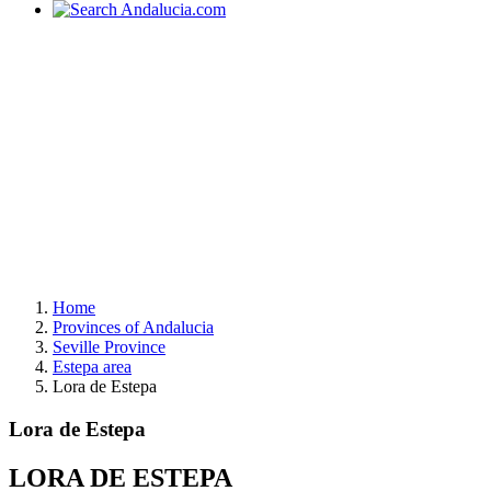
Home
Provinces of Andalucia
Seville Province
Estepa area
Lora de Estepa
Lora de Estepa
LORA DE ESTEPA