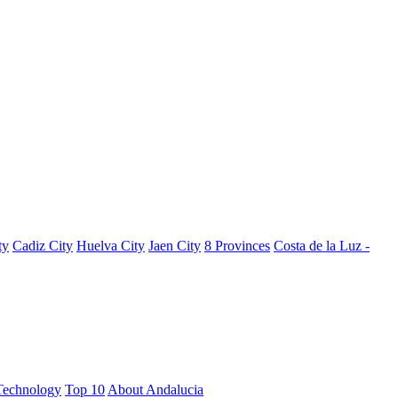
ty
Cadiz City
Huelva City
Jaen City
8 Provinces
Costa de la Luz -
Technology
Top 10
About Andalucia