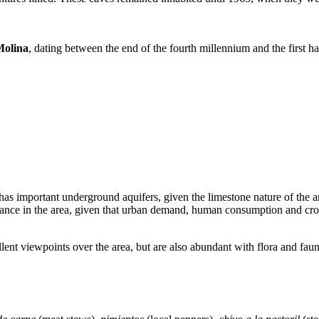
Molina
, dating between the end of the fourth millennium and the first 
as important underground aquifers, given the limestone nature of the area
rtance in the area, given that urban demand, human consumption and crop i
lent viewpoints over the area, but are also abundant with flora and fa