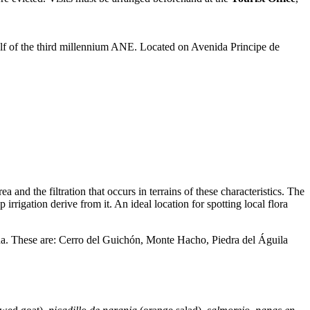
half of the third millennium ANE. Located on Avenida Principe de
 and the filtration that occurs in terrains of these characteristics. The
rrigation derive from it. An ideal location for spotting local flora
una. These are: Cerro del Guichón, Monte Hacho, Piedra del Águila