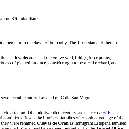
s about 850 inhabitants.
ettlements from the dawn of humanity. The Tartessian and Iberian
 the last few decades that the votive well, bridge, inscriptions,
ness of planted produce, considering it to be a real orchard, and
he seventeenth century. Located on Calle San Miguel.
h lasted until the mid-twentieth century, as is the case of
Estepa
.
al conditions. It was the humblest families who took advantage of the
ry, they were renamed
Cuevas de Orán
as immigrant Estepeña families
ere evicted. Visits must be arranged beforehand at the
Tourist Office
,