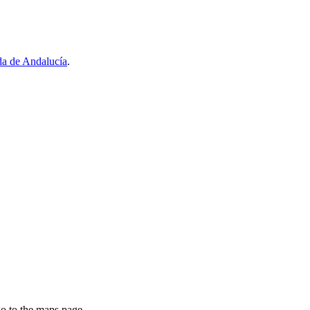
a de Andalucía
.
go to the maps page.