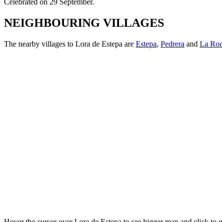
Celebrated on 29 September.
NEIGHBOURING VILLAGES
The nearby
villages to Lora de Estepa are
Estepa
,
Pedrera
and
La Rod
Hover the cursor over Lora de Estepa to see bigger map and click to 