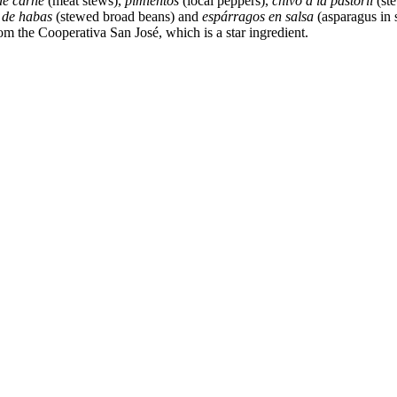
de carne
(meat stews),
pimientos
(local peppers),
chivo a la pastoril
(st
 de habas
(stewed broad beans) and
espárragos en salsa
(asparagus in 
om the Cooperativa San José, which is a star ingredient.