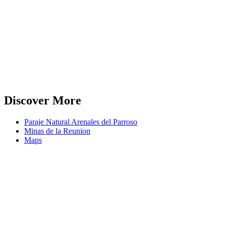
Discover More
Paraje Natural Arenales del Parroso
Minas de la Reunion
Maps