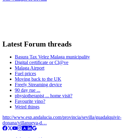
Latest Forum threads
Basura Tax Velez Malaga municipality
Digital certificate or Cl@ve
Malaga Airport
Fuel prices
Moving back to the UK
Freely Streaming device
90 day rue ...
physiotherapist ... home visit?
Favourite vino?
Weird things
http://www.esp.andalucia.com/provincia/sevilla/guadalquivir-
donana/villanueva-d…