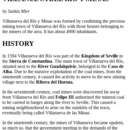
by Saskia Mier
Villanueva del Río y Minas was formed by combining the previous
mining town of Villanueva del Río with those houses belonging to
the miners of the area. It has about 4900 inhabitants.
HISTORY
In 1594 Villanueva del Río was part of the
Kingdom of Seville
in
the
Sierra de Constantina
. The main town of Villanueva del Río,
situated next to the
River Guadalquivir
, belonged to the
Casa de
Alba
. Due to the massive exploitation of the coal mines, from the
nineteenth century, it caused the activity to move to the new mining
village next to the
Ribera del Huesna
.
In the seventeenth century, coal mines were discovered far away
from Villanueva del Río and
Felipe III
authorized the mineral coal
to be carried in barges along the river to Seville. This caused a
mining neighbourhood to arise on the outskirts of the town,
eventually being called Villanueva de las Minas.
In the nineteenth century, the mines of Villanueva became opulent,
so much so, that the government meeting to the demands of the