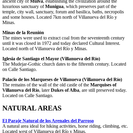
ancient city of
Mulva
, establishing the civilization around the
luxurious sanctuary of
Munigua
, which preserves part of the
temple, city wall, sanctuary, forum and basilica, baths, necropolis
and some houses. Located 7km north of Villanueva del Río y
Minas.
Minas de la Reunión
The mines were used to extract coal from the seventeenth century
until it was closed in 1972 and today declared Cultural Interest.
Located north of Villanueva del Río y Minas.
Iglesia de Santiago el Mayor (Villanueva del Río)
The Mudejar-Gothic church dates to the fifteenth century. Located
on Calle Santiago.
Palacio de los Marqueses de Villanueva
(Villanueva del Río)
The remains of the wall of the old castle of the
Marquises of
Villanueva del Río
, later
Dukes of Alba
, are still preserved today.
Located on Calle Santiago.
NATURAL AREAS
El Paraje Natural de los Arenales del Parroso
A natural area ideal for hiking activities, horse riding, climbing, etc.
Located west of Villanueva del Río y Minas.