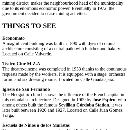
mining district, makes the neighbourhood head of the municipality
due to its enormous economic power. Eventually in 1972, the
government decided to cease mining activities.
THINGS TO SEE
Economato
A magnificent building was built in 1890 with dyes of colonial
architecture consisting of a central patio with butcher and bakery.
Located on Calle Valverde.
Teatro Cine M.Z.A
The theatre-cinema was completed in 1933 thanks to the continuous
requests made by the workers. It is equipped with a stage, orchestra
forum and six dressing rooms. Located on Calle Guadalajara.
Iglesia de San Fernando
The Neogothic church shows the influence of the French capital in
this colonialist architecture. Designed in 1909 by
José Espiru
, who
among others built the famous
Sevillian Córdoba Station
, it was
later built between 1926 and 1927. Located on Calle Juan Gómez
Torga.
Escuela de Niños o de los Maristas