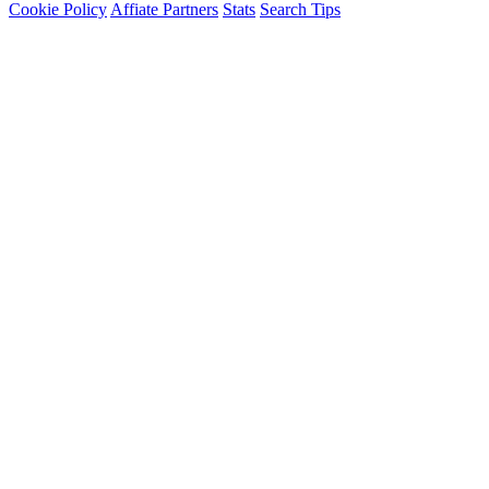
Cookie Policy
Affiate Partners
Stats
Search Tips