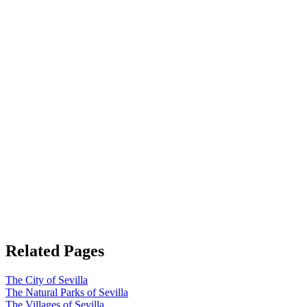
Related Pages
The City of Sevilla
The Natural Parks of Sevilla
The Villages of Sevilla