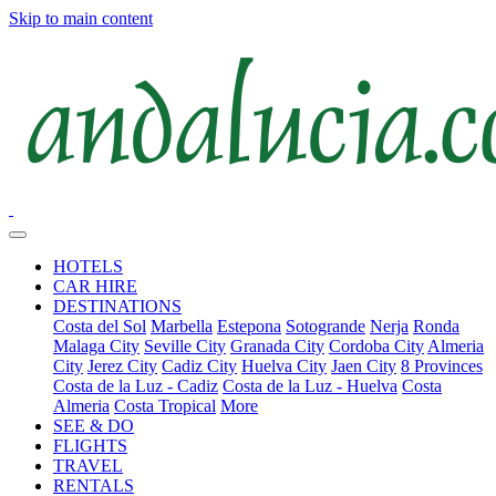
Skip to main content
HOTELS
CAR HIRE
DESTINATIONS
Costa del Sol
Marbella
Estepona
Sotogrande
Nerja
Ronda
Malaga City
Seville City
Granada City
Cordoba City
Almeria
City
Jerez City
Cadiz City
Huelva City
Jaen City
8 Provinces
Costa de la Luz - Cadiz
Costa de la Luz - Huelva
Costa
Almeria
Costa Tropical
More
SEE & DO
FLIGHTS
TRAVEL
RENTALS