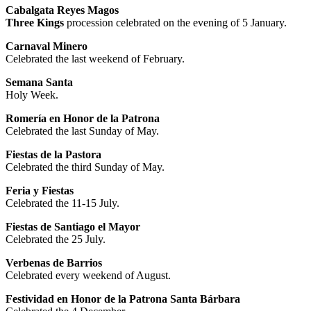
Cabalgata Reyes Magos
Three Kings
procession celebrated on the evening of 5 January.
Carnaval Minero
Celebrated the last weekend of February.
Semana Santa
Holy Week.
Romería en Honor de la Patrona
Celebrated the last Sunday of May.
Fiestas de la Pastora
Celebrated the third Sunday of May.
Feria y Fiestas
Celebrated the 11-15 July.
Fiestas de Santiago el Mayor
Celebrated the 25 July.
Verbenas de Barrios
Celebrated every weekend of August.
Festividad en Honor de la Patrona Santa Bárbara