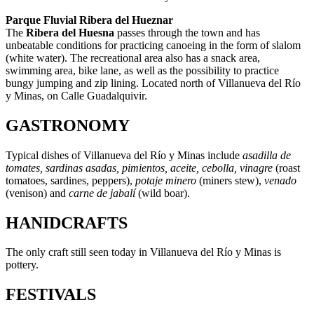
Parque Fluvial Ribera del Hueznar
The
Ribera del Huesna
passes through the town and has
unbeatable conditions for practicing canoeing in the form of slalom
(white water). The recreational area also has a snack area,
swimming area, bike lane, as well as the possibility to practice
bungy jumping and zip lining. Located north of Villanueva del Río
y Minas, on Calle Guadalquivir.
GASTRONOMY
Typical dishes of Villanueva del Río y Minas include
asadilla de
tomates, sardinas asadas, pimientos, aceite, cebolla, vinagre
(roast
tomatoes, sardines, peppers),
potaje minero
(miners stew),
venado
(venison) and
carne de jabalí­
(wild boar).
HANIDCRAFTS
The only craft still seen today in Villanueva del Río y Minas is
pottery.
FESTIVALS