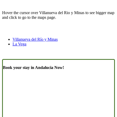
Hover the cursor over Villanueva del Rio y Minas to see bigger map
and click to go to the maps page.
Villanueva del Río y Minas
La Vega
Book your stay in Andalucia Now!