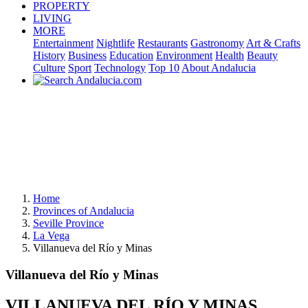
PROPERTY
LIVING
MORE
Entertainment
Nightlife
Restaurants
Gastronomy
Art & Crafts
History
Business
Education
Environment
Health
Beauty
Culture
Sport
Technology
Top 10
About Andalucia
Home
Provinces of Andalucia
Seville Province
La Vega
Villanueva del Río y Minas
Villanueva del Río y Minas
VILLANUEVA DEL RÍO Y MINAS