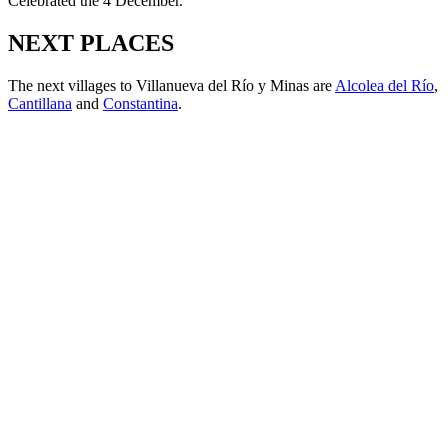
Celebrated the 4 December.
NEXT PLACES
The next villages to Villanueva del Río y Minas are
Alcolea del Río
,
Cantillana
and
Constantina
.