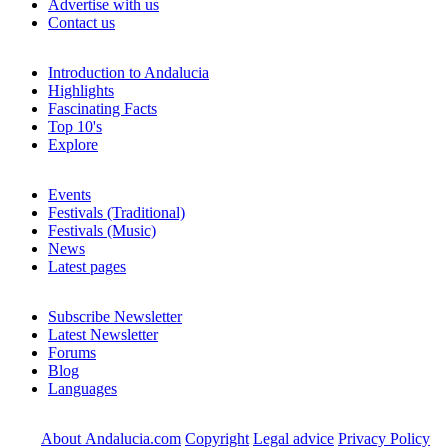
Advertise with us
Contact us
Introduction to Andalucia
Highlights
Fascinating Facts
Top 10's
Explore
Events
Festivals (Traditional)
Festivals (Music)
News
Latest pages
Subscribe Newsletter
Latest Newsletter
Forums
Blog
Languages
About Andalucia.com
Copyright
Legal advice
Privacy Policy