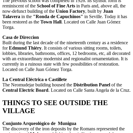
The previous school was completed in 1926. Its stylistic form is
reminiscent of the
School of Fine Arts
in Paris and, above all, the
now-defunct building of the
Union Factory
, built by
Juan
Talavera
in the
"Ronda de Capuchinos"
in Seville. Today it has
been restored as the
Town Hall
. Located on Calle Juan Gómez
Torga.
Casa de Direccion
Built during the last decade of the nineteenth century as a residence
for
Edmund Thiéry
. It consists of various sitting rooms, toilets,
lobbies, libraries, bathrooms, offices, 12 bedrooms, etc, all decorated
with an extraordinary modernist and regionalist ornamentation. It is
currently in a ruinous state with few possibilities of restoration.
Located on Calle Juan Gómez Torga.
La Central Eléctrica o Castillete
The Neomudejar building housed the
Distribution Panel
of the
Central Electric Board
. Located on Calle Santa Angela de la Cruz.
THINGS TO SEE OUTSIDE THE
VILLAGE
Conjunto Arqueológico de Munigua
The discovery of the iron deposits by the Romans represented the