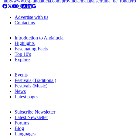
http://www.esp.andalucia.com/provincia/malaga/serrania_de_ronda/r
Advertise with us
Contact us
Introduction to Andalucia
Highlights
Fascinating Facts
Top 10's
Explore
Events
Festivals (Traditional)
Festivals (Music)
News
Latest pages
Subscribe Newsletter
Latest Newsletter
Forums
Blog
Languages