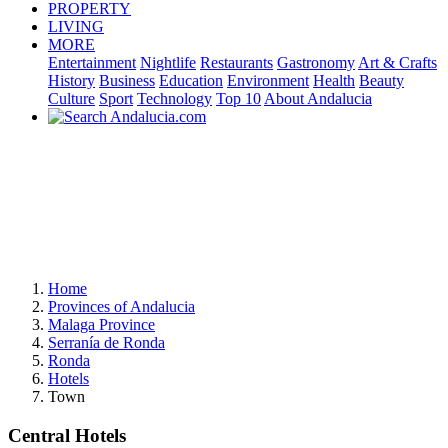
PROPERTY
LIVING
MORE
Entertainment
Nightlife
Restaurants
Gastronomy
Art & Crafts
History
Business
Education
Environment
Health
Beauty
Culture
Sport
Technology
Top 10
About Andalucia
Home
Provinces of Andalucia
Malaga Province
Serranía de Ronda
Ronda
Hotels
Town
Central Hotels