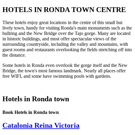
HOTELS IN RONDA TOWN CENTRE
These hotels enjoy great locations in the centre of this small but
lively town, handy for visiting Ronda's main monuments such as the
bullring and the New Bridge over the Tajo gorge. Many are located
in historic buildings, and most offer spectacular views of the
surrounding countryside, including the valley and mountains, with
guest rooms and restaurants overlooking the fields stretching off into
the distance.
Some hotels in Ronda even overlook the gorge itself and the New
Bridge, the town's most famous landmark. Nearly all places offer
free WIFI, and some have swimming pools with gardens.
Hotels in Ronda town
Book Hotels in Ronda town
Catalonia Reina Victoria