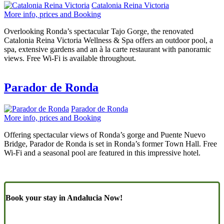
Catalonia Reina Victoria
More info, prices and Booking
Overlooking Ronda’s spectacular Tajo Gorge, the renovated
Catalonia Reina Victoria Wellness & Spa offers an outdoor pool, a
spa, extensive gardens and an à la carte restaurant with panoramic
views. Free Wi-Fi is available throughout.
Parador de Ronda
Parador de Ronda
More info, prices and Booking
Offering spectacular views of Ronda’s gorge and Puente Nuevo
Bridge, Parador de Ronda is set in Ronda’s former Town Hall. Free
Wi-Fi and a seasonal pool are featured in this impressive hotel.
Book your stay in Andalucia Now!