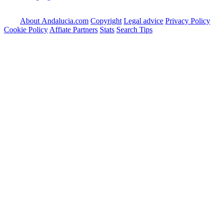
About Andalucia.com
Copyright
Legal advice
Privacy Policy
Cookie Policy
Affiate Partners
Stats
Search Tips