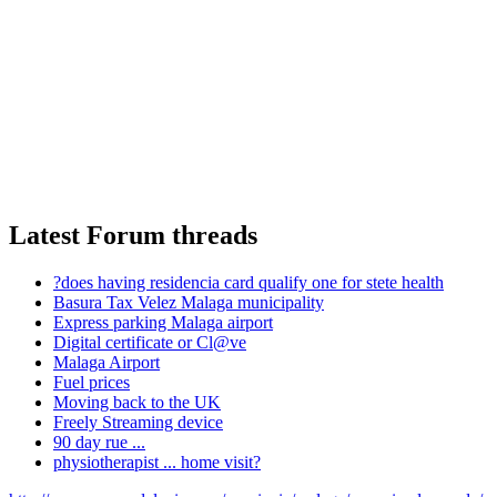
Latest Forum threads
?does having residencia card qualify one for stete health
Basura Tax Velez Malaga municipality
Express parking Malaga airport
Digital certificate or Cl@ve
Malaga Airport
Fuel prices
Moving back to the UK
Freely Streaming device
90 day rue ...
physiotherapist ... home visit?