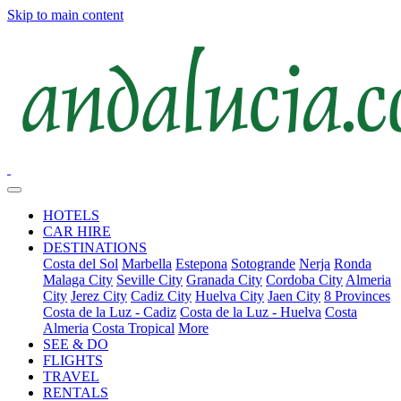
Skip to main content
HOTELS
CAR HIRE
DESTINATIONS
Costa del Sol
Marbella
Estepona
Sotogrande
Nerja
Ronda
Malaga City
Seville City
Granada City
Cordoba City
Almeria
City
Jerez City
Cadiz City
Huelva City
Jaen City
8 Provinces
Costa de la Luz - Cadiz
Costa de la Luz - Huelva
Costa
Almeria
Costa Tropical
More
SEE & DO
FLIGHTS
TRAVEL
RENTALS