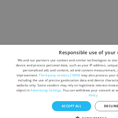
Responsible use of your 
We and our partners use cookies and similar technologies to sto
device and process personal data, such as your IP address, unique 
personalised ads and content, ad and content measurement, a
improvement.
Third-party vendors (1849)
may also process your d
including the use of precise geolocation data and device character
website only. Some vendors may rely on legitimate interest instead
object in
Advertising Settings
. You can withdraw your consent at a
Policy
ACCEPT ALL
DECLINE