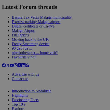
Latest Forum threads
Basura Tax Velez Malaga municipality
Express parking Malaga airport
Digital certificate or Cl@ve
Malaga Airport
Fuel prices
Moving back to the UK
Freely Streaming device
90 day rue ...
physiotherapist ... home visit?
Favourite vino?
Advertise with us
Contact us
Introduction to Andalucia
Highlights
Fascinating Facts
Top 10's
Explore