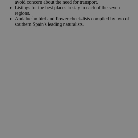
avoid concern about the need for transport.
Listings for the best places to stay in each of the seven
regions.
Andalucían bird and flower check-lists compiled by two of
southern Spain's leading naturalists.