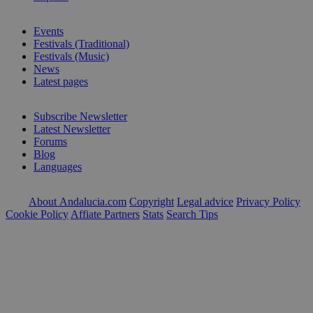
Events
Festivals (Traditional)
Festivals (Music)
News
Latest pages
Subscribe Newsletter
Latest Newsletter
Forums
Blog
Languages
About Andalucia.com
Copyright
Legal advice
Privacy Policy
Cookie Policy
Affiate Partners
Stats
Search Tips