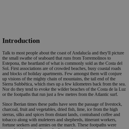
Introduction
Talk to most people about the coast of Andalucía and they'll picture
the small swathe of seaboard that runs from Torremolinos to
Estepona, the heartland of what is commonly sold as the Costa del
Sol. First associations are of crowded beaches, busy coastal roads
and blocks of holiday apartments. Few amongst them will conjure
up visions of the mighty chain of mountains, the tail end of the
Sierra Subbética, which rises up a few kilometres back from the sea.
Nor do they tend to evoke the wilder beaches of the Costa de la Luz
or the footpaths that run just a few metres from the Atlantic surf.
Since Iberian times these paths have seen the passage of livestock,
charcoal, fruit and vegetables, dried fish, lime, ice from the high
sierras, silks and spices from distant lands, contraband coffee and
tobacco along with muleteers and shepherds, itinerant workers,
fortune seekers and armies on the march. These footpaths were