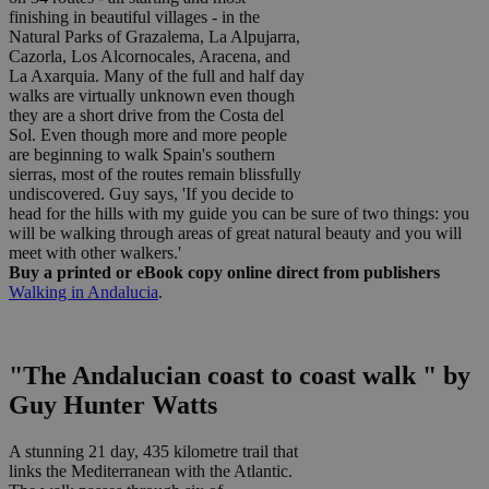
finishing in beautiful villages - in the
Natural Parks of Grazalema, La Alpujarra,
Cazorla, Los Alcornocales, Aracena, and
La Axarquia. Many of the full and half day
walks are virtually unknown even though
they are a short drive from the Costa del
Sol. Even though more and more people
are beginning to walk Spain's southern
sierras, most of the routes remain blissfully
undiscovered. Guy says, 'If you decide to
head for the hills with my guide you can be sure of two things: you
will be walking through areas of great natural beauty and you will
meet with other walkers.'
Buy a printed or eBook copy online direct from publishers
Walking in Andalucia
.
"The Andalucian coast to coast walk " by
Guy Hunter Watts
A stunning 21 day, 435 kilometre trail that
links the Mediterranean with the Atlantic.