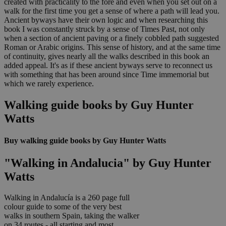
created with practicality to the fore and even when you set out on a
walk for the first time you get a sense of where a path will lead you.
Ancient byways have their own logic and when researching this
book I was constantly struck by a sense of Times Past, not only
when a section of ancient paving or a finely cobbled path suggested
Roman or Arabic origins. This sense of history, and at the same time
of continuity, gives nearly all the walks described in this book an
added appeal. It's as if these ancient byways serve to reconnect us
with something that has been around since Time immemorial but
which we rarely experience.
Walking guide books by Guy Hunter
Watts
Buy walking guide books by Guy Hunter Watts
"Walking in Andalucia" by Guy Hunter
Watts
Walking in Andalucía is a 260 page full
colour guide to some of the very best
walks in southern Spain, taking the walker
on 34 routes - all starting and most