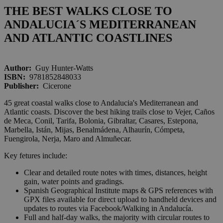
THE BEST WALKS CLOSE TO
ANDALUCIA´S MEDITERRANEAN
AND ATLANTIC COASTLINES
Author:
Guy Hunter-Watts
ISBN:
9781852848033
Publisher:
Cicerone
45 great coastal walks close to Andalucia's Mediterranean and
Atlantic coasts. Discover the best hiking trails close to Vejer, Caños
de Meca, Conil, Tarifa, Bolonia, Gibraltar, Casares, Estepona,
Marbella, Istán, Mijas, Benalmádena, Alhaurín, Cómpeta,
Fuengirola, Nerja, Maro and Almuñecar.
Key fetures include:
Clear and detailed route notes with times, distances, height
gain, water points and gradings.
Spanish Geographical Institute maps & GPS references with
GPX files available for direct upload to handheld devices and
updates to routes via Facebook/Walking in Andalucía.
Full and half-day walks, the majority with circular routes to