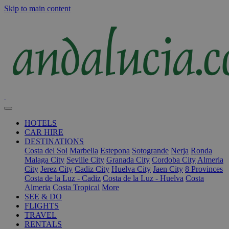
Skip to main content
HOTELS
CAR HIRE
DESTINATIONS
Costa del Sol
Marbella
Estepona
Sotogrande
Nerja
Ronda
Malaga City
Seville City
Granada City
Cordoba City
Almeria
City
Jerez City
Cadiz City
Huelva City
Jaen City
8 Provinces
Costa de la Luz - Cadiz
Costa de la Luz - Huelva
Costa
Almeria
Costa Tropical
More
SEE & DO
FLIGHTS
TRAVEL
RENTALS