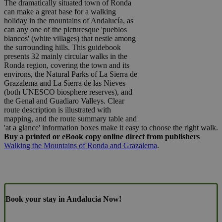
The dramatically situated town of Ronda
can make a great base for a walking
holiday in the mountains of Andalucía, as
can any one of the picturesque 'pueblos
blancos' (white villages) that nestle among
the surrounding hills. This guidebook
presents 32 mainly circular walks in the
Ronda region, covering the town and its
environs, the Natural Parks of La Sierra de
Grazalema and La Sierra de las Nieves
(both UNESCO biosphere reserves), and
the Genal and Guadiaro Valleys. Clear
route description is illustrated with
mapping, and the route summary table and
'at a glance' information boxes make it easy to choose the right walk.
Buy a printed or eBook copy online direct from publishers
Walking the Mountains of Ronda and Grazalema
.
Book your stay in Andalucia Now!