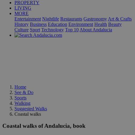
PROPERTY
LIVING
MORE
Entertainment
Nightlife
Restaurants
Gastronomy
Art & Crafts
History
Business
Education
Environment
Health
Beauty
Culture
Sport
Technology
Top 10
About Andalucia
Home
See & Do
Sports
Walking
Suggested Walks
Coastal walks
Coastal walks of Andalucia, book