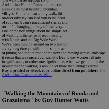
The walk passes through six of
Andalucia's Natural Parks and protected
areas via its most beautiful mountain
villages. Far more than a long walk, this
on-foot odyssey can lead you to the heart
of southern Spain's magnificent sierras and
on a life-changing journey of discovery.
One of the best things about the simple act
of walking is the sense of reconnecting
with Nature and the Big Wide World.
We've been moving around on two feet for
a very long time yet still, in the simple act
of putting one foot in front of the next and moving across landscape,
it seems that we reassert our identity. Day to day worries fall into
insignificance, or rather true significance, when we get out into the
mountains and walking is about a lot more than taking exercise.
Buy a printed or eBook copy online direct from publishers
The
Andalucian Coast-to-coast Walk
.
"Walking the Mountains of Ronda and
Grazalema" by Guy Hunter Watts