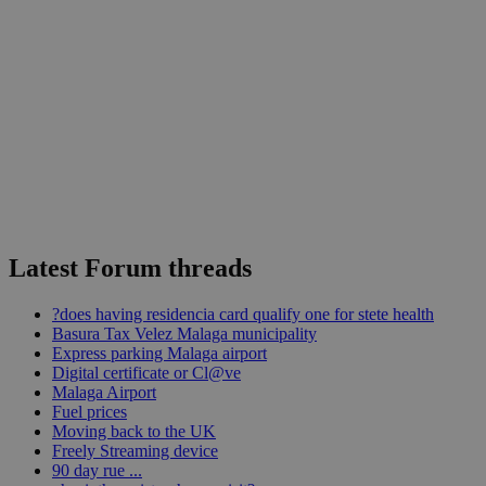
Latest Forum threads
?does having residencia card qualify one for stete health
Basura Tax Velez Malaga municipality
Express parking Malaga airport
Digital certificate or Cl@ve
Malaga Airport
Fuel prices
Moving back to the UK
Freely Streaming device
90 day rue ...