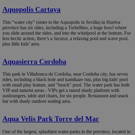
Aquopolis Cartaya
This “water city” (sister to the Aquopolis in Sevilla) in Huelva
province has six rides, including a Torbellino, a huge bowl where
you slide around the sides, and into the whirlpool at the bottom. For
less hectic action, there’s a Jacuzzi, a relaxing pool and wave pool,
plus little kids’ area.
Aquasierra Cordoba
This park in Villafranca de Cordoba, near Cordoba city, has seven
rides, including a black hole and kamikaze run, plus big kids' pool
with small play feature, and "beach" pool. The water park has both
VIP and naturist areas - VIPs get a raised shady platform with
sunloungers, table and chairs, for six people. Restaurant and snack
bar with shady outdoor seating area.
Aqua Velis Park Torre del Mar
One of the largest, splashiest water-parks in the province, located in