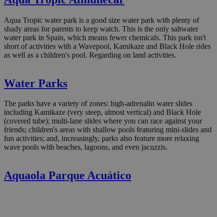
Aqua Tropic water park is a good size water park with plenty of
shady areas for parents to keep watch. This is the only saltwater
water park in Spain, which means fewer chemicals. This park isn't
short of activities with a Wavepool, Kamikaze and Black Hole rides
as well as a children's pool. Regarding on land activities.
Water Parks
The parks have a variety of zones: high-adrenalin water slides
including Kamikaze (very steep, almost vertical) and Black Hole
(covered tube); multi-lane slides where you can race against your
friends; children's areas with shallow pools featuring mini-slides and
fun activities; and, increasingly, parks also feature more relaxing
wave pools with beaches, lagoons, and even jacuzzis.
Aquaola Parque Acuático