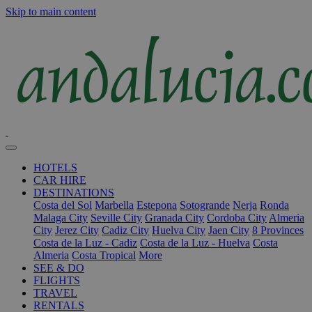
Skip to main content
HOTELS
CAR HIRE
DESTINATIONS
Costa del Sol
Marbella
Estepona
Sotogrande
Nerja
Ronda
Malaga City
Seville City
Granada City
Cordoba City
Almeria
City
Jerez City
Cadiz City
Huelva City
Jaen City
8 Provinces
Costa de la Luz - Cadiz
Costa de la Luz - Huelva
Costa
Almeria
Costa Tropical
More
SEE & DO
FLIGHTS
TRAVEL
RENTALS