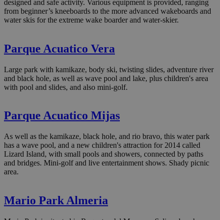
designed and safe activity. Various equipment is provided, ranging
from beginner’s kneeboards to the more advanced wakeboards and
water skis for the extreme wake boarder and water-skier.
Parque Acuatico Vera
Large park with kamikaze, body ski, twisting slides, adventure river
and black hole, as well as wave pool and lake, plus children's area
with pool and slides, and also mini-golf.
Parque Acuatico Mijas
As well as the kamikaze, black hole, and rio bravo, this water park
has a wave pool, and a new children's attraction for 2014 called
Lizard Island, with small pools and showers, connected by paths
and bridges. Mini-golf and live entertainment shows. Shady picnic
area.
Mario Park Almeria