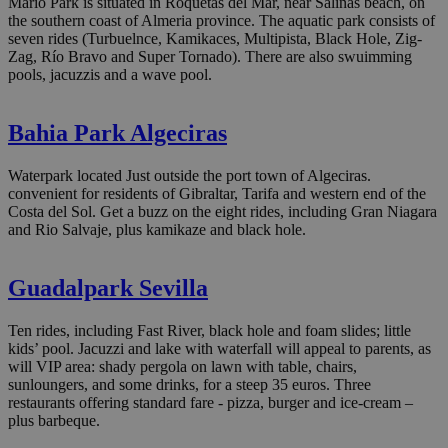
Mario Park is situated in Roquetas del Mar, near Salinas beach, on
the southern coast of Almeria province. The aquatic park consists of
seven rides (Turbuelnce, Kamikaces, Multipista, Black Hole, Zig-
Zag, Río Bravo and Super Tornado). There are also swuimming
pools, jacuzzis and a wave pool.
Bahia Park Algeciras
Waterpark located Just outside the port town of Algeciras.
convenient for residents of Gibraltar, Tarifa and western end of the
Costa del Sol. Get a buzz on the eight rides, including Gran Niagara
and Rio Salvaje, plus kamikaze and black hole.
Guadalpark Sevilla
Ten rides, including Fast River, black hole and foam slides; little
kids’ pool. Jacuzzi and lake with waterfall will appeal to parents, as
will VIP area: shady pergola on lawn with table, chairs,
sunloungers, and some drinks, for a steep 35 euros. Three
restaurants offering standard fare - pizza, burger and ice-cream –
plus barbeque.