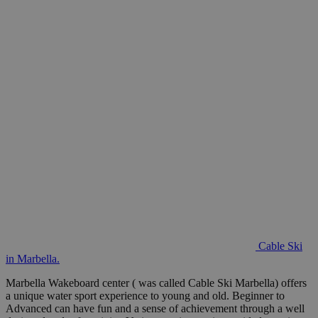
Cable Ski
in Marbella.
Marbella Wakeboard center ( was called Cable Ski Marbella) offers
a unique water sport experience to young and old. Beginner to
Advanced can have fun and a sense of achievement through a well