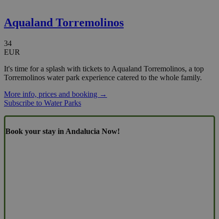
Aqualand Torremolinos
34
EUR
It's time for a splash with tickets to Aqualand Torremolinos, a top
Torremolinos water park experience catered to the whole family.
More info, prices and booking →
Subscribe to Water Parks
Book your stay in Andalucia Now!