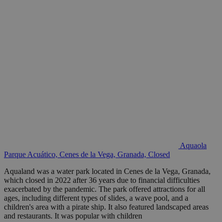
Aquaola
Parque Acuático, Cenes de la Vega, Granada, Closed
Aqualand was a water park located in Cenes de la Vega, Granada,
which closed in 2022 after 36 years due to financial difficulties
exacerbated by the pandemic. The park offered attractions for all
ages, including different types of slides, a wave pool, and a
children's area with a pirate ship. It also featured landscaped areas
and restaurants. It was popular with children