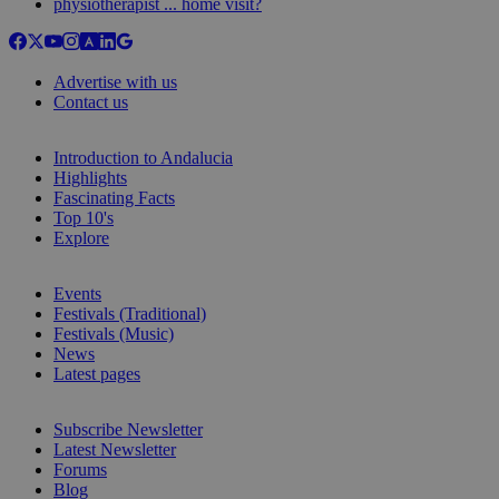
physiotherapist ... home visit?
Advertise with us
Contact us
Introduction to Andalucia
Highlights
Fascinating Facts
Top 10's
Explore
Events
Festivals (Traditional)
Festivals (Music)
News
Latest pages
Subscribe Newsletter
Latest Newsletter
Forums
Blog