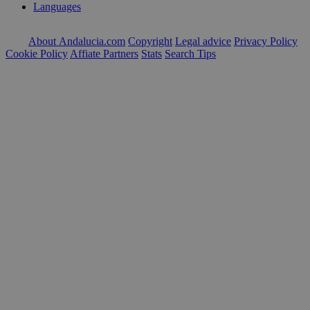
Languages
About Andalucia.com
Copyright
Legal advice
Privacy Policy
Cookie Policy
Affiate Partners
Stats
Search Tips