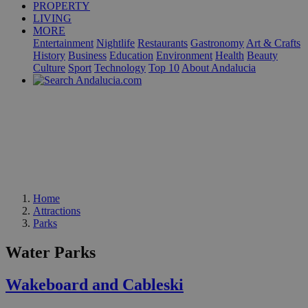
PROPERTY
LIVING
MORE
Entertainment
Nightlife
Restaurants
Gastronomy
Art & Crafts
History
Business
Education
Environment
Health
Beauty
Culture
Sport
Technology
Top 10
About Andalucia
Home
Attractions
Parks
Water Parks
Wakeboard and Cableski