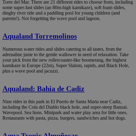
Torre del Mar. There are 21 different rides to choose from, including
some super-fast slides (an 80m-high kamikaze), soft foam slides,
dinghy river ride and a paddling pool for young children (and
parents!). Not forgetting the wave pool and lagoon.
Aqualand Torremolinos
Numerous water rides and slides catering to all tastes, from the
adrenaline junie to the gentle wallower in need of relaxation. Take
your pick from the new rollercoaster-like boomerang, the highest
kamikaze in Europe (22m), Super Slalom, rapids, and Black Hole,
plus a wave pool and jacuzzi.
Aqualand: Bahia de Cadiz
Nine rides in this park in El Puerto de Santa Maria near Cadiz,
including the Cola del Diablo black hole, and super-steep Banzai.
Wavepool. Sea lions. Minipark and water play area for little ones.
Restaurants with pasta, pizza, burgers, sandwiches and hot dogs.
Aqua Tropic Almuñecar