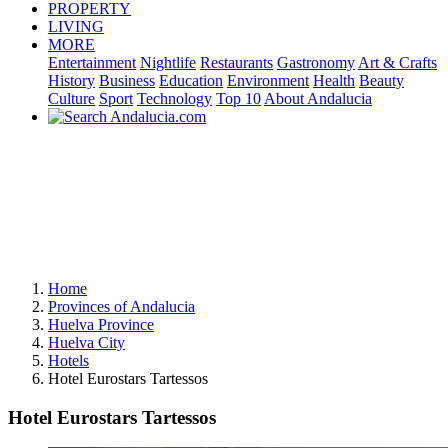
PROPERTY
LIVING
MORE
Entertainment
Nightlife
Restaurants
Gastronomy
Art & Crafts
History
Business
Education
Environment
Health
Beauty
Culture
Sport
Technology
Top 10
About Andalucia
Home
Provinces of Andalucia
Huelva Province
Huelva City
Hotels
Hotel Eurostars Tartessos
Hotel Eurostars Tartessos