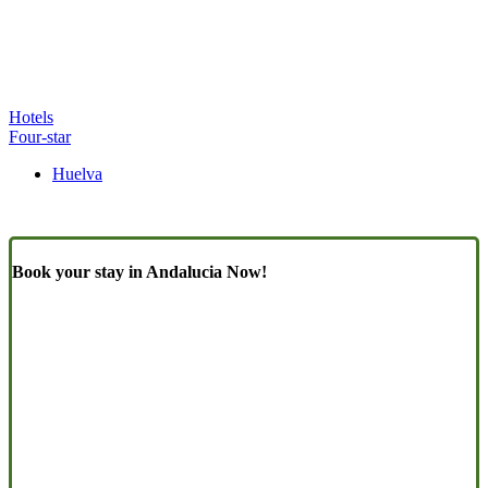
Hotels
Four-star
Huelva
Book your stay in Andalucia Now!