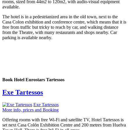
rooms, sized from 44m2 to 120m2, with audio-visual equipment
available.
The hotel is in a pedestrianized area in the old town, next to the
Casa Colon exhibition and conference centre, which means that it is
free from traffic but tricky to reach by car, and walking distance
from the Theatre, with many restaurants and shops nearby. Car
parking is available nearby.
Book Hotel Eurostars Tartessos
Exe Tartessos
Exe Tartessos
More info, prices and Booking
Offering rooms with free Wi-Fi and satellite TV, Hotel Tartessos is
set next Casa Colón Exhibition Centre and 200 metres from Huelva