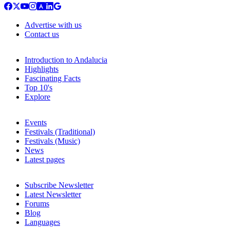
Advertise with us
Contact us
Introduction to Andalucia
Highlights
Fascinating Facts
Top 10's
Explore
Events
Festivals (Traditional)
Festivals (Music)
News
Latest pages
Subscribe Newsletter
Latest Newsletter
Forums
Blog
Languages