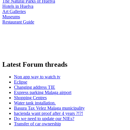
The Natural Parks of Huelva
Hotels in Huelva
Art Galleries
Museums
Restaurant Guide
Latest Forum threads
Non app way to watch tv
Eclipse
Changing address TIE
Express parking Malaga airport
Shopping Centres
Water tank installation.
Basura Tax Velez Malaga municipality
hacienda want proof after 4 years ?!?!
Do we need to update our NIEs?
Transfer of car ownership