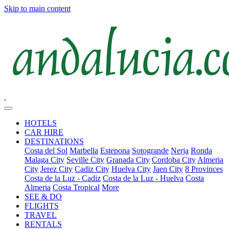
Skip to main content
HOTELS
CAR HIRE
DESTINATIONS
Costa del Sol
Marbella
Estepona
Sotogrande
Nerja
Ronda
Malaga City
Seville City
Granada City
Cordoba City
Almeria
City
Jerez City
Cadiz City
Huelva City
Jaen City
8 Provinces
Costa de la Luz - Cadiz
Costa de la Luz - Huelva
Costa
Almeria
Costa Tropical
More
SEE & DO
FLIGHTS
TRAVEL
RENTALS