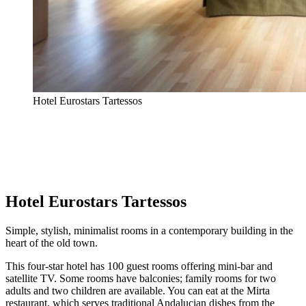
Hotel Eurostars Tartessos
Hotel Eurostars Tartessos
Simple, stylish, minimalist rooms in a contemporary building in the
heart of the old town.
This four-star hotel has 100 guest rooms offering mini-bar and
satellite TV. Some rooms have balconies; family rooms for two
adults and two children are available. You can eat at the Mirta
restaurant, which serves traditional Andalucian dishes from the