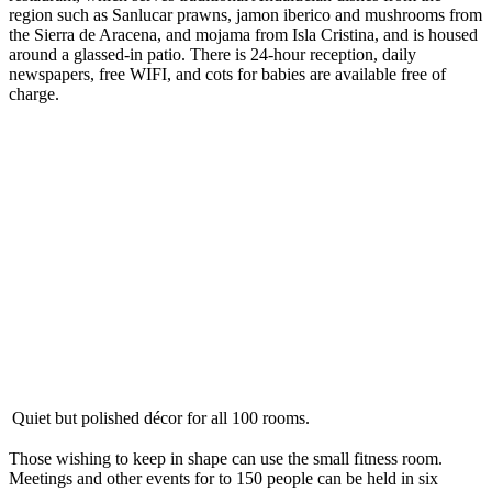
region such as Sanlucar prawns, jamon iberico and mushrooms from
the Sierra de Aracena, and mojama from Isla Cristina, and is housed
around a glassed-in patio. There is 24-hour reception, daily
newspapers, free WIFI, and cots for babies are available free of
charge.
Quiet but polished décor for all 100 rooms.
Those wishing to keep in shape can use the small fitness room.
Meetings and other events for to 150 people can be held in six