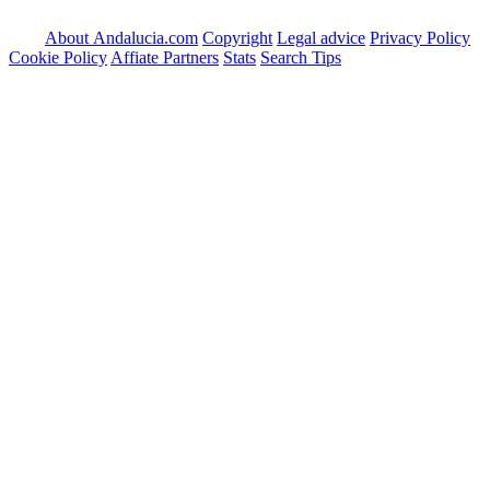
About Andalucia.com
Copyright
Legal advice
Privacy Policy
Cookie Policy
Affiate Partners
Stats
Search Tips