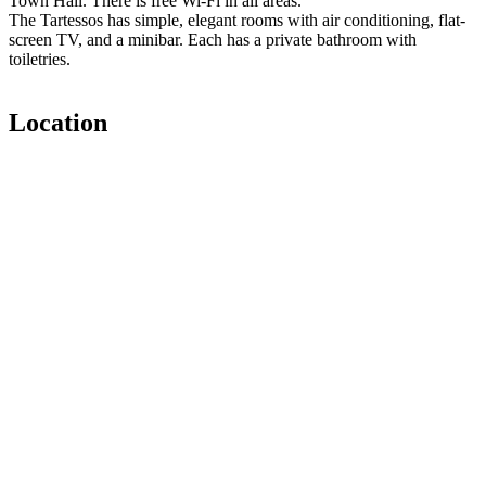
Town Hall. There is free Wi-Fi in all areas.
The Tartessos has simple, elegant rooms with air conditioning, flat-
screen TV, and a minibar. Each has a private bathroom with
toiletries.
Location