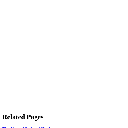
Related Pages