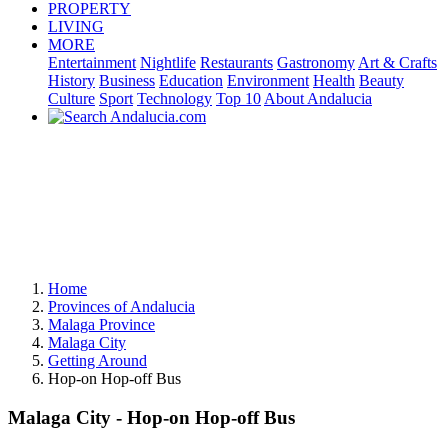
PROPERTY
LIVING
MORE
Entertainment
Nightlife
Restaurants
Gastronomy
Art & Crafts
History
Business
Education
Environment
Health
Beauty
Culture
Sport
Technology
Top 10
About Andalucia
Home
Provinces of Andalucia
Malaga Province
Malaga City
Getting Around
Hop-on Hop-off Bus
Malaga City - Hop-on Hop-off Bus