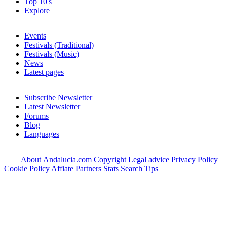
Top 10's
Explore
Events
Festivals (Traditional)
Festivals (Music)
News
Latest pages
Subscribe Newsletter
Latest Newsletter
Forums
Blog
Languages
About Andalucia.com
Copyright
Legal advice
Privacy Policy
Cookie Policy
Affiate Partners
Stats
Search Tips