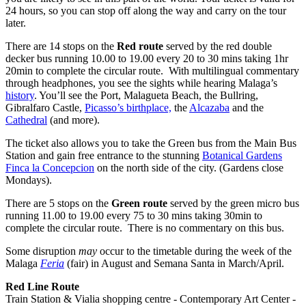
24 hours, so you can stop off along the way and carry on the tour
later.
There are 14 stops on the
Red route
served by the red double
decker bus running 10.00 to 19.00 every 20 to 30 mins taking 1hr
20min to complete the circular route. With multilingual commentary
through headphones, you see the sights while hearing Malaga’s
history
. You’ll see the Port, Malagueta Beach, the Bullring,
Gibralfaro Castle,
Picasso’s birthplace,
the
Alcazaba
and the
Cathedral
(and more).
The ticket also allows you to take the Green bus from the Main Bus
Station and gain free entrance to the stunning
Botanical Gardens
Finca la Concepcion
on the north side of the city. (Gardens close
Mondays).
There are 5 stops on the
Green route
served by the green micro bus
running 11.00 to 19.00 every 75 to 30 mins taking 30min to
complete the circular route. There is no commentary on this bus.
Some disruption
may
occur to the timetable during the week of the
Malaga
Feria
(fair) in August and Semana Santa in March/April.
Red Line Route
Train Station & Vialia shopping centre - Contemporary Art Center -