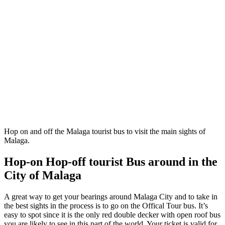
Hop on and off the Malaga tourist bus to visit the main sights of
Malaga.
Hop-on Hop-off tourist Bus around in the
City of Malaga
A great way to get your bearings around Malaga City and to take in
the best sights in the process is to go on the Offical Tour bus. It’s
easy to spot since it is the only red double decker with open roof bus
you are likely to see in this part of the world. Your ticket is valid for