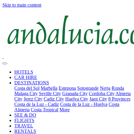
Skip to main content
HOTELS
CAR HIRE
DESTINATIONS
Costa del Sol
Marbella
Estepona
Sotogrande
Nerja
Ronda
Malaga City
Seville City
Granada City
Cordoba City
Almeria
City
Jerez City
Cadiz City
Huelva City
Jaen City
8 Provinces
Costa de la Luz - Cadiz
Costa de la Luz - Huelva
Costa
Almeria
Costa Tropical
More
SEE & DO
FLIGHTS
TRAVEL
RENTALS