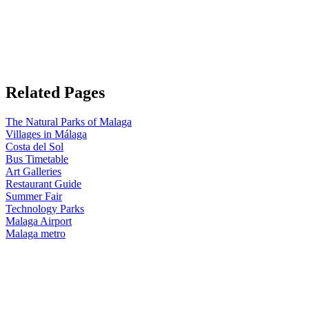
Related Pages
The Natural Parks of Malaga
Villages in Málaga
Costa del Sol
Bus Timetable
Art Galleries
Restaurant Guide
Summer Fair
Technology Parks
Malaga Airport
Malaga metro