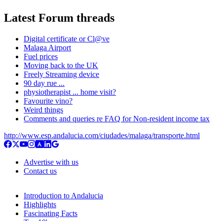
Latest Forum threads
Digital certificate or Cl@ve
Malaga Airport
Fuel prices
Moving back to the UK
Freely Streaming device
90 day rue ...
physiotherapist ... home visit?
Favourite vino?
Weird things
Comments and queries re FAQ for Non-resident income tax
http://www.esp.andalucia.com/ciudades/malaga/transporte.html
Advertise with us
Contact us
Introduction to Andalucia
Highlights
Fascinating Facts