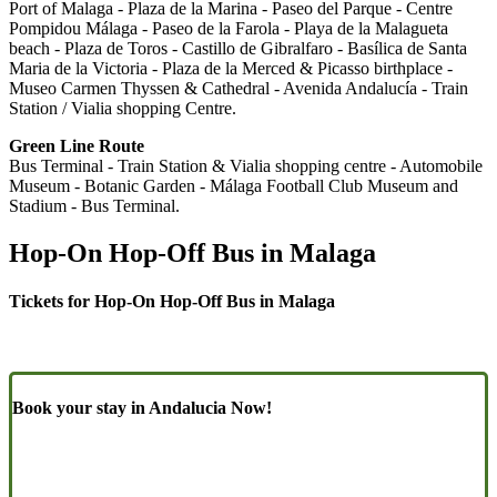
Port of Malaga - Plaza de la Marina - Paseo del Parque - Centre
Pompidou Málaga - Paseo de la Farola - Playa de la Malagueta
beach - Plaza de Toros - Castillo de Gibralfaro - Basílica de Santa
Maria de la Victoria - Plaza de la Merced & Picasso birthplace -
Museo Carmen Thyssen & Cathedral - Avenida Andalucía - Train
Station / Vialia shopping Centre.
Green Line Route
Bus Terminal - Train Station & Vialia shopping centre - Automobile
Museum - Botanic Garden - Málaga Football Club Museum and
Stadium - Bus Terminal.
Hop-On Hop-Off Bus in Malaga
Tickets for Hop-On Hop-Off Bus in Malaga
Book your stay in Andalucia Now!