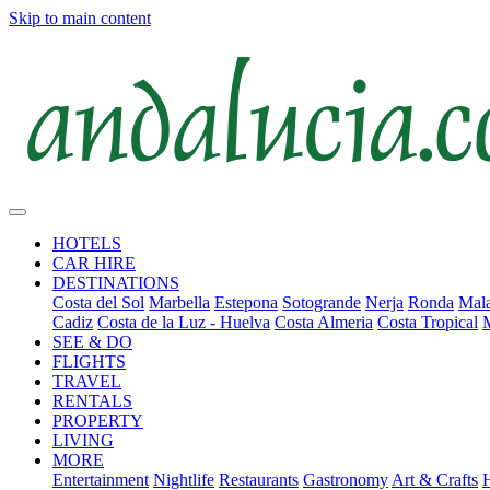
Skip to main content
HOTELS
CAR HIRE
DESTINATIONS
Costa del Sol
Marbella
Estepona
Sotogrande
Nerja
Ronda
Mala
Cadiz
Costa de la Luz - Huelva
Costa Almeria
Costa Tropical
SEE & DO
FLIGHTS
TRAVEL
RENTALS
PROPERTY
LIVING
MORE
Entertainment
Nightlife
Restaurants
Gastronomy
Art & Crafts
H