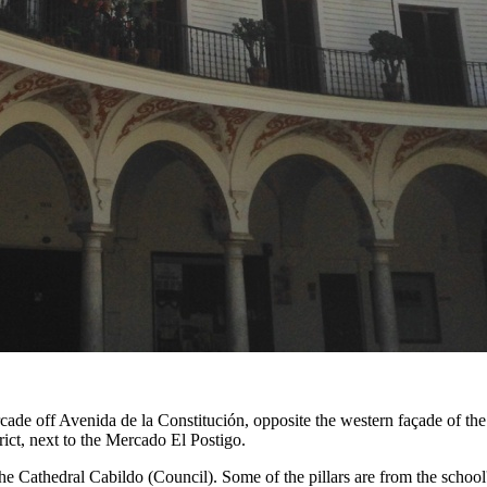
cade off Avenida de la Constitución, opposite the western façade of th
rict, next to the Mercado El Postigo.
he Cathedral Cabildo (Council). Some of the pillars are from the school'