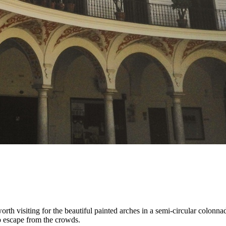
 worth visiting for the beautiful painted arches in a semi-circular colonn
 to escape from the crowds.