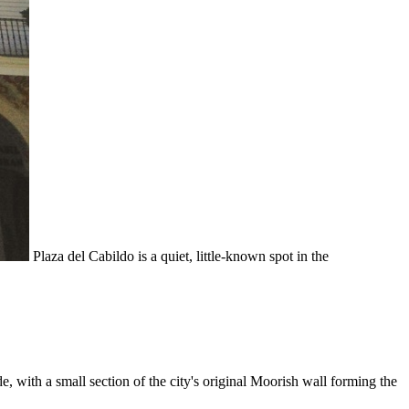
Plaza del Cabildo is a quiet, little-known spot in the
ade, with a small section of the city's original Moorish wall forming the