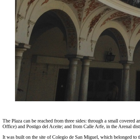
The Plaza can be reached from three sides: through a small covered ar
Office) and Postigo del Aceite; and from Calle Arfe, in the Arenal dist
It was built on the site of Colegio de San Miguel, which belonged to t