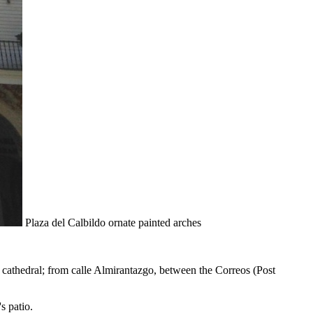
Plaza del Calbildo ornate painted arches
e cathedral; from calle Almirantazgo, between the Correos (Post
s patio.