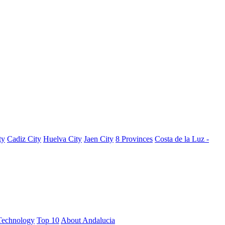
ty
Cadiz City
Huelva City
Jaen City
8 Provinces
Costa de la Luz -
Technology
Top 10
About Andalucia