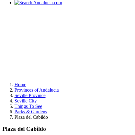
Home
Provinces of Andalucia
Seville Province
Seville City
Things To See
Parks & Gardens
Plaza del Cabildo
Plaza del Cabildo