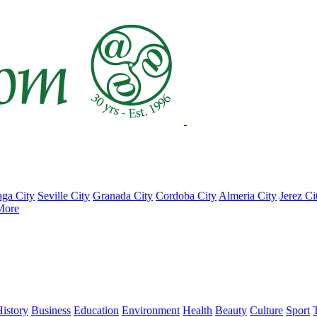
ga City
Seville City
Granada City
Cordoba City
Almeria City
Jerez Ci
More
istory
Business
Education
Environment
Health
Beauty
Culture
Sport