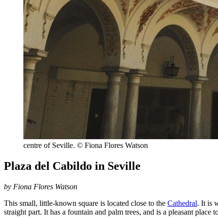
centre of Seville. © Fiona Flores Watson
Plaza del Cabildo in Seville
by Fiona Flores Watson
This small, little-known square is located close to the
Cathedral
. It is
straight part. It has a fountain and palm trees, and is a pleasant place