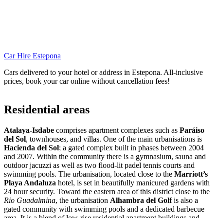
Car Hire Estepona
Cars delivered to your hotel or address in Estepona. All-inclusive
prices, book your car online without cancellation fees!
Residential areas
Atalaya-Isdabe
comprises apartment complexes such as
Paráiso
del Sol
, townhouses, and villas. One of the main urbanisations is
Hacienda del Sol
; a gated complex built in phases between 2004
and 2007. Within the community there is a gymnasium, sauna and
outdoor jacuzzi as well as two flood-lit padel tennis courts and
swimming pools. The urbanisation, located close to the
Marriott’s
Playa Andaluza
hotel, is set in beautifully manicured gardens with
24 hour security. Toward the eastern area of this district close to the
Rio Guadalmina
, the urbanisation
Alhambra del Golf
is also a
gated community with swimming pools and a dedicated barbecue
area. It is a blend of low-rise residential apartment buildings and