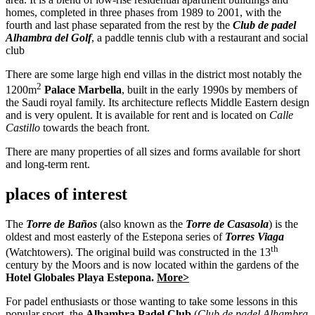
homes, completed in three phases from 1989 to 2001, with the
fourth and last phase separated from the rest by the
Club de padel
Alhambra del Golf
, a paddle tennis club with a restaurant and social
club
There are some large high end villas in the district most notably the
2
1200m
Palace Marbella
, built in the early 1990s by members of
the Saudi royal family. Its architecture reflects Middle Eastern design
and is very opulent. It is available for rent and is located on
Calle
Castillo
towards the beach front.
There are many properties of all sizes and forms available for short
and long-term rent.
places of interest
The
Torre de Baños
(also known as the
Torre de Casasola
) is the
oldest and most easterly of the Estepona series of
Torres Viaga
th
(Watchtowers). The original build was constructed in the 13
century by the Moors and is now located within the gardens of the
Hotel Globales Playa Estepona.
More>
For padel enthusiasts or those wanting to take some lessons in this
popular sport, the
Alhambra Padel Club
(
Club de padel
Alhambra