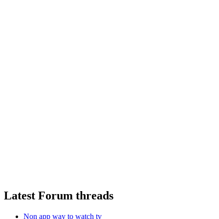
Latest Forum threads
Non app way to watch tv