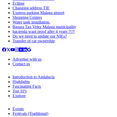
Eclipse
Changing address TIE
Express parking Malaga airport
Shopping Centres
Water tank installation.
Basura Tax Velez Malaga municipality
hacienda want proof after 4 years ?!?!
Do we need to update our NIEs?
Transfer of car ownership
Advertise with us
Contact us
Introduction to Andalucia
Highlights
Fascinating Facts
Top 10's
Explore
Events
Festivals (Traditional)