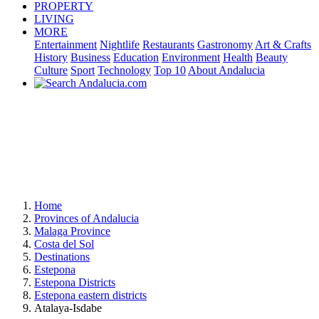
PROPERTY
LIVING
MORE
Entertainment
Nightlife
Restaurants
Gastronomy
Art & Crafts
History
Business
Education
Environment
Health
Beauty
Culture
Sport
Technology
Top 10
About Andalucia
Home
Provinces of Andalucia
Malaga Province
Costa del Sol
Destinations
Estepona
Estepona Districts
Estepona eastern districts
Atalaya-Isdabe