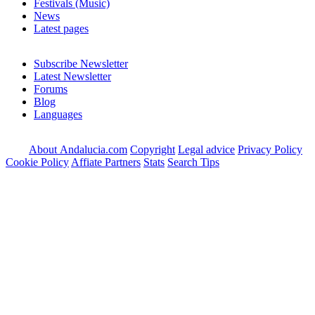
Festivals (Music)
News
Latest pages
Subscribe Newsletter
Latest Newsletter
Forums
Blog
Languages
About Andalucia.com
Copyright
Legal advice
Privacy Policy
Cookie Policy
Affiate Partners
Stats
Search Tips