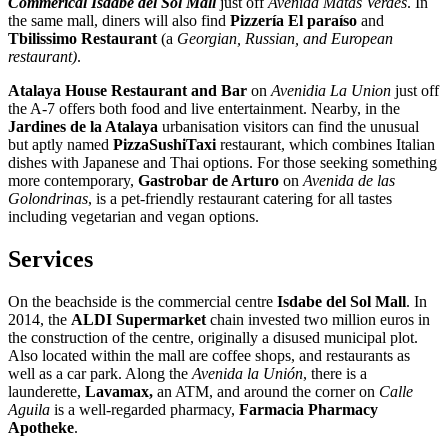
Commerical Isdabe del Sol Mall
just off
Avenida Matas Verdes
. In
the same mall, diners will also find
Pizzería El paraíso
and
Tbilissimo Restaurant
(a
Georgian, Russian, and European
restaurant)
.
Atalaya House Restaurant and Bar
on
Avenidia La Union
just off
the A-7 offers both food and live entertainment. Nearby, in the
Jardines de la Atalaya
urbanisation visitors can find the unusual
but aptly named
PizzaSushiTaxi
restaurant, which combines Italian
dishes with Japanese and Thai options. For those seeking something
more contemporary,
Gastrobar de Arturo
on
Avenida de las
Golondrinas
, is a pet-friendly restaurant catering for all tastes
including vegetarian and vegan options.
Services
On the beachside is the commercial centre
Isdabe del Sol Mall
. In
2014, the
ALDI Supermarket
chain invested two million euros in
the construction of the centre, originally a disused municipal plot.
Also located within the mall are coffee shops, and restaurants as
well as a car park. Along the
Avenida la Unión
, there is a
launderette,
Lavamax,
an ATM, and around the corner on
Calle
Aguila
is a well-regarded pharmacy,
Farmacia Pharmacy
Apotheke
.