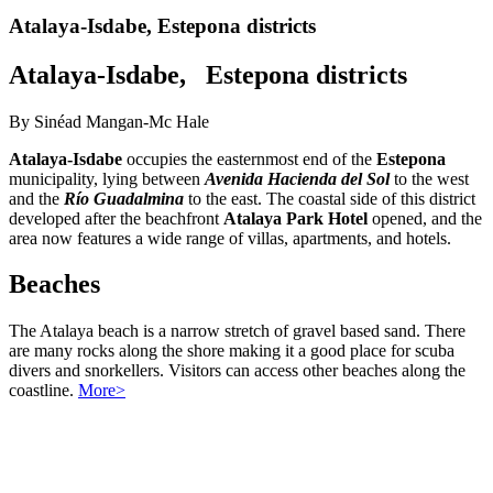
Atalaya-Isdabe, Estepona districts
Atalaya-Isdabe, Estepona districts
By Sinéad Mangan-Mc Hale
Atalaya-Isdabe
occupies the easternmost end of the
Estepona
municipality, lying between
Avenida Hacienda del Sol
to the west
and the
Río Guadalmina
to the east. The coastal side of this district
developed after the beachfront
Atalaya Park Hotel
opened, and the
area now features a wide range of villas, apartments, and hotels.
Beaches
The Atalaya beach is a narrow stretch of gravel based sand. There
are many rocks along the shore making it a good place for scuba
divers and snorkellers. Visitors can access other beaches along the
coastline.
More>