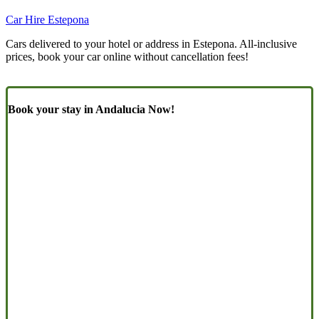
Car Hire Estepona
Cars delivered to your hotel or address in Estepona. All-inclusive
prices, book your car online without cancellation fees!
Book your stay in Andalucia Now!