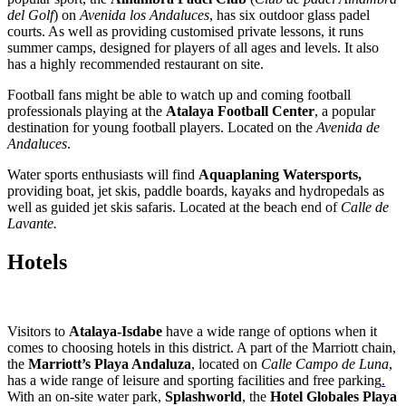
del Golf
) on
Avenida los Andaluces
, has six outdoor glass padel
courts. As well as providing customised private lessons, it runs
summer camps, designed for players of all ages and levels. It also
has a highly recommended restaurant on site.
Football fans might be able to watch up and coming football
professionals playing at the
Atalaya Football Center
, a popular
destination for young football players. Located on the
Avenida de
Andaluces
.
Water sports enthusiasts will find
Aquaplaning Watersports,
providing boat, jet skis, paddle boards, kayaks and hydropedals as
well as guided jet skis safaris. Located at the beach end of
Calle de
Lavante.
Hotels
Visitors to
Atalaya-Isdabe
have a wide range of options when it
comes to choosing hotels in this district. A part of the Marriott chain,
the
Marriott’s Playa Andaluza
, located on
Calle Campo de Luna
,
has a wide range of leisure and sporting facilities and free parking
.
With an on-site water park,
Splashworld
, the
Hotel Globales Playa