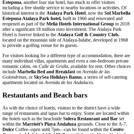
Estepona
, another four star hotel, has much to offer visitors
including a free shuttle service to nearby locations or activities. Of
historical interest is the
Atalaya Park Hotel
, now the
Sol Marbella
Estepona Atalaya Park hotel,
built in 1966 and renovated and
reopened as part of the
Meliá Hotels International
Group
in 2018
after a significant 18 million euro investment. The Atalaya Park
Hotel is forever linked to the
Atalaya Golf & Country Club,
located on the mountain side of Atalaya-Isdabe, developed in 1968
to provide a golfing venue for its guests.
For visitors looking for a different type of accommodation, there are
many individual villas, apartments and even a one-bedroom private
romantic cabin, on
Calle de Grulla
, available for rent. Other choices
include
Marbella Bed and Breakfast
on
Avenida de las
Golondrinas
, or
SkySea Holidays Banus
, a series of self-catering
apartments located on
Avenida de los Andaluces
.
Restautants and Beach bars
As with the choice of hotels, visitors to the district have a wide
range of restaurants and tapas bar to enjoy. Some are located within
the hotels such as the beachside
Solera Restaurant and Bar
set
within the
Marriott’s Playa Andaluza
grounds. Close to the A-7,
Dulce
Coffee--open until 7pm—can be found within the
Centro