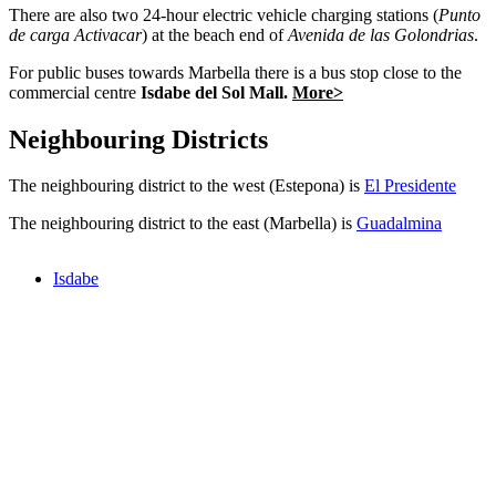
There are also two 24-hour electric vehicle charging stations (
Punto
de carga Activacar
) at the beach end of
Avenida de las Golondrias
.
For public buses towards Marbella there is a bus stop close to the
commercial centre
Isdabe del Sol Mall.
More>
Neighbouring Districts
The neighbouring district to the west (Estepona) is
El Presidente
The neighbouring district to the east (Marbella) is
Guadalmina
Isdabe