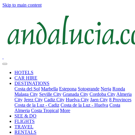
Skip to main content
HOTELS
CAR HIRE
DESTINATIONS
Costa del Sol
Marbella
Estepona
Sotogrande
Nerja
Ronda
Malaga City
Seville City
Granada City
Cordoba City
Almeria
City
Jerez City
Cadiz City
Huelva City
Jaen City
8 Provinces
Costa de la Luz - Cadiz
Costa de la Luz - Huelva
Costa
Almeria
Costa Tropical
More
SEE & DO
FLIGHTS
TRAVEL
RENTALS