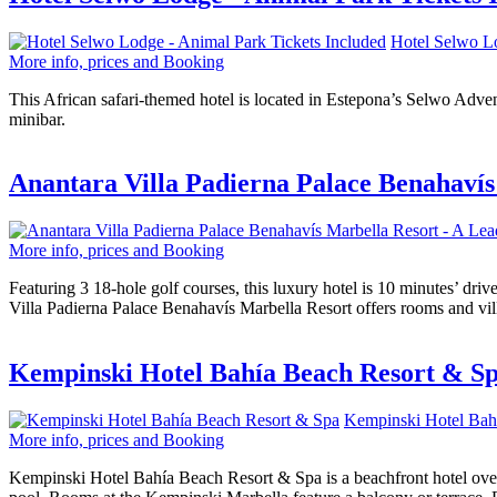
Hotel Selwo Lo
More info, prices and Booking
This African safari-themed hotel is located in Estepona’s Selwo Advent
minibar.
Anantara Villa Padierna Palace Benahavís
More info, prices and Booking
Featuring 3 18-hole golf courses, this luxury hotel is 10 minutes’ dr
Villa Padierna Palace Benahavís Marbella Resort offers rooms and vill
Kempinski Hotel Bahía Beach Resort & S
Kempinski Hotel Bah
More info, prices and Booking
Kempinski Hotel Bahía Beach Resort & Spa is a beachfront hotel over