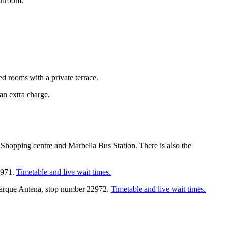
athroom.
ed rooms with a private terrace.
an extra charge.
opping centre and Marbella Bus Station. There is also the
22971.
Timetable and live wait times.
d Parque Antena, stop number 22972.
Timetable and live wait times.