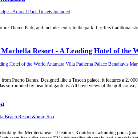
dge - Animal Park Tickets Included
ure Theme Park, and includes entry to the park. It offers traditional s
 Marbella Resort - A Leading Hotel of the 
Anantara Villa Padierna Palace Benahavís Marb
ive from Puerto Banus. Designed like a Tuscan palace, it features a 2,
as surrounded by beautiful gardens. All have views of the golf course,
pa
ía Beach Resort &amp; Spa
looking the Mediterranean. It features 3 outdoor swimming pools (one