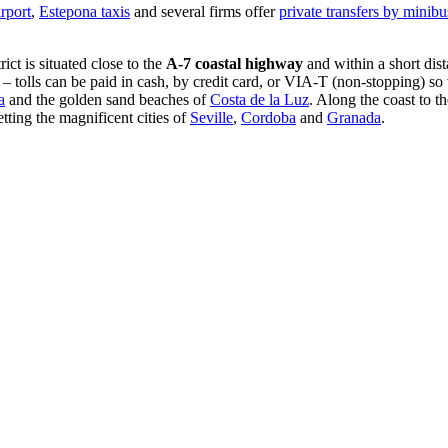
irport
,
Estepona taxis
and several firms offer
private transfers by minibu
trict is situated close to the
A-7 coastal highway
and within a short dis
 – tolls can be paid in cash, by credit card, or VIA-T (non-stopping) so v
a
and the golden sand beaches of
Costa de la Luz
. Along the coast to t
etting the magnificent cities of
Seville
,
Cordoba
and
Granada
.
.