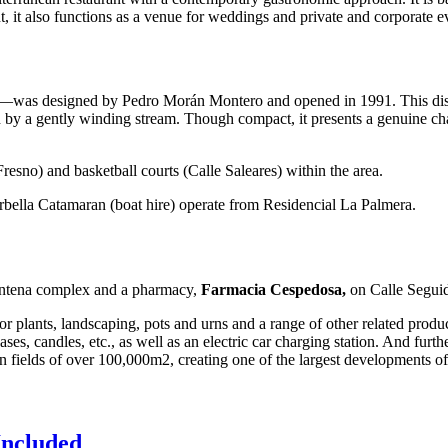
t, it also functions as a venue for weddings and private and corporate e
was designed by Pedro Morán Montero and opened in 1991. This distinc
 by a gently winding stream. Though compact, it presents a genuine challe
resno) and basketball courts (Calle Saleares) within the area.
arbella Catamaran (boat hire) operate from Residencial La Palmera.
 Antena complex and a pharmacy,
Farmacia Cespedosa,
on Calle Seguid
or plants, landscaping, pots and urns and a range of other related produ
vases, candles, etc., as well as an electric car charging station. And fur
on fields of over 100,000m2, creating one of the largest developments of
Included