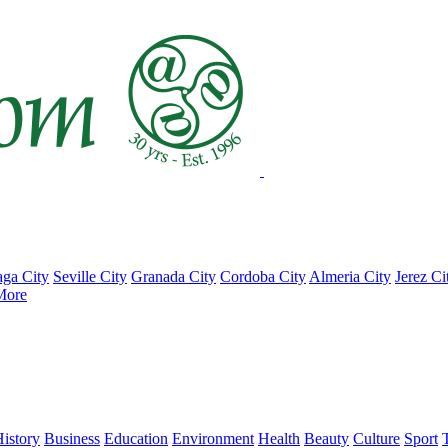
ga City
Seville City
Granada City
Cordoba City
Almeria City
Jerez Ci
More
istory
Business
Education
Environment
Health
Beauty
Culture
Sport