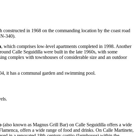
ch constructed in 1968 on the commanding location by the coast road
 N-340).
a
, which comprises low-level apartments completed in 1998. Another
ound Calle Seguidilla were built in the late 1960s, with some
ing complex with townhouses of considerable size and an outdoor
004, it has a communal garden and swimming pool.
els.
ío
(also known as Magnus Grill Bar) on Calle Seguidilla offers a wide
lamenca, offers a wide range of food and drinks. On Calle Martinete,
sed in a renovated 18th-century cortijo (farmhouse) within the