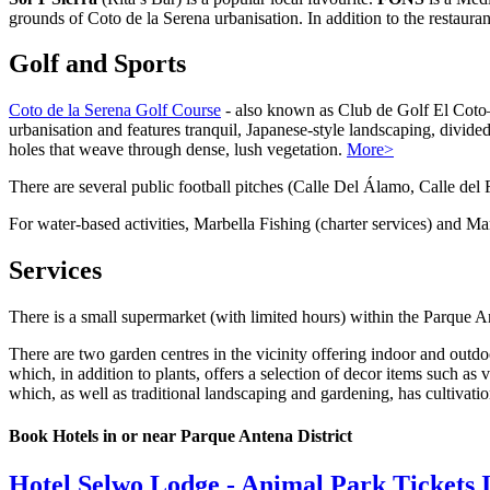
grounds of Coto de la Serena urbanisation. In addition to the restauran
Golf and Sports
Coto de la Serena Golf Course
- also known as Club de Golf El Coto—
urbanisation and features tranquil, Japanese-style landscaping, divided
holes that weave through dense, lush vegetation.
More>
There are several public football pitches (Calle Del Álamo, Calle del F
For water-based activities, Marbella Fishing (charter services) and M
Services
There is a small supermarket (with limited hours) within the Parque
There are two garden centres in the vicinity offering indoor and outdo
which, in addition to plants, offers a selection of decor items such as 
which, as well as traditional landscaping and gardening, has cultivati
Book Hotels in or near Parque Antena District
Hotel Selwo Lodge - Animal Park Tickets 