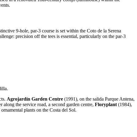
vents.
tive 9-hole, par-3 course is set within the Coto de la Serena
nge: precision off the tees is essential, particularly on the par-3
illa.
cts.
Agrojardín Garden Centre
(1991), on the salida Parque Antena,
ther along the service road, a second garden centre,
Floryplant
(1984),
 ornamental plants on the Costa del Sol.