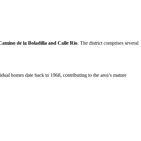
Camino de la Boladilla and Calle Rio
. The district comprises several
dual homes date back to 1968, contributing to the area’s mature