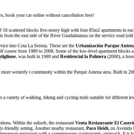
es, book your car online without cancellation fees!
 18 scattered blocks five-storey high with four 85m2 apartments in ea
s from the east side of the River Guadalmansa on the service road (old
rvice into Cota La Serena. These are the
Urbanización Parque Anten
olf course from 1989 to 2008. Some of the low-level apartment blocks ar
tiglione
, was built in 1989 and
Residencial la Palmera
(2000), a hous
 more westerly t community within the Parque Antena area. Built in 2
s a variety of walking, hiking and cycling trails suitable for different lev
tions. Within the suburb, the restaurant
Venta Restaurante El Caser
ly-friendly setting. Another nearby restaurant,
Paco Heidi,
on Avenida F
terranean restaurant with a contemporary gastronomic approach. It is ba