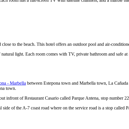
Each room has a flat-screen TV with satellite channels, and a marble b
 close to the beach. This hotel offers an outdoor pool and air-condition
 natural light. Each room comes with TV, private bathroom and safe at 
ona - Marbella
between Estepona town and Marbella town, La Cañada Sh
ona town.
about infront of Restaurant Casario called Parque Antena, stop number 
tal side of the A-7 coast road where on the service road is a stop calle