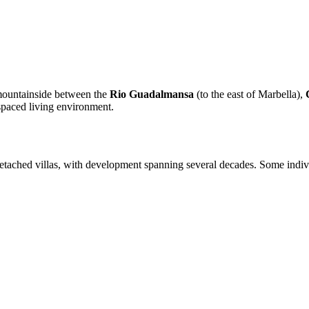
 mountainside between the
Rio Guadalmansa
(to the east of Marbella),
-spaced living environment.
tached villas, with development spanning several decades. Some indivi