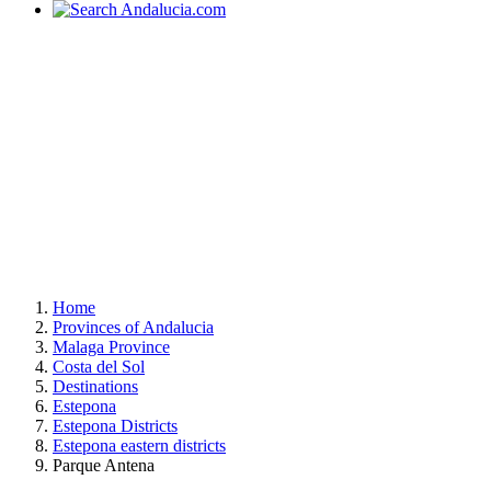
Home
Provinces of Andalucia
Malaga Province
Costa del Sol
Destinations
Estepona
Estepona Districts
Estepona eastern districts
Parque Antena