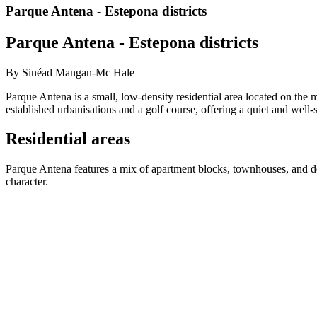
Parque Antena - Estepona districts
Parque Antena - Estepona districts
By Sinéad Mangan-Mc Hale
Parque Antena is a small, low-density residential area located on the
established urbanisations and a golf course, offering a quiet and well
Residential areas
Parque Antena features a mix of apartment blocks, townhouses, and de
character.