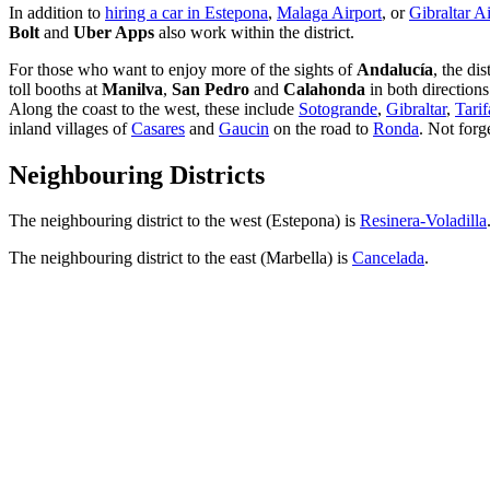
In addition to
hiring a car in Estepona
,
Malaga Airport
, or
Gibraltar A
Bolt
and
Uber Apps
also work within the district.
For those who want to enjoy more of the sights of
Andalucía
, the dis
toll booths at
Manilva
,
San Pedro
and
Calahonda
in both directions
Along the coast to the west, these include
Sotogrande
,
Gibraltar
,
Tarif
inland villages of
Casares
and
Gaucin
on the road to
Ronda
. Not forg
Neighbouring Districts
The neighbouring district to the west (Estepona) is
Resinera-Voladilla
The neighbouring district to the east (Marbella) is
Cancelada
.