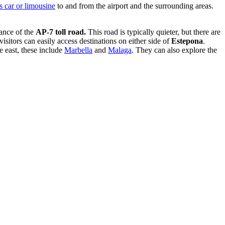
s car or limousine
to and from the airport and the surrounding areas.
tance of the
AP-7 toll road.
This road is typically quieter, but there are
isitors can easily access destinations on either side of
Estepona
.
he east, these include
Marbella
and
Malaga
. They can also explore the