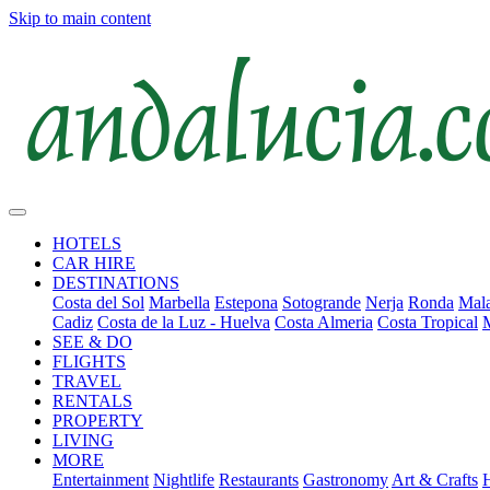
Skip to main content
HOTELS
CAR HIRE
DESTINATIONS
Costa del Sol
Marbella
Estepona
Sotogrande
Nerja
Ronda
Mala
Cadiz
Costa de la Luz - Huelva
Costa Almeria
Costa Tropical
SEE & DO
FLIGHTS
TRAVEL
RENTALS
PROPERTY
LIVING
MORE
Entertainment
Nightlife
Restaurants
Gastronomy
Art & Crafts
H