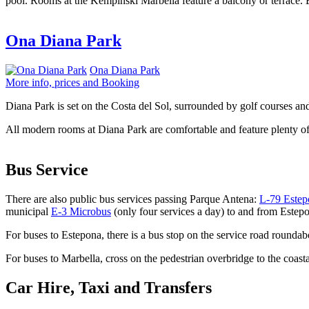
pool. Rooms at the Kempinski Marbella feature a balcony or terrace. 
Ona Diana Park
Ona Diana Park
More info, prices and Booking
Diana Park is set on the Costa del Sol, surrounded by golf courses and
All modern rooms at Diana Park are comfortable and feature plenty of
Bus Service
There are also public bus services passing Parque Antena:
L-79 Estep
municipal
E-3 Microbus
(only four services a day) to and from Estep
For buses to Estepona, there is a bus stop on the service road round
For buses to Marbella, cross on the pedestrian overbridge to the coas
Car Hire, Taxi and Transfers