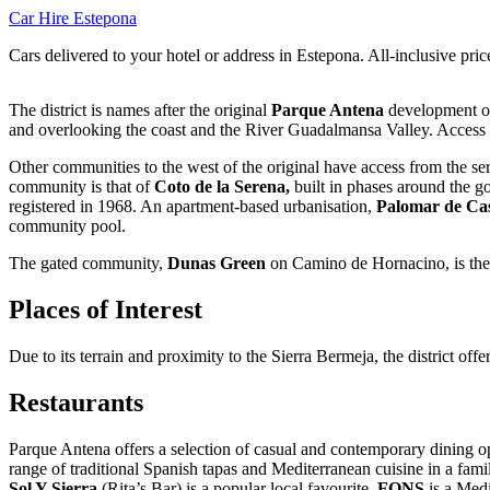
Car Hire Estepona
Cars delivered to your hotel or address in Estepona. All-inclusive pric
The district is names after the original
Parque Antena
development of
and overlooking the coast and the River Guadalmansa Valley. Access i
Other communities to the west of the original have access from the se
community is that of
Coto de la Serena,
built in phases around the g
registered in 1968. An apartment-based urbanisation,
Palomar de Cas
community pool.
The gated community,
Dunas Green
on Camino de Hornacino, is the
Places of Interest
Due to its terrain and proximity to the Sierra Bermeja, the district offer
Restaurants
Parque Antena offers a selection of casual and contemporary dining op
range of traditional Spanish tapas and Mediterranean cuisine in a fami
Sol Y Sierra
(Rita’s Bar) is a popular local favourite.
FONS
is a Medi