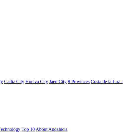
ty
Cadiz City
Huelva City
Jaen City
8 Provinces
Costa de la Luz -
Technology
Top 10
About Andalucia