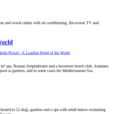
tone and wood cabins with air conditioning, flat-screen TV and
World
ella Resort - A Leading Hotel of the World
 000 m² spa, Roman Amphitheater and a luxurious beach club. Anantara
 pool or gardens, and in some cases the Mediterranean Sea.
 heated to 22 deg), gardens and a spa with small indoor swimming