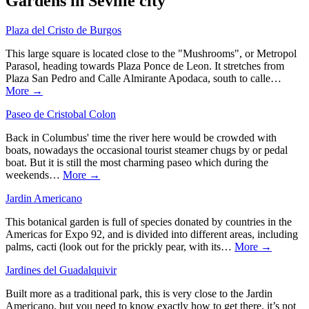
Gardens in Seville city
Plaza del Cristo de Burgos
This large square is located close to the "Mushrooms", or Metropol
Parasol, heading towards Plaza Ponce de Leon. It stretches from
Plaza San Pedro and Calle Almirante Apodaca, south to calle…
More →
Paseo de Cristobal Colon
Back in Columbus' time the river here would be crowded with
boats, nowadays the occasional tourist steamer chugs by or pedal
boat. But it is still the most charming paseo which during the
weekends…
More →
Jardin Americano
This botanical garden is full of species donated by countries in the
Americas for Expo 92, and is divided into different areas, including
palms, cacti (look out for the prickly pear, with its…
More →
Jardines del Guadalquivir
Built more as a traditional park, this is very close to the Jardin
Americano, but you need to know exactly how to get there, it’s not