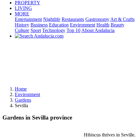
PROPERTY
LIVING
MORE
Entertainment
Nightlife
Restaurants
Gastronomy
Art & Crafts
History
Business
Education
Environment
Health
Beauty
Culture
Sport
Technology
Top 10
About Andalucia
Home
Environment
Gardens
Sevilla
Gardens in Sevilla province
Hibiscus thrives in Seville.