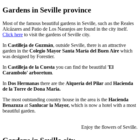
Gardens in Seville province
Most of the famous beautiful gardens in Seville, such as the Reales
Alcázares and Patio de Los Naranjos are found in the city itself.
Click here
to visit the gardens of Seville city.
In
Castilleja de Guzmán
, outside Seville, there is an attractive
garden in the
Colegio Mayor Santa María del Buen Aire
which
was designed by Forestier.
In
Castilleja de la Cuesta
you can find the beautiful
'El
Carambolo' arboretum
.
In
Dos Hermanas
there are the
Alqueria del Pilar
and
Hacienda
de la Torre de Dona Maria.
The most outstanding country house in the area is the
Hacienda
Benazuza
at
Sanlucar la Mayor,
which is now a hotel with a most
beautiful garden.
Enjoy the flowers of Seville.