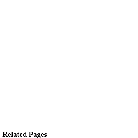
Related Pages