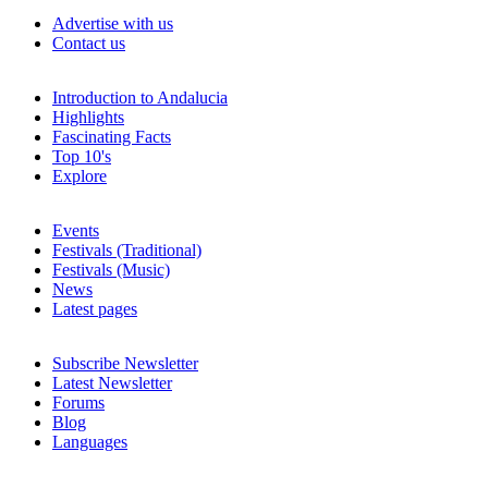
Advertise with us
Contact us
Introduction to Andalucia
Highlights
Fascinating Facts
Top 10's
Explore
Events
Festivals (Traditional)
Festivals (Music)
News
Latest pages
Subscribe Newsletter
Latest Newsletter
Forums
Blog
Languages