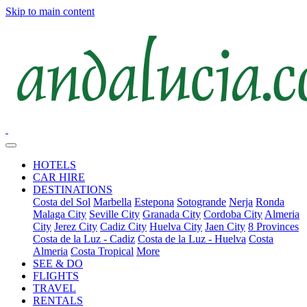
Skip to main content
HOTELS
CAR HIRE
DESTINATIONS
Costa del Sol
Marbella
Estepona
Sotogrande
Nerja
Ronda
Malaga City
Seville City
Granada City
Cordoba City
Almeria
City
Jerez City
Cadiz City
Huelva City
Jaen City
8 Provinces
Costa de la Luz - Cadiz
Costa de la Luz - Huelva
Costa
Almeria
Costa Tropical
More
SEE & DO
FLIGHTS
TRAVEL
RENTALS