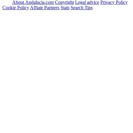
About Andalucia.com
Copyright
Legal advice
Privacy Policy
Cookie Policy
Affiate Partners
Stats
Search Tips