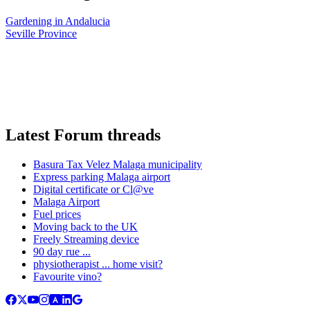
Gardening in Andalucia
Seville Province
Latest Forum threads
Basura Tax Velez Malaga municipality
Express parking Malaga airport
Digital certificate or Cl@ve
Malaga Airport
Fuel prices
Moving back to the UK
Freely Streaming device
90 day rue ...
physiotherapist ... home visit?
Favourite vino?