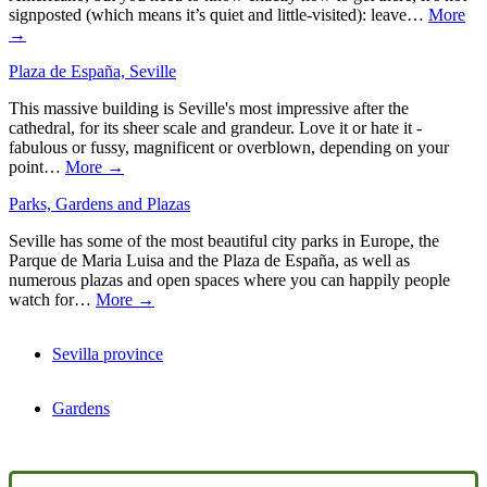
signposted (which means it’s quiet and little-visited): leave…
More
→
Plaza de España, Seville
This massive building is Seville's most impressive after the
cathedral, for its sheer scale and grandeur. Love it or hate it -
fabulous or fussy, magnificent or overblown, depending on your
point…
More →
Parks, Gardens and Plazas
Seville has some of the most beautiful city parks in Europe, the
Parque de Maria Luisa and the Plaza de España, as well as
numerous plazas and open spaces where you can happily people
watch for…
More →
Sevilla province
Gardens