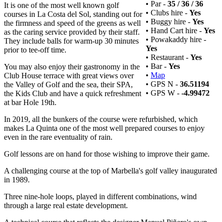
• Par -
35 / 36 / 36
It is one of the most well known golf
• Clubs hire -
Yes
courses in La Costa del Sol, standing out for
• Buggy hire -
Yes
the firmness and speed of the greens as well
• Hand Cart hire -
Yes
as the caring service provided by their staff.
• Powakaddy hire -
They include balls for warm-up 30 minutes
Yes
prior to tee-off time.
• Restaurant -
Yes
• Bar -
Yes
You may also enjoy their gastronomy in the
•
Map
Club House terrace with great views over
• GPS N -
36.51194
the Valley of Golf and the sea, their SPA,
• GPS W -
-4.99472
the Kids Club and have a quick refreshment
at bar Hole 19th.
In 2019, all the bunkers of the course were refurbished, which
makes La Quinta one of the most well prepared courses to enjoy
even in the rare eventuality of rain.
Golf lessons are on hand for those wishing to improve their game.
A challenging course at the top of Marbella's golf valley inaugurated
in 1989.
Three nine-hole loops, played in different combinations, wind
through a large real estate development.