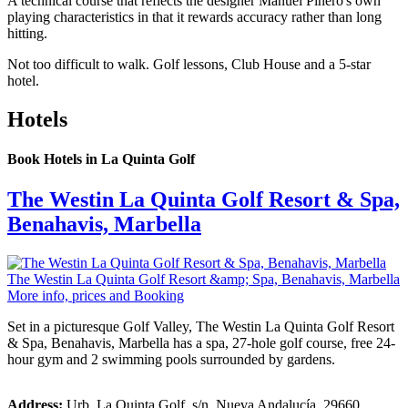
A technical course that reflects the designer Manuel Piñero's own
playing characteristics in that it rewards accuracy rather than long
hitting.
Not too difficult to walk. Golf lessons, Club House and a 5-star
hotel.
Hotels
Book Hotels in La Quinta Golf
The Westin La Quinta Golf Resort & Spa,
Benahavis, Marbella
The Westin La Quinta Golf Resort &amp; Spa, Benahavis, Marbella
More info, prices and Booking
Set in a picturesque Golf Valley, The Westin La Quinta Golf Resort
& Spa, Benahavis, Marbella has a spa, 27-hole golf course, free 24-
hour gym and 2 swimming pools surrounded by gardens.
Address:
Urb. La Quinta Golf, s/n. Nueva Andalucía. 29660