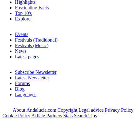
Highlights
Fascinating Facts
Top 10's
Explore
Events
Festivals (Traditional)
Festivals (Music)
News
Latest pages
Subscribe Newsletter
Latest Newsletter
Forums
Blog
Languages
About Andalucia.com
Copyright
Legal advice
Privacy Policy
Cookie Policy
Affiate Partners
Stats
Search Tips