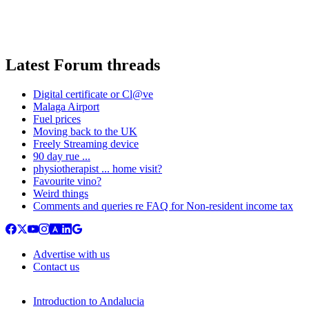
Latest Forum threads
Digital certificate or Cl@ve
Malaga Airport
Fuel prices
Moving back to the UK
Freely Streaming device
90 day rue ...
physiotherapist ... home visit?
Favourite vino?
Weird things
Comments and queries re FAQ for Non-resident income tax
Advertise with us
Contact us
Introduction to Andalucia