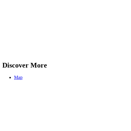
Discover More
Map