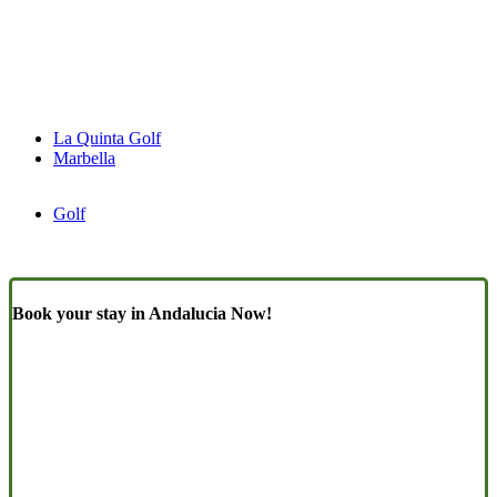
La Quinta Golf
Marbella
Golf
Book your stay in Andalucia Now!