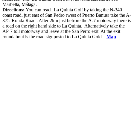
Marbella, Málaga.
Directions:
You can reach La Quinta Golf by taking the N-340
coast road, just east of San Pedro (west of Puerto Banus) take the A-
375 'Ronda Road'. After 2km just befrore the A-7 motorway there is
a road on the right hand side to La Quinta. Alternatively take the
AP-7 toll motorway and leave at the San Perro exit. At the exit
roundabout is the road signposted to La Quinta Gold.
Map