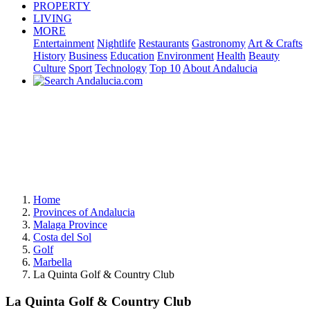
PROPERTY
LIVING
MORE
Entertainment
Nightlife
Restaurants
Gastronomy
Art & Crafts
History
Business
Education
Environment
Health
Beauty
Culture
Sport
Technology
Top 10
About Andalucia
Home
Provinces of Andalucia
Malaga Province
Costa del Sol
Golf
Marbella
La Quinta Golf & Country Club
La Quinta Golf & Country Club