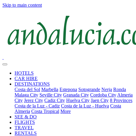
Skip to main content
HOTELS
CAR HIRE
DESTINATIONS
Costa del Sol
Marbella
Estepona
Sotogrande
Nerja
Ronda
Malaga City
Seville City
Granada City
Cordoba City
Almeria
City
Jerez City
Cadiz City
Huelva City
Jaen City
8 Provinces
Costa de la Luz - Cadiz
Costa de la Luz - Huelva
Costa
Almeria
Costa Tropical
More
SEE & DO
FLIGHTS
TRAVEL
RENTALS