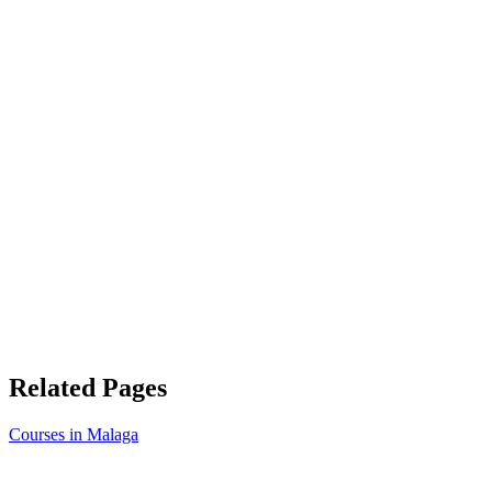
Related Pages
Courses in Malaga