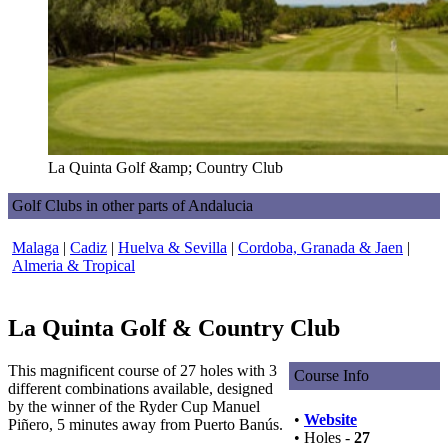
La Quinta Golf &amp; Country Club
Golf Clubs in other parts of Andalucia
Malaga
|
Cadiz
|
Huelva & Sevilla
|
Cordoba, Granada & Jaen
|
Almeria & Tropical
La Quinta Golf & Country Club
This magnificent course of 27 holes with 3
Course Info
different combinations available, designed
by the winner of the Ryder Cup Manuel
•
Website
Piñero, 5 minutes away from Puerto Banús.
• Holes -
27