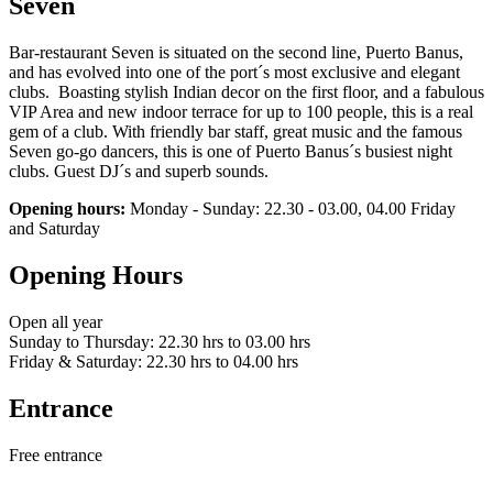
Seven
Bar-restaurant Seven is situated on the second line, Puerto Banus,
and has evolved into one of the port´s most exclusive and elegant
clubs. Boasting stylish Indian decor on the first floor, and a fabulous
VIP Area and new indoor terrace for up to 100 people, this is a real
gem of a club. With friendly bar staff, great music and the famous
Seven go-go dancers, this is one of Puerto Banus´s busiest night
clubs. Guest DJ´s and superb sounds.
Opening hours:
Monday - Sunday: 22.30 - 03.00, 04.00 Friday
and Saturday
Opening Hours
Open all year
Sunday to Thursday: 22.30 hrs to 03.00 hrs
Friday & Saturday: 22.30 hrs to 04.00 hrs
Entrance
Free entrance