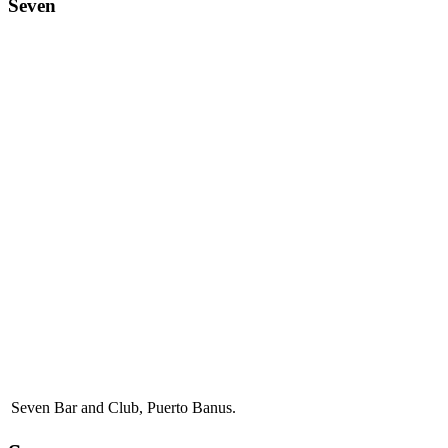
Seven
Seven Bar and Club, Puerto Banus.