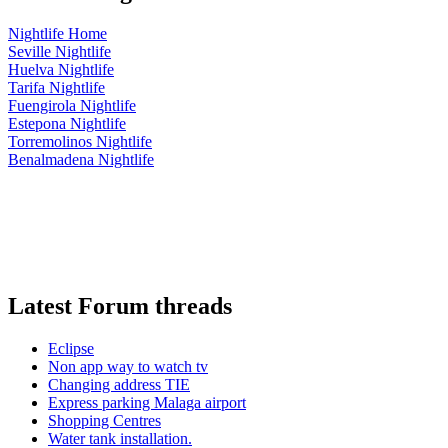
Nightlife Home
Seville Nightlife
Huelva Nightlife
Tarifa Nightlife
Fuengirola Nightlife
Estepona Nightlife
Torremolinos Nightlife
Benalmadena Nightlife
Latest Forum threads
Eclipse
Non app way to watch tv
Changing address TIE
Express parking Malaga airport
Shopping Centres
Water tank installation.