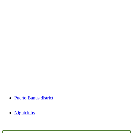
Puerto Banus district
Nightclubs