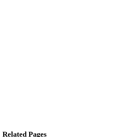
Related Pages