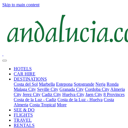
Skip to main content
HOTELS
CAR HIRE
DESTINATIONS
Costa del Sol
Marbella
Estepona
Sotogrande
Nerja
Ronda
Malaga City
Seville City
Granada City
Cordoba City
Almeria
City
Jerez City
Cadiz City
Huelva City
Jaen City
8 Provinces
Costa de la Luz - Cadiz
Costa de la Luz - Huelva
Costa
Almeria
Costa Tropical
More
SEE & DO
FLIGHTS
TRAVEL
RENTALS