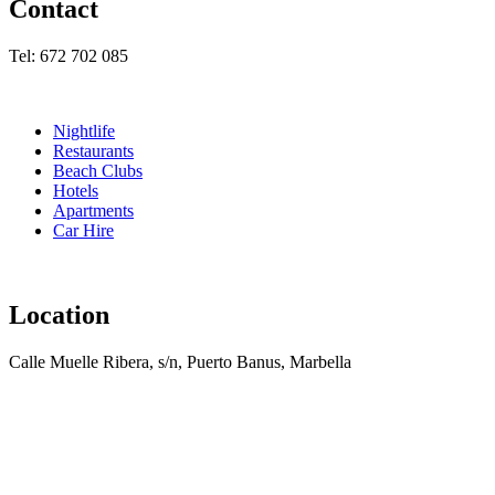
Contact
Tel: 672 702 085
Nightlife
Restaurants
Beach Clubs
Hotels
Apartments
Car Hire
Location
Calle Muelle Ribera, s/n, Puerto Banus, Marbella