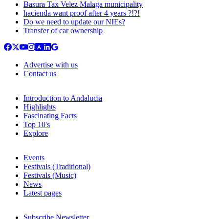
Basura Tax Velez Malaga municipality
hacienda want proof after 4 years ?!?!
Do we need to update our NIEs?
Transfer of car ownership
Advertise with us
Contact us
Introduction to Andalucia
Highlights
Fascinating Facts
Top 10's
Explore
Events
Festivals (Traditional)
Festivals (Music)
News
Latest pages
Subscribe Newsletter