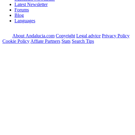
Latest Newsletter
Forums
Blog
Languages
About Andalucia.com
Copyright
Legal advice
Privacy Policy
Cookie Policy
Affiate Partners
Stats
Search Tips