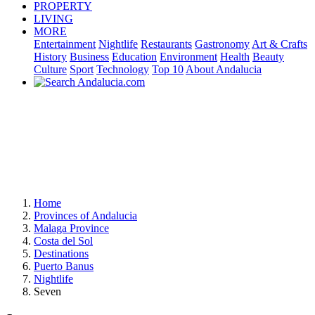
PROPERTY
LIVING
MORE
Entertainment
Nightlife
Restaurants
Gastronomy
Art & Crafts
History
Business
Education
Environment
Health
Beauty
Culture
Sport
Technology
Top 10
About Andalucia
Home
Provinces of Andalucia
Malaga Province
Costa del Sol
Destinations
Puerto Banus
Nightlife
Seven