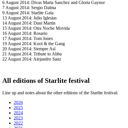
6 August 2014: Divas Marta Sanchez and Gloria Gaynor
7 August 2014: Sergio Dalma
9 August 2014: Starlite Gala
13 August 2014: Julio Iglesias
14 August 2014: Dani Martin
15 August 2014: Otra Noche Movida
16 August 2014: Rosario
17 August 2014: Tom Jones
19 August 2014: Kool & the Gang
20 August 2014: Siempre Así
21 August 2014: Tribute to Abba
22 August 2014: Alejandro Sanz
All editions of Starlite festival
Line up and notes about the other editions of the Starlite festival:
2026
2025
2024
2023
2022