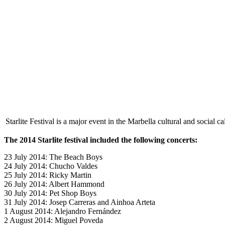
Starlite Festival is a major event in the Marbella cultural and social ca
The 2014 Starlite festival included the following concerts:
23 July 2014: The Beach Boys
24 July 2014: Chucho Valdes
25 July 2014: Ricky Martin
26 July 2014: Albert Hammond
30 July 2014: Pet Shop Boys
31 July 2014: Josep Carreras and Ainhoa Arteta
1 August 2014: Alejandro Fernández
2 August 2014: Miguel Poveda