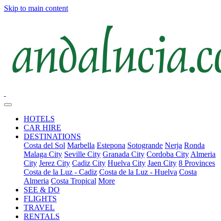
Skip to main content
HOTELS
CAR HIRE
DESTINATIONS
Costa del Sol
Marbella
Estepona
Sotogrande
Nerja
Ronda
Malaga City
Seville City
Granada City
Cordoba City
Almeria
City
Jerez City
Cadiz City
Huelva City
Jaen City
8 Provinces
Costa de la Luz - Cadiz
Costa de la Luz - Huelva
Costa
Almeria
Costa Tropical
More
SEE & DO
FLIGHTS
TRAVEL
RENTALS