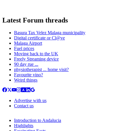
Latest Forum threads
Basura Tax Velez Malaga municipality
Digital certificate or Cl@ve
Malaga Airport
Fuel prices
Moving back to the UK
Freely Streaming device
90 day rue ...
physiotherapist ... home visit?
Favourite vino?
Weird things
Advertise with us
Contact us
Introduction to Andalucia
Highlights
Fascinating Facts