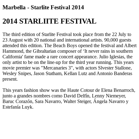
Marbella - Starlite Festival 2014
2014 STARLIITE FESTIVAL
The third edition of Starlite Festival took place from the 22 July to
23 August with 20 national and international artists. 90,000 guests
attended this edition. The Beach Boys opened the festival and Albert
Hammond, the Gibraltarian composer of ‘It never rains in southern
California' fame made a rare concert appearance. Julio Iglesias, the
only artist to be on the line-up for the third year running. This years
movie premier was "Mercanaries 3", with actors Slvester Stallone,
Wesley Snipes, Jason Statham, Kellan Lutz and Antonio Banderas
present.
This years fashion show was the Haute Cotour de Elena Benarroch,
junto a grandes nombres como David Delfín, Lenny Niemeyer,
Baruc Corazón, Sara Navarro, Walter Steiger, Ángela Navarro y
Estefanía Luyk.