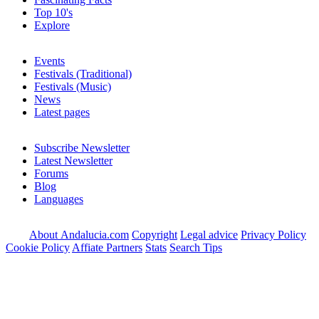
Top 10's
Explore
Events
Festivals (Traditional)
Festivals (Music)
News
Latest pages
Subscribe Newsletter
Latest Newsletter
Forums
Blog
Languages
About Andalucia.com
Copyright
Legal advice
Privacy Policy
Cookie Policy
Affiate Partners
Stats
Search Tips