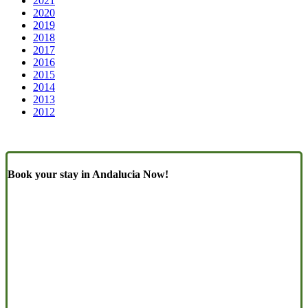
2021
2020
2019
2018
2017
2016
2015
2014
2013
2012
Book your stay in Andalucia Now!