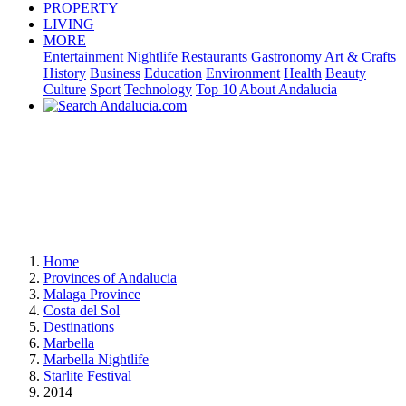
PROPERTY
LIVING
MORE
Entertainment
Nightlife
Restaurants
Gastronomy
Art & Crafts
History
Business
Education
Environment
Health
Beauty
Culture
Sport
Technology
Top 10
About Andalucia
Home
Provinces of Andalucia
Malaga Province
Costa del Sol
Destinations
Marbella
Marbella Nightlife
Starlite Festival
2014