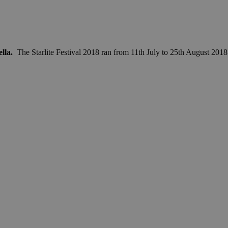
ella.
The Starlite Festival 2018 ran from 11th July to 25th August 2018