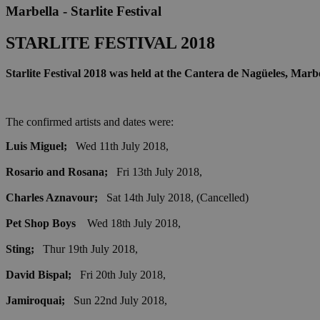
Marbella - Starlite Festival
STARLITE FESTIVAL 2018
Starlite Festival 2018 was held at the Cantera de Nagüeles, Marb
The confirmed artists and dates were:
Luis Miguel;
Wed 11th July 2018,
Rosario and Rosana;
Fri 13th July 2018,
Charles Aznavour;
Sat 14th July 2018, (Cancelled)
Pet Shop Boys
Wed 18th July 2018,
Sting;
Thur 19th July 2018,
David Bispal;
Fri 20th July 2018,
Jamiroquai;
Sun 22nd July 2018,