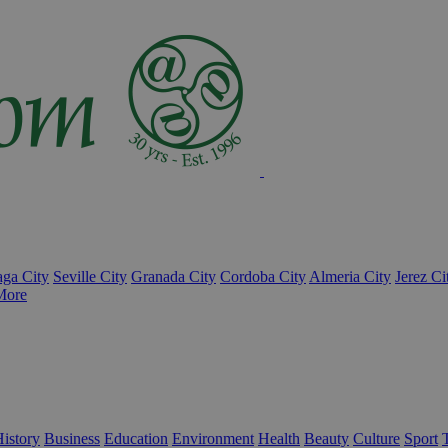
ga City
Seville City
Granada City
Cordoba City
Almeria City
Jerez Ci
More
istory
Business
Education
Environment
Health
Beauty
Culture
Sport