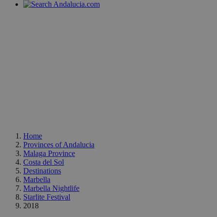
Home
Provinces of Andalucia
Malaga Province
Costa del Sol
Destinations
Marbella
Marbella Nightlife
Starlite Festival
2018