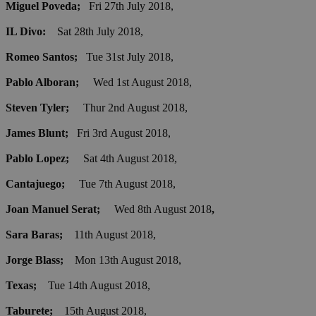
Miguel Poveda;
Fri 27th July 2018,
IL Divo:
Sat 28th July 2018,
Romeo Santos;
Tue 31st July 2018,
Pablo Alboran;
Wed 1st August 2018,
Steven Tyler;
Thur 2nd August 2018,
James Blunt;
Fri 3rd August 2018,
Pablo Lopez;
Sat 4th August 2018,
Cantajuego;
Tue 7th August 2018,
Joan Manuel Serat;
Wed 8th August 2018
,
Sara Baras;
11th August 2018,
Jorge Blass;
Mon 13th August 2018,
Texas;
Tue 14th August 2018,
Taburete;
15th August 2018,