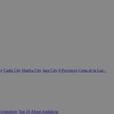
ty
Cadiz City
Huelva City
Jaen City
8 Provinces
Costa de la Luz -
Technology
Top 10
About Andalucia