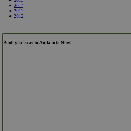
2015
2014
2013
2012
Book your stay in Andalucia Now!