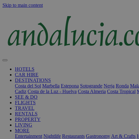
Skip to main content
HOTELS
CAR HIRE
DESTINATIONS
Costa del Sol
Marbella
Estepona
Sotogrande
Nerja
Ronda
Mala
Cadiz
Costa de la Luz - Huelva
Costa Almeria
Costa Tropical
SEE & DO
FLIGHTS
TRAVEL
RENTALS
PROPERTY
LIVING
MORE
Entertainment
Nightlife
Restaurants
Gastronomy
Art & Crafts
H