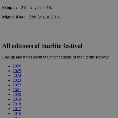
Estopia;
21th August 2018,
Miguel Rios;
23th August 2018,
All editions of Starlite festival
Line up and notes about the other editions of the Starlite festival:
2026
2025
2024
2023
2022
2021
2020
2019
2018
2017
2016