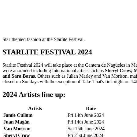
Star-themed fashion at the Starlite Festival.
STARLITE FESTIVAL 2024
Starlite Festival 2024 will take place at the Cantera de Nagüeles i
were anounced including international artists such as
Sheryl Crow, M
and Sara Baras
. Others such as Julian Marley and Van Morison, mainl
closed on Sundays with the exception of Take That's first night on 14
2024 Artists line up:
Artists
Date
Jamie Cullum
Fri 14th June 2024
Juan Magán
Fri 14th June 2024
Van Morison
Sat 15th June 2024
Sheryl Crow
Fri 21st June 2024