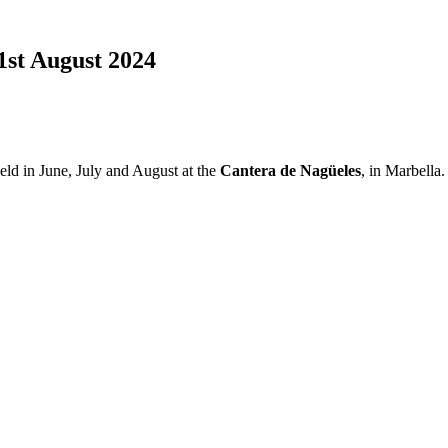
31st August 2024
eld in June, July and August at the
Cantera de Nagüeles
, in Marbella.