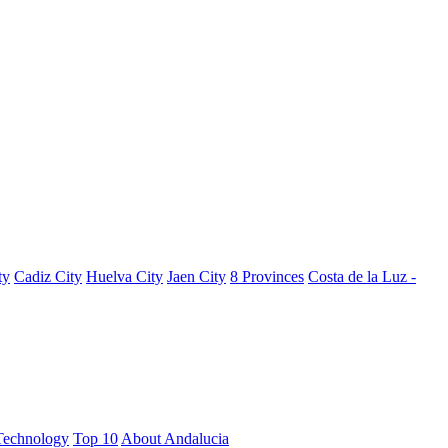
ty
Cadiz City
Huelva City
Jaen City
8 Provinces
Costa de la Luz -
Technology
Top 10
About Andalucia