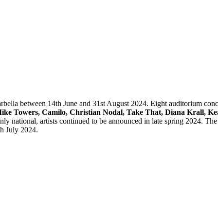
n Marbella between 14th June and 31st August 2024. Eight auditorium 
ike Towers, Camilo, Christian Nodal, Take That, Diana Krall, K
y national, artists continued to be announced in late spring 2024. The f
th July 2024.