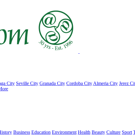
ga City
Seville City
Granada City
Cordoba City
Almeria City
Jerez Ci
More
istory
Business
Education
Environment
Health
Beauty
Culture
Sport