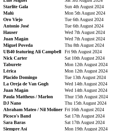
Luis Miguel
Sat 3rd August 2024
Starlite Gala
Sun 4th August 2024
Malú
Mon 5th August 2024
Oro Viejo
Tue 6th August 2024
Antonio José
Tue 6th August 2024
Hauser
Wed 7th August 2024
Juan Magán
Wed 7th August 2024
Miguel Poveda
Thu 8th August 2024
UB40 featuring Ali Campbell
Fri 9th August 2024
Nick Carter
Sat 10th August 2024
Taburete
Mon 12th August 2024
Lérica
Mon 12th August 2024
Placido Domingo
Tue 13th August 2024
La Oreja de Van Gogh
Wed 14th August 2024
Juan Magán
Wed 14th August 2024
Paula Mattheus / Marlon
Thur 15th August 2024
DJ Nano
Thu 15th August 2024
Abraham Mateo / Nil Moliner
Fri 16th August 2024
Picoco's Band
Sat 17th August 2024
Sara Baras
Sat 17th August 2024
Siempre Así
Mon 19th August 2024