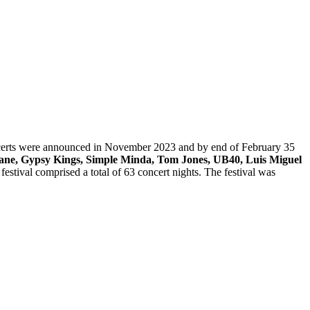
concerts were announced in November 2023 and by end of February 35
eane, Gypsy Kings, Simple Minda, Tom Jones, UB40, Luis Miguel
estival comprised a total of 63 concert nights. The festival was