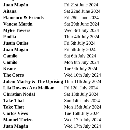
Juan Magán
Fri 21st June 2024
Aitana
Sat 22nd June 2024
Flamenco & Friends
Fri 28th June 2024
Vanesa Martin
Sat 29th June 2024
Myke Towers
Wed 3rd July 2024
Emilia
Thur 4th July 2024
Justin Quiles
Fri 5th July 2024
Juan Magán
Fri 5th July 2024
Camilo
Sat 6th July 2024
Camilo
Mon 8th July 2024
Keane
Tue 9th July 2024
The Corrs
Wed 10th July 2024
Julian Marley & The Uprising
Thur 11th July 2024
Lila Downs / Ara Malikan
Fri 12th July 2024
Christian Nodal
Sat 13th July 2024
Take That
Sun 14th July 2024
Take That
Mon 15th July 2024
Carlos Vives
Tue 16th July 2024
Manuel Turizo
Wed 17th July 2024
Juan Magán
Wed 17th July 2024