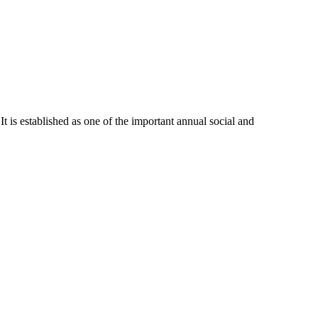
 It is established as one of the important annual social and