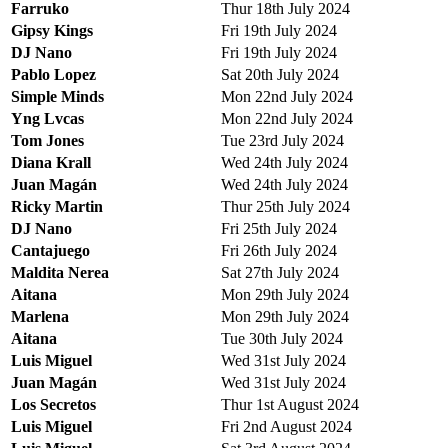
Farruko
Thur 18th July 2024
Gipsy Kings
Fri 19th July 2024
DJ Nano
Fri 19th July 2024
Pablo Lopez
Sat 20th July 2024
Simple Minds
Mon 22nd July 2024
Yng Lvcas
Mon 22nd July 2024
Tom Jones
Tue 23rd July 2024
Diana Krall
Wed 24th July 2024
Juan Magán
Wed 24th July 2024
Ricky Martin
Thur 25th July 2024
DJ Nano
Fri 25th July 2024
Cantajuego
Fri 26th July 2024
Maldita Nerea
Sat 27th July 2024
Aitana
Mon 29th July 2024
Marlena
Mon 29th July 2024
Aitana
Tue 30th July 2024
Luis Miguel
Wed 31st July 2024
Juan Magán
Wed 31st July 2024
Los Secretos
Thur 1st August 2024
Luis Miguel
Fri 2nd August 2024