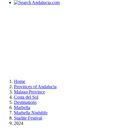
Home
Provinces of Andalucia
Malaga Province
Costa del Sol
Destinations
Marbella
Marbella Nightlife
Starlite Festival
2024