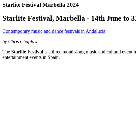
Starlite Festival Marbella 2024
Starlite Festival, Marbella - 14th June to 
Contemporary music and dance festivals in Andalucia
by Chris Chaplow
The
Starlite Festival
is a three month-long music and cultural event h
entertainment events in Spain.