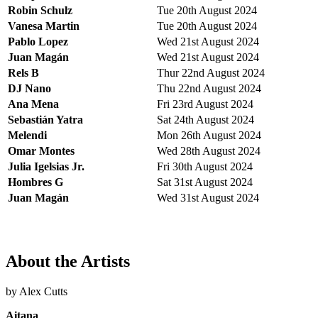
Robin Schulz
Tue 20th August 2024
Vanesa Martin
Tue 20th August 2024
Pablo Lopez
Wed 21st August 2024
Juan Magán
Wed 21st August 2024
Rels B
Thur 22nd August 2024
DJ Nano
Thu 22nd August 2024
Ana Mena
Fri 23rd August 2024
Sebastián Yatra
Sat 24th August 2024
Melendi
Mon 26th August 2024
Omar Montes
Wed 28th August 2024
Julia Igelsias Jr.
Fri 30th August 2024
Hombres G
Sat 31st August 2024
Juan Magán
Wed 31st August 2024
About the Artists
by Alex Cutts
Aitana