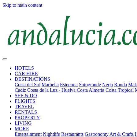
Skip to main content
HOTELS
CAR HIRE
DESTINATIONS
Costa del Sol
Marbella
Estepona
Sotogrande
Nerja
Ronda
Mala
Cadiz
Costa de la Luz - Huelva
Costa Almeria
Costa Tropical
SEE & DO
FLIGHTS
TRAVEL
RENTALS
PROPERTY
LIVING
MORE
Entertainment
Nightlife
Restaurants
Gastronomy
Art & Crafts
H