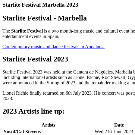
Starlite Festival Marbella 2023
Starlite Festival - Marbella
The
Starlite Festival
is a two month-long music and cultural event he
entertainment events in Spain.
Contemporary music and dance festivals in Andalucia
Starlite Festival 2023
Starlite Festival 2023 was held at the Cantera de Nagüeles, Marbe
including international artists such as Lionel Richie, Rod Stewart, 
were announced in the Spring of 2023 and the remainder making a tor
Lionel Richie finally returned on 6th July 2023. His concert was post
2023.
2023 Artists line up:
Artists
Date
Yusuf/Cat Stevens
Wed 21st June 2023