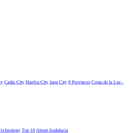
ty
Cadiz City
Huelva City
Jaen City
8 Provinces
Costa de la Luz -
Technology
Top 10
About Andalucia