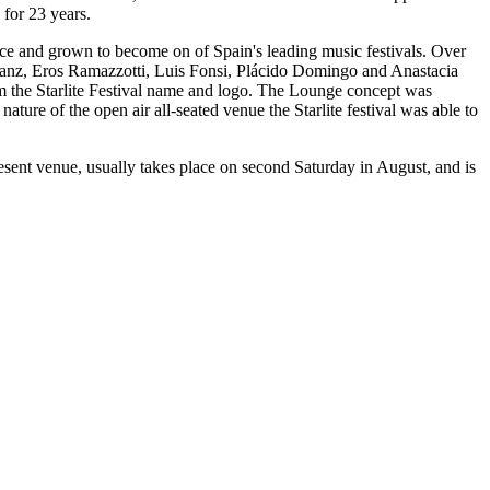
 for 23 years.
ince and grown to become on of Spain's leading music festivals. Over
 Sanz, Eros Ramazzotti, Luis Fonsi, Plácido Domingo and Anastacia
m the Starlite Festival name and logo. The Lounge concept was
ture of the open air all-seated venue the Starlite festival was able to
resent venue, usually takes place on second Saturday in August, and is