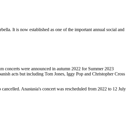
rbella. It is now established as one of the important annual social and
rium concerts were announced in autumn 2022 for Summer 2023
Spanish acts but including Tom Jones, Iggy Pop and Christopher Cross
o cancelled. Anastasia's concert was rescheduled from 2022 to 12 July