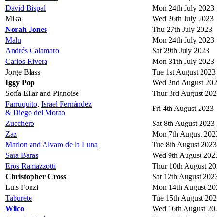
David Bispal
Mon 24th July 2023
Mika
Wed 26th July 2023
Norah Jones
Thu 27th July 2023
Malu
Mon 24th July 2023
Andrés Calamaro
Sat 29th July 2023
Carlos Rivera
Mon 31th July 2023
Jorge Blass
Tue 1st August 2023
Iggy Pop
Wed 2nd August 20
Sofía Ellar and Pignoise
Thur 3rd August 202
Farruquito
,
Israel Fernández
Fri 4th August 2023
& Diego del Morao
Zucchero
Sat 8th August 2023
Zaz
Mon 7th August 202
Marlon and Alvaro de la Luna
Tue 8th August 2023
Sara Baras
Wed 9th August 202
Eros Ramazzotti
Thur 10th August 20
Christopher Cross
Sat 12th August 202
Luis Fonzi
Mon 14th August 20
Taburete
Tue 15th August 202
Wilco
Wed 16th August 20