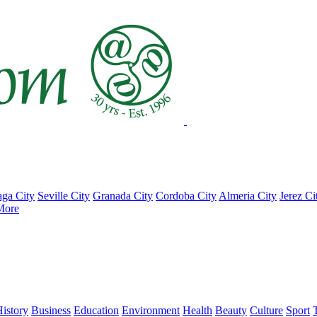
ga City
Seville City
Granada City
Cordoba City
Almeria City
Jerez Ci
More
istory
Business
Education
Environment
Health
Beauty
Culture
Sport