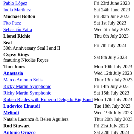
Pablo López
Fri 23rd June 2023
India Martinez
Sat 24th June 2023
Mochael Bolton
Fri 30th June 2023
Fito Paez
Sat 1st July 2023
Sebastián Yatra
Wed 5th July 2023
Lionel Richie
Thu 6th July 2023
Seal
Fri 7th July 2023
30th Anniversary Seal I and II
Gypsy Kings
Sat 8th July 2023
featuring Nicolás Reyes
Tom Jones
Mon 10th July 2023
Anastasia
Wed 12th July 2023
Marco Antonio Solís
Thur 13th July 2023
Ricky Martin Symphonic
Fri 14th July 2023
Ricky Martin Symphonic
Sat 15th July 2023
Ruben Blades with Roberto Delgado Big Band
Mon 17th July 2023
Ludovico Einaudi
Tue 18th July 2023
Melindi
Wed 19th July 2023
Natalia Lacunza & Belen Aguilera
Thur 20th July 2023
Rod Stuwart
Fri 21st July 2023
Antonio Orozco
Sat 22th July 2023