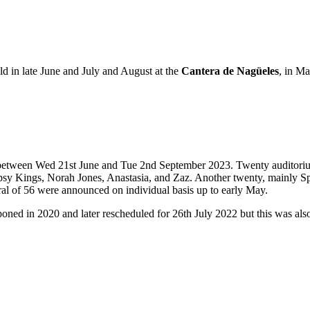
ld in late June and July and August at the
Cantera de Nagüeles
, in Ma
lla between Wed 21st June and Tue 2nd September 2023. Twenty audito
Gypsy Kings, Norah Jones, Anastasia, and Zaz. Another twenty, mainly 
al of 56 were announced on individual basis up to early May.
poned in 2020 and later rescheduled for 26th July 2022 but this was als