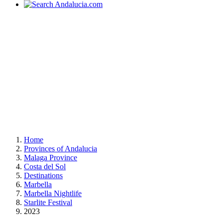
Home
Provinces of Andalucia
Malaga Province
Costa del Sol
Destinations
Marbella
Marbella Nightlife
Starlite Festival
2023