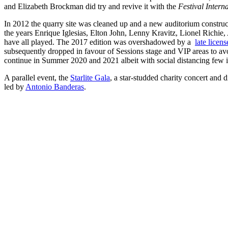
and Elizabeth Brockman did try and revive it with the
Festival Intern
In 2012 the quarry site was cleaned up and a new auditorium construct
the years Enrique Iglesias, Elton John, Lenny Kravitz, Lionel Richi
have all played. The 2017 edition was overshadowed by a
late licen
subsequently dropped in favour of Sessions stage and VIP areas to avoi
continue in Summer 2020 and 2021 albeit with social distancing few i
A parallel event, the
Starlite Gala
, a star-studded charity concert and 
led by
Antonio Banderas
.