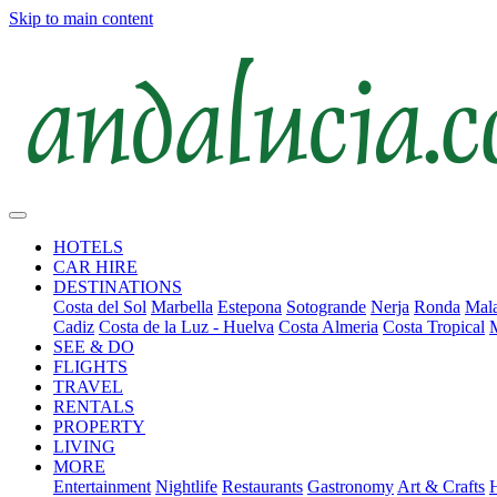
Skip to main content
HOTELS
CAR HIRE
DESTINATIONS
Costa del Sol
Marbella
Estepona
Sotogrande
Nerja
Ronda
Mala
Cadiz
Costa de la Luz - Huelva
Costa Almeria
Costa Tropical
SEE & DO
FLIGHTS
TRAVEL
RENTALS
PROPERTY
LIVING
MORE
Entertainment
Nightlife
Restaurants
Gastronomy
Art & Crafts
H