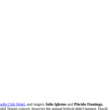
ella Club Hotel
, and singers
Julio Iglesias
and
Plácido Domingo
,
sful Tenors concert, however the annual festival didn't happen. David