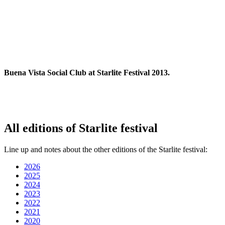
Buena Vista Social Club at Starlite Festival 2013.
All editions of Starlite festival
Line up and notes about the other editions of the Starlite festival:
2026
2025
2024
2023
2022
2021
2020