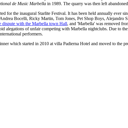
ational de Music Marbella
in 1989. The quarry was then left abandoned
ed for the inaugural Starlite Festival. It has been held annually ever s
e, Andrea Bocelli, Ricky Martin, Tom Jones, Pet Shop Boys, Alejandro
se dispute with the Marbella town Hall
, and 'Marbella' was removed fro
d alegations of unfair competing with Marbella nightclubs. Due to the na
nternational performers.
dinner which started in 2010 at villa Padierna Hotel and moved to the p