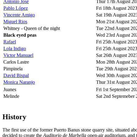
Antonio José
Thur 17th August 20
Pablo López
Fri 18th August 202
Vincente Amigo
Sat 19th August 202
Miguel Rios
Mon 21st August 20
Whitney - Queen of the night
Tue 22nd August 20
Black eyed peas
Wed 23rd August 20
Rafael
Fri 25th August 202
Lola Indigo
Fri 25th August 202
Victor Manuael
Sat 26th August 202
Carlos Lastre
Mon 28th August 20
Pimpinela
Tue 29th August 202
David Bispal
Wed 30th August 20
Monica Naranjo
Thur 31st August 20
Juanes
Fri 1st September 20
Melinde
Sat 2nd Septemeber 
History
The first use of the former Puerto Banus stone quarry site, situated 
decided to create the
Auditorio de Marbella
open-air auditorium, and t