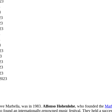
23
3
3
23
23
23
3
3
3
23
3
23
23
23
2023
above Marbella, was in 1983.
Alfonso Hohenlohe
, who founded the
Marb
o found an internationally-renowned music festival. They held a succes