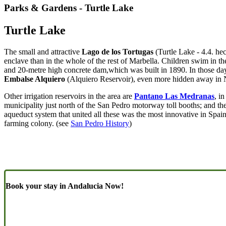
Parks & Gardens - Turtle Lake
Turtle Lake
The small and attractive
Lago de los Tortugas
(Turtle Lake - 4.4. hec
enclave than in the whole of the rest of Marbella. Children swim in th
and 20-metre high concrete dam,which was built in 1890. In those day
Embalse Alquiero
(Alquiero Reservoir), even more hidden away in Nu
Other irrigation reservoirs in the area are
Pantano Las Medranas
, i
municipality just north of the San Pedro motorway toll booths; and th
aqueduct system that united all these was the most innovative in Spain
farming colony. (see
San Pedro History
)
Book your stay in Andalucia Now!