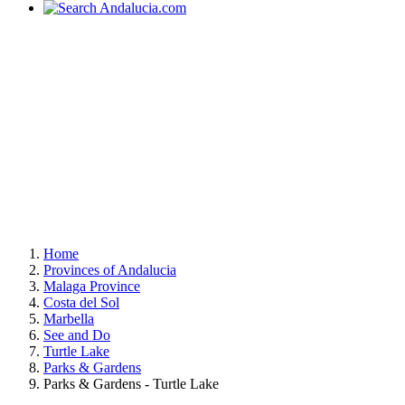
Home
Provinces of Andalucia
Malaga Province
Costa del Sol
Marbella
See and Do
Turtle Lake
Parks & Gardens
Parks & Gardens - Turtle Lake