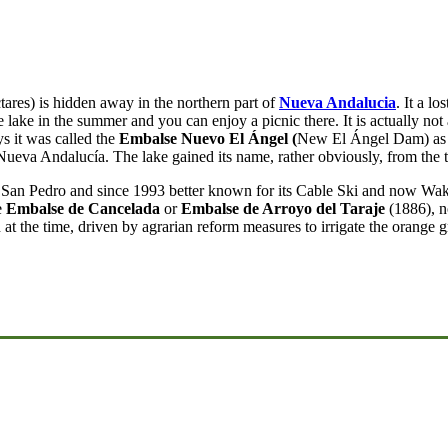
tares) is hidden away in the northern part of
Nueva Andalucia
. It a l
e lake in the summer and you can enjoy a picnic there. It is actually not
s it was called the
Embalse Nuevo El Ángel (
New El Ángel Dam) as i
eva Andalucía. The lake gained its name, rather obviously, from the tu
n San Pedro and since 1993 better known for its Cable Ski and now Wa
e
Embalse de Cancelada
or
Embalse de Arroyo del Taraje
(1886), n
 at the time, driven by agrarian reform measures to irrigate the orange