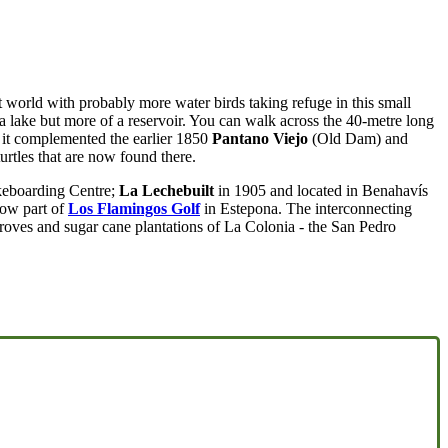
ost world with probably more water birds taking refuge in this small
 a lake but more of a reservoir. You can walk across the 40-metre long
t complemented the earlier 1850
Pantano Viejo
(Old Dam) and
rtles that are now found there.
keboarding Centre;
La Lechebuilt
in 1905 and located in Benahavís
ow part of
Los Flamingos Golf
in Estepona. The interconnecting
 groves and sugar cane plantations of La Colonia - the San Pedro