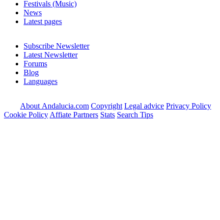
Festivals (Music)
News
Latest pages
Subscribe Newsletter
Latest Newsletter
Forums
Blog
Languages
About Andalucia.com
Copyright
Legal advice
Privacy Policy
Cookie Policy
Affiate Partners
Stats
Search Tips