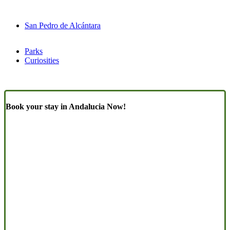
San Pedro de Alcántara
Parks
Curiosities
Book your stay in Andalucia Now!