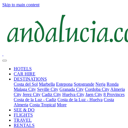
Skip to main content
HOTELS
CAR HIRE
DESTINATIONS
Costa del Sol
Marbella
Estepona
Sotogrande
Nerja
Ronda
Malaga City
Seville City
Granada City
Cordoba City
Almeria
City
Jerez City
Cadiz City
Huelva City
Jaen City
8 Provinces
Costa de la Luz - Cadiz
Costa de la Luz - Huelva
Costa
Almeria
Costa Tropical
More
SEE & DO
FLIGHTS
TRAVEL
RENTALS