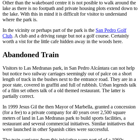
Other than the wakeboard centre it is not posible to walk around the
lake as there is no footpath and private housing plots extend down to
the lake. With this in mind it is difficult for visitor to understand
where the park is.
In the vicinity or perhaps part of the park is the
San Pedro Golf
Club
. A club and a driving range but not a golf course. Certainly
worth a vist for the little cafe hidden away in the woods here.
Abandoned Train
Visitors to Las Medranas park, in San Pedro Alcántara can not help
but notice two railway carriages seemingly out of palce on a short
length of track in the bushes next to the entrance road. They are in a
poor state, covered in graffiti and full of rubbish. Urban legends talk
of a film set others talk of a old themed restaurant. The latter is
partially correct.
In 1999 Jesus Gil the then Mayor of Marbella, granted a concession
(for a fee) to a private company for 40 years over 2,500 square
meters of land in Las Medranas park to build sports facilities, a
restaurant and several commercial initiatives. Similar initiatives that
were launched in other Spanish cities were successful.
The train carriages from this iniciative were part of of a 1960s