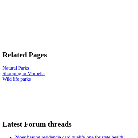
Related Pages
Natural Parks
Shopping in Marbella
Wild life parks
Latest Forum threads
?does having residencia card qualify one for stete health