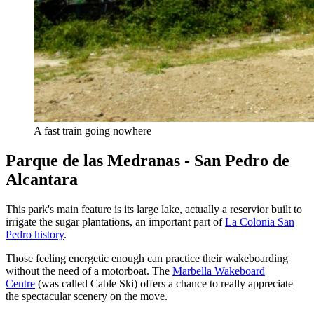
A fast train going nowhere
Parque de las Medranas - San Pedro de
Alcantara
This park's main feature is its large lake, actually a reservior built to
irrigate the sugar plantations, an important part of
La Colonia San
Pedro history
.
Those feeling energetic enough can practice their wakeboarding
without the need of a motorboat. The
Marbella Wakeboard
Centre
(was called Cable Ski) offers a chance to really appreciate
the spectacular scenery on the move.