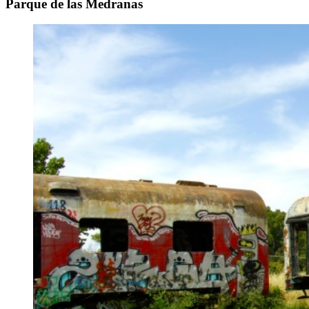
Parque de las Medranas