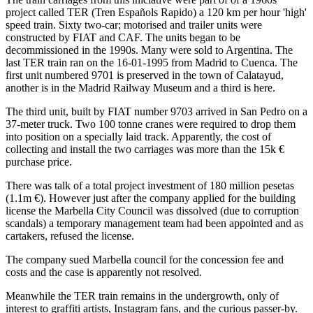
project called TER (Tren Españols Rapido) a 120 km per hour 'high'
speed train. Sixty two-car; motorised and trailer units were
constructed by FIAT and CAF. The units began to be
decommissioned in the 1990s. Many were sold to Argentina. The
last TER train ran on the 16-01-1995 from Madrid to Cuenca. The
first unit numbered 9701 is preserved in the town of Calatayud,
another is in the Madrid Railway Museum and a third is here.
The third unit, built by FIAT number 9703 arrived in San Pedro on a
37-meter truck. Two 100 tonne cranes were required to drop them
into position on a specially laid track. Apparently, the cost of
collecting and install the two carriages was more than the 15k €
purchase price.
There was talk of a total project investment of 180 million pesetas
(1.1m €). However just after the company applied for the building
license the Marbella City Council was dissolved (due to corruption
scandals) a temporary management team had been appointed and as
cartakers, refused the license.
The company sued Marbella council for the concession fee and
costs and the case is apparently not resolved.
Meanwhile the TER train remains in the undergrowth, only of
interest to graffiti artists, Instagram fans, and the curious passer-by.