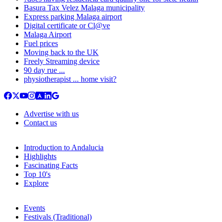
Basura Tax Velez Malaga municipality
Express parking Malaga airport
Digital certificate or Cl@ve
Malaga Airport
Fuel prices
Moving back to the UK
Freely Streaming device
90 day rue ...
physiotherapist ... home visit?
Advertise with us
Contact us
Introduction to Andalucia
Highlights
Fascinating Facts
Top 10's
Explore
Events
Festivals (Traditional)