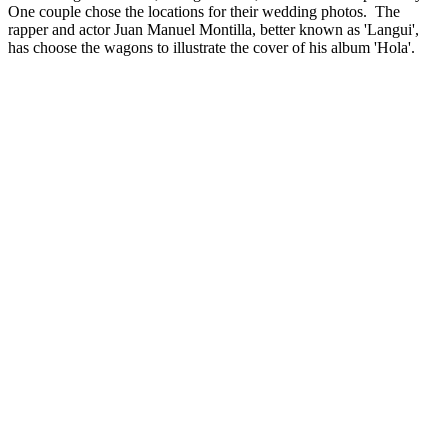
One couple chose the locations for their wedding photos. The
rapper and actor Juan Manuel Montilla, better known as 'Langui',
has choose the wagons to illustrate the cover of his album 'Hola'.