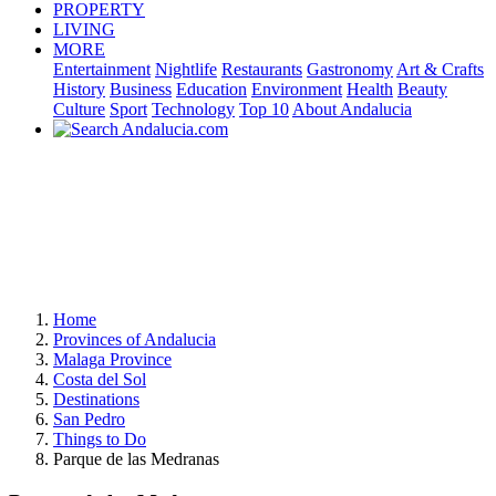
PROPERTY
LIVING
MORE
Entertainment
Nightlife
Restaurants
Gastronomy
Art & Crafts
History
Business
Education
Environment
Health
Beauty
Culture
Sport
Technology
Top 10
About Andalucia
Home
Provinces of Andalucia
Malaga Province
Costa del Sol
Destinations
San Pedro
Things to Do
Parque de las Medranas