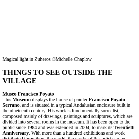
Magical light in Zuheros ©Michelle Chaplow
THINGS TO SEE OUTSIDE THE
VILLAGE
Museo Francisco Poyato
This
Museum
displays the house of painter
Francisco Poyato
Serrano
, and is situated in a typical Andalusian enclosure built in
the nineteenth century. His work is fundamentally surrealist,
composed mainly of drawings, paintings and sculptures, which are
divided into several rooms in the museum. It has been open to the
public since 1984 and was extended in 2004, to mark its
Twentieth
Anniversary
. With more than a hundred exhibitions and work
distributed throughout the world, the works of this artist can be