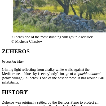
Zuheros one of the most stunning villages in Andalucia
© Michelle Chaplow
ZUHEROS
by Saskia Mier
Glaring light reflecting from chalky white walls against the
Mediterranean blue sky is everybody's image of a "
pueblo blanco
"
(white village). Zuheros is one of the best of these. It has around 640
inhabitants.
HISTORY
Zuheros was originally settled by the Ibericos Pleno to protect an