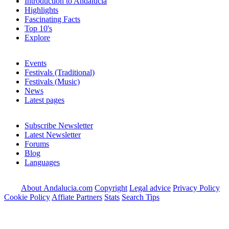
Introduction to Andalucia
Highlights
Fascinating Facts
Top 10's
Explore
Events
Festivals (Traditional)
Festivals (Music)
News
Latest pages
Subscribe Newsletter
Latest Newsletter
Forums
Blog
Languages
About Andalucia.com
Copyright
Legal advice
Privacy Policy
Cookie Policy
Affiate Partners
Stats
Search Tips