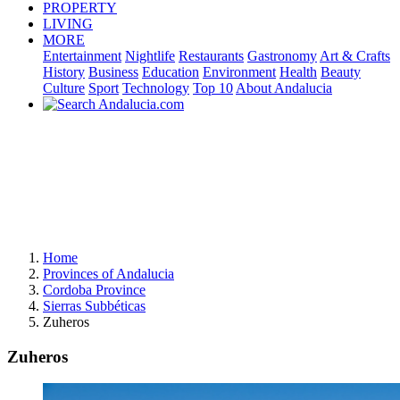
PROPERTY
LIVING
MORE
Entertainment
Nightlife
Restaurants
Gastronomy
Art & Crafts
History
Business
Education
Environment
Health
Beauty
Culture
Sport
Technology
Top 10
About Andalucia
Home
Provinces of Andalucia
Cordoba Province
Sierras Subbéticas
Zuheros
Zuheros