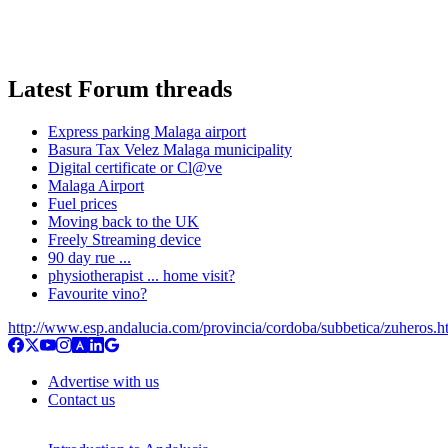
Latest Forum threads
Express parking Malaga airport
Basura Tax Velez Malaga municipality
Digital certificate or Cl@ve
Malaga Airport
Fuel prices
Moving back to the UK
Freely Streaming device
90 day rue ...
physiotherapist ... home visit?
Favourite vino?
http://www.esp.andalucia.com/provincia/cordoba/subbetica/zuheros.h
Advertise with us
Contact us