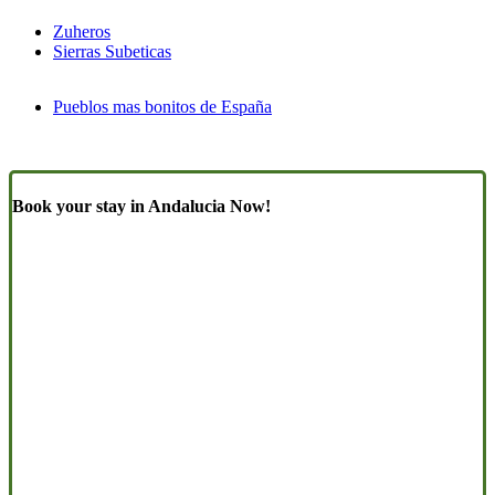
Zuheros
Sierras Subeticas
Pueblos mas bonitos de España
Book your stay in Andalucia Now!