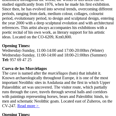
studied significantly from 1976, when he made his first exhibition.
Since then, he has evolved into several trends, overcoming different
periods, ranging from dark, medium colour, collages, colourist
period, evolutionary period, to design and sculptural design, entering
the year 2000 with a deep sculptural evolution and with architectural
references. This artist always accompanies his exhibitions with a
poetic recital of his own work, as literary support for his artistic
ideas. Located on the CO-6209, Km0,800.
Opening Times:
Wednesday-Sunday, 11:00-14:00 and 17:00-20:00hrs (Winter)
Wednesday-Sunday, 11:00-14:00 and 18:00-21:00hrs (Summer)
Tel:
957 69 47 25
Cueva de los Murciélagos
The cave is named after the
murciélagos
(bats) that inhabit it.
Known archaeologically throughout Europe, it is one of the most
important Neolithic sites in Andalusia and the first in which Upper
Palaeolithic art was uncovered. The visitor route, which partially
runs through the cave, travels through several halls and corridors
with paintings representing horses, bears and Paleolithic hinds, to
men and schematic Neolithic goats. Located east of Zuheros, on the
CV-247.
Read more >
Opening Times: