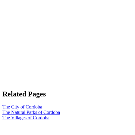
Related Pages
The City of Cordoba
The Natural Parks of Cordoba
The Villages of Cordoba