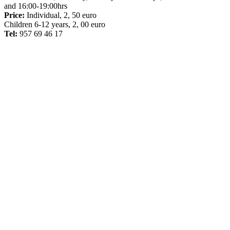
and 16:00-19:00hrs
Price:
Individual, 2, 50 euro
Children 6-12 years, 2, 00 euro
Tel:
957 69 46 17