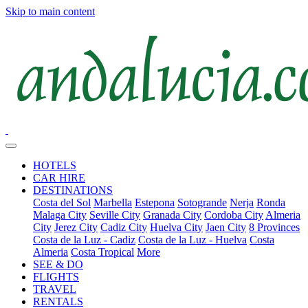
Skip to main content
HOTELS
CAR HIRE
DESTINATIONS
Costa del Sol
Marbella
Estepona
Sotogrande
Nerja
Ronda
Malaga City
Seville City
Granada City
Cordoba City
Almeria
City
Jerez City
Cadiz City
Huelva City
Jaen City
8 Provinces
Costa de la Luz - Cadiz
Costa de la Luz - Huelva
Costa
Almeria
Costa Tropical
More
SEE & DO
FLIGHTS
TRAVEL
RENTALS