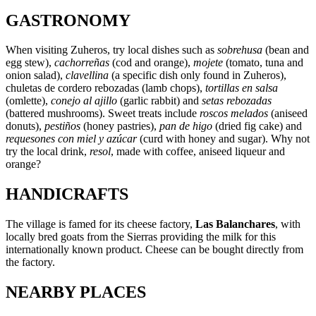
GASTRONOMY
When visiting Zuheros, try local dishes such as
sobrehusa
(bean and
egg stew),
cachorreñas
(cod and orange),
mojete
(tomato, tuna and
onion salad),
clavellina
(a specific dish only found in Zuheros),
chuletas de cordero rebozadas (lamb chops),
tortillas en salsa
(omlette),
conejo al ajillo
(garlic rabbit) and
setas rebozadas
(battered mushrooms). Sweet treats include
roscos melados
(aniseed
donuts),
pestiños
(honey pastries),
pan de higo
(dried fig cake) and
requesones con miel y azúcar
(curd with honey and sugar). Why not
try the local drink,
resol
, made with coffee, aniseed liqueur and
orange?
HANDICRAFTS
The village is famed for its cheese factory,
Las Balanchares
, with
locally bred goats from the Sierras providing the milk for this
internationally known product. Cheese can be bought directly from
the factory.
NEARBY PLACES