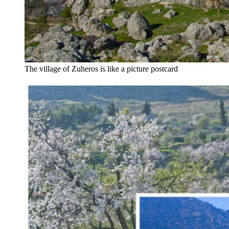
The village of Zuheros is like a picture postcard