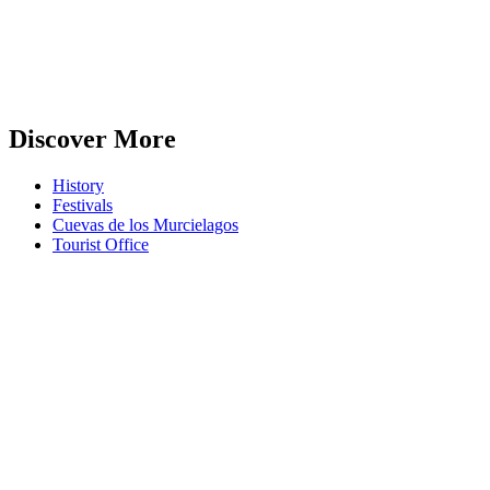
Discover More
History
Festivals
Cuevas de los Murcielagos
Tourist Office