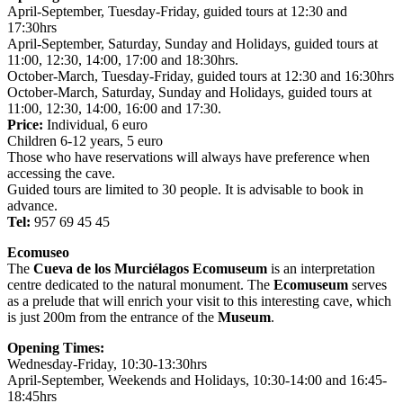
April-September, Tuesday-Friday, guided tours at 12:30 and
17:30hrs
April-September, Saturday, Sunday and Holidays, guided tours at
11:00, 12:30, 14:00, 17:00 and 18:30hrs.
October-March, Tuesday-Friday, guided tours at 12:30 and 16:30hrs
October-March, Saturday, Sunday and Holidays, guided tours at
11:00, 12:30, 14:00, 16:00 and 17:30.
Price:
Individual, 6 euro
Children 6-12 years, 5 euro
Those who have reservations will always have preference when
accessing the cave.
Guided tours are limited to 30 people. It is advisable to book in
advance.
Tel:
957 69 45 45
Ecomuseo
The
Cueva de los Murciélagos Ecomuseum
is an interpretation
centre dedicated to the natural monument. The
Ecomuseum
serves
as a prelude that will enrich your visit to this interesting cave, which
is just 200m from the entrance of the
Museum
.
Opening Times:
Wednesday-Friday, 10:30-13:30hrs
April-September, Weekends and Holidays, 10:30-14:00 and 16:45-
18:45hrs