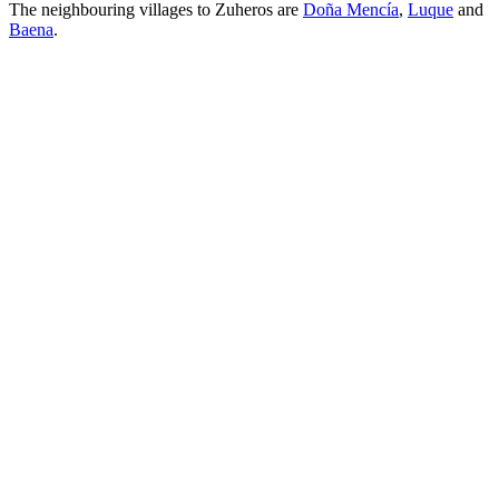
The neighbouring villages to Zuheros are
Doña Mencía
,
Luque
and
Baena
.