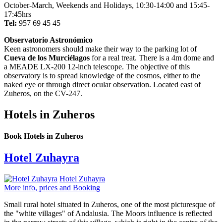
October-March, Weekends and Holidays, 10:30-14:00 and 15:45-
17:45hrs
Tel:
957 69 45 45
Observatorio Astronómico
Keen astronomers should make their way to the parking lot of
Cueva de los Murciélagos
for a real treat. There is a 4m dome and
a MEADE LX-200 12-inch telescope. The objective of this
observatory is to spread knowledge of the cosmos, either to the
naked eye or through direct ocular observation. Located east of
Zuheros, on the CV-247.
Hotels in Zuheros
Book Hotels in Zuheros
Hotel Zuhayra
Hotel Zuhayra
More info, prices and Booking
Small rural hotel situated in Zuheros, one of the most picturesque of
the "white villages" of Andalusia. The Moors influence is reflected