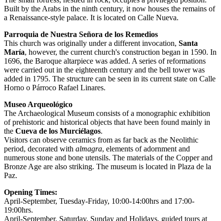
Built by the Arabs in the ninth century, it now houses the remains of
a Renaissance-style palace. It is located on Calle Nueva.
Parroquia de Nuestra Señora de los Remedios
This church was originally under a different invocation,
Santa
María
, however, the current church's construction began in 1590. In
1696, the Baroque altarpiece was added. A series of reformations
were carried out in the eighteenth century and the bell tower was
added in 1795. The structure can be seen in its current state on Calle
Horno o Párroco Rafael Linares.
Museo Arqueológico
The Archaeological Museum consists of a monographic exhibition
of prehistoric and historical objects that have been found mainly in
the
Cueva de los Murciélagos
.
Visitors can observe ceramics from as far back as the Neolithic
period, decorated with
almagra
, elements of adornment and
numerous stone and bone utensils. The materials of the Copper and
Bronze Age are also striking. The museum is located in Plaza de la
Paz.
Opening Times:
April-September, Tuesday-Friday, 10:00-14:00hrs and 17:00-
19:00hrs.
April-September, Saturday, Sunday and Holidays, guided tours at