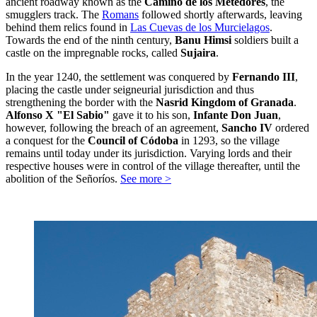
ancient roadway known as the
Camino de los Metedores
, the
smugglers track. The
Romans
followed shortly afterwards, leaving
behind them relics found in
Las Cuevas de los Murcielagos
.
Towards the end of the ninth century,
Banu Himsi
soldiers built a
castle on the impregnable rocks, called
Sujaira
.
In the year 1240, the settlement was conquered by
Fernando III
,
placing the castle under seigneurial jurisdiction and thus
strengthening the border with the
Nasrid Kingdom of Granada
.
Alfonso X "El Sabio"
gave it to his son,
Infante Don Juan
,
however, following the breach of an agreement,
Sancho IV
ordered
a conquest for the
Council of Códoba
in 1293, so the village
remains until today under its jurisdiction. Varying lords and their
respective houses were in control of the village thereafter, until the
abolition of the Señoríos.
See more >