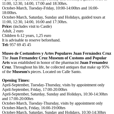
11:00, 12:30, 14:00, 17:00 and 18:30hrs.
October-March, Tuesday-Friday, 10:00-14:00hrs and 16:00-
18:00hrs.
October-March, Saturday, Sunday and Holidays, guided tours at
11:00, 12:30, 14:00, 16:00 and 17:30hrs.
Price:
(includes visit to Castle)
Adult, 2 euro
Children 6-12 years, 1,25 euro
It is advisable to reserve beforehand.
Tel:
957 69 45 45
Museo de Costumbres y Artes Populares Juan Fernández Cruz
The
Juan Fernandez Cruz
Museum of Customs and Popular
Arts
was established in honor of the pharmacist
Juan Fernandez
Cruz
. Throughout his life, he collected antiques that make up 95%
of the
Museum's
pieces. Located on Calle Santo.
Opening Times:
April-September, Tuesday-Thursday, visits by appointment only
April-September, Friday, 17:00-20:00hrs
April-September, Saturday, Sunday and Holidays, 10:30-14:30hrs
and 17:00-20:00hrs
October-March, Tuesday-Thursday, visits by appointment only
October-March, Friday, 16:00-19:00hrs
October-March, Saturday, Sunday and Holidays, 10:30-14:30hrs