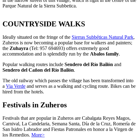
in the narrow streets of this village, which is right in the centre of the
Parque Natural de la Sierra Subbetica.
COUNTRYSIDE WALKS
Ideally situated on the fringe of the
Sierras Subbéticas Natural Park
,
Zuheros is now becoming a popular base for walkers and painters;
the
Zuhayra
(Tel: 957 694693) offers extremely good
accommodation and is splendidly run by the
Abalos family
.
Popular walking routes include
Sendero del Río Bailón
and
Sendero del Cañon del Río Bailón
.
The old railway which passes the village has been transformed into
a
Via Verde
and serves as a walking and cycling route. Bikes can be
hired from the hotels.
Festivals in Zuheros
Festivals that are popular in Zuheros are Cabalgata Reyes Magos,
Carnival, La Candelaria, Semana Santa, Día de la Cruz, Romería de
San Isidro Labrador and Fiestas Patronales en honor a la Virgen de
los Remedios.
More>