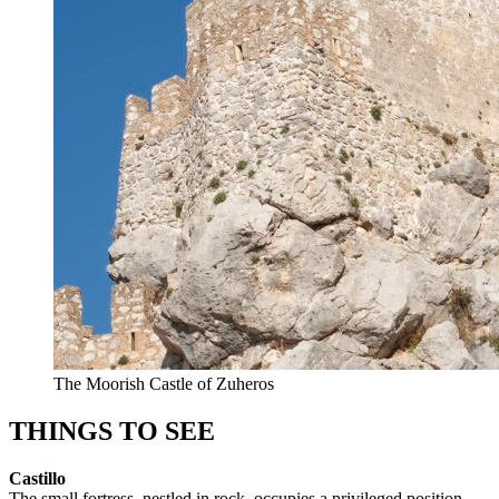
The Moorish Castle of Zuheros
THINGS TO SEE
Castillo
The small fortress, nestled in rock, occupies a privileged position.