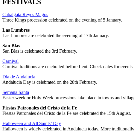
FESTIVALS
Cabalgata Reyes Magos
Three Kings procession celebrated on the evening of 5 January.
Las Lumbres
Las Lumbres are celebrated the evening of 17th January.
San Blas
San Blas is celebrated the 3rd February.
Carnival
Carnival traditions are celebrated before Lent. Check dates for events 
Día de Andalucía
Andalucia Day is celebrated on the 28th February.
Semana Santa
Easter week or Holy Week processions take place in towns and villag
Fiestas Patronales del Cristo de la Fe
Fiestas Patronales del Cristo de la Fe are celebrated the 15th August.
Halloween and All Saints’ Day
Halloween is widely celebrated in Andalucia today. More traditionally