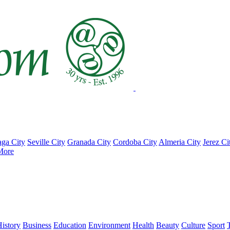
ga City
Seville City
Granada City
Cordoba City
Almeria City
Jerez Ci
More
istory
Business
Education
Environment
Health
Beauty
Culture
Sport