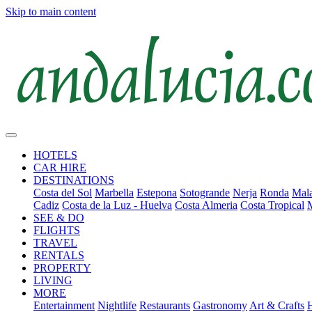
Skip to main content
HOTELS
CAR HIRE
DESTINATIONS
Costa del Sol
Marbella
Estepona
Sotogrande
Nerja
Ronda
Mala
Cadiz
Costa de la Luz - Huelva
Costa Almeria
Costa Tropical
SEE & DO
FLIGHTS
TRAVEL
RENTALS
PROPERTY
LIVING
MORE
Entertainment
Nightlife
Restaurants
Gastronomy
Art & Crafts
H