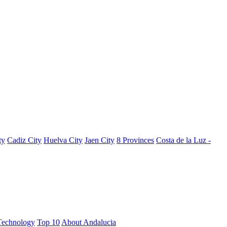
ty
Cadiz City
Huelva City
Jaen City
8 Provinces
Costa de la Luz -
Technology
Top 10
About Andalucia