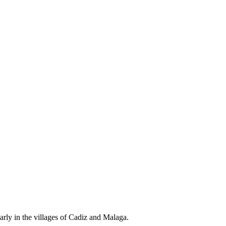
arly in the villages of Cadiz and Malaga.