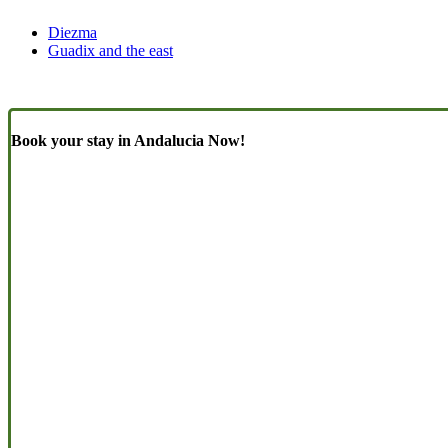
Diezma
Guadix and the east
Book your stay in Andalucia Now!