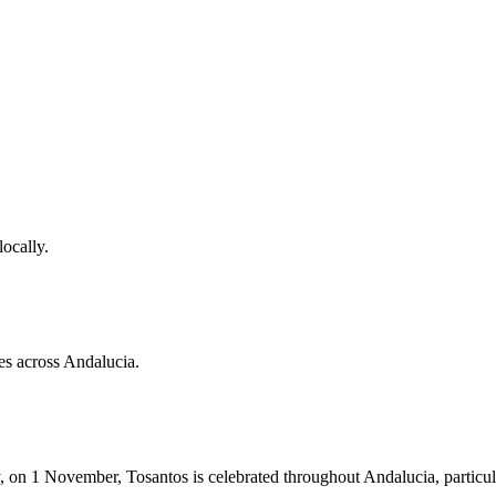
locally.
es across Andalucia.
, on 1 November, Tosantos is celebrated throughout Andalucia, particul