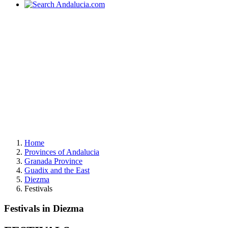
Home
Provinces of Andalucia
Granada Province
Guadix and the East
Diezma
Festivals
Festivals in Diezma