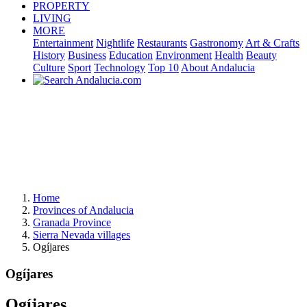
PROPERTY
LIVING
MORE
Entertainment
Nightlife
Restaurants
Gastronomy
Art & Crafts
History
Business
Education
Environment
Health
Beauty
Culture
Sport
Technology
Top 10
About Andalucia
Home
Provinces of Andalucia
Granada Province
Sierra Nevada villages
Ogíjares
Ogíjares
Ogíjares