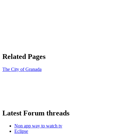
Related Pages
The City of Granada
Latest Forum threads
Non app way to watch tv
Eclipse