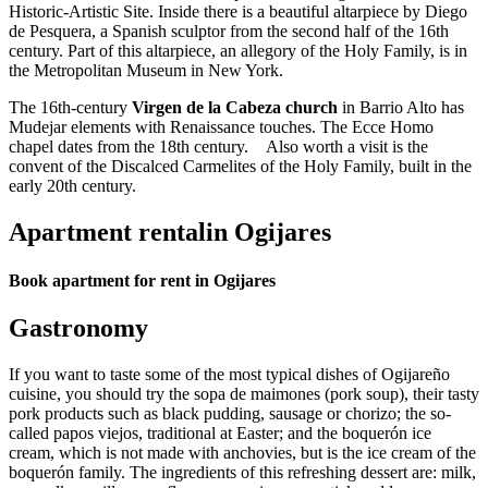
Historic-Artistic Site. Inside there is a beautiful altarpiece by Diego
de Pesquera, a Spanish sculptor from the second half of the 16th
century. Part of this altarpiece, an allegory of the Holy Family, is in
the Metropolitan Museum in New York.
The 16th-century
Virgen de la Cabeza church
in Barrio Alto has
Mudejar elements with Renaissance touches. The Ecce Homo
chapel dates from the 18th century. Also worth a visit is the
convent of the Discalced Carmelites of the Holy Family, built in the
early 20th century.
Apartment rentalin Ogijares
Book apartment for rent in Ogijares
Gastronomy
If you want to taste some of the most typical dishes of Ogijareño
cuisine, you should try the sopa de maimones (pork soup), their tasty
pork products such as black pudding, sausage or chorizo; the so-
called papos viejos, traditional at Easter; and the boquerón ice
cream, which is not made with anchovies, but is the ice cream of the
boquerón family. The ingredients of this refreshing dessert are: milk,