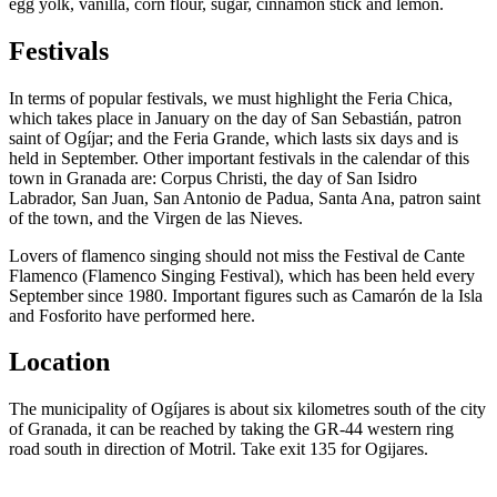
egg yolk, vanilla, corn flour, sugar, cinnamon stick and lemon.
Festivals
In terms of popular festivals, we must highlight the Feria Chica,
which takes place in January on the day of San Sebastián, patron
saint of Ogíjar; and the Feria Grande, which lasts six days and is
held in September. Other important festivals in the calendar of this
town in Granada are: Corpus Christi, the day of San Isidro
Labrador, San Juan, San Antonio de Padua, Santa Ana, patron saint
of the town, and the Virgen de las Nieves.
Lovers of flamenco singing should not miss the Festival de Cante
Flamenco (Flamenco Singing Festival), which has been held every
September since 1980. Important figures such as Camarón de la Isla
and Fosforito have performed here.
Location
The municipality of Ogíjares is about six kilometres south of the city
of Granada, it can be reached by taking the GR-44 western ring
road south in direction of Motril. Take exit 135 for Ogijares.