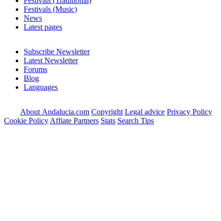
Festivals (Traditional)
Festivals (Music)
News
Latest pages
Subscribe Newsletter
Latest Newsletter
Forums
Blog
Languages
About Andalucia.com
Copyright
Legal advice
Privacy Policy
Cookie Policy
Affiate Partners
Stats
Search Tips