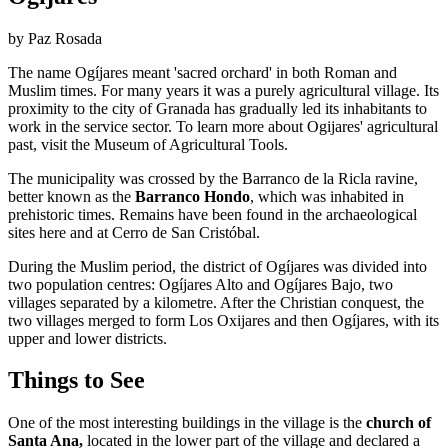
by Paz Rosada
The name Ogíjares meant 'sacred orchard' in both Roman and
Muslim times. For many years it was a purely agricultural village. Its
proximity to the city of Granada has gradually led its inhabitants to
work in the service sector. To learn more about Ogijares' agricultural
past, visit the Museum of Agricultural Tools.
The municipality was crossed by the Barranco de la Ricla ravine,
better known as the
Barranco Hondo
, which was inhabited in
prehistoric times. Remains have been found in the archaeological
sites here and at Cerro de San Cristóbal.
During the Muslim period, the district of Ogíjares was divided into
two population centres: Ogíjares Alto and Ogíjares Bajo, two
villages separated by a kilometre. After the Christian conquest, the
two villages merged to form Los Oxijares and then Ogíjares, with its
upper and lower districts.
Things to See
One of the most interesting buildings in the village is the
church of
Santa Ana,
located in the lower part of the village and declared a