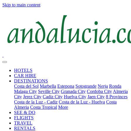
Skip to main content
HOTELS
CAR HIRE
DESTINATIONS
Costa del Sol
Marbella
Estepona
Sotogrande
Nerja
Ronda
Malaga City
Seville City
Granada City
Cordoba City
Almeria
City
Jerez City
Cadiz City
Huelva City
Jaen City
8 Provinces
Costa de la Luz - Cadiz
Costa de la Luz - Huelva
Costa
Almeria
Costa Tropical
More
SEE & DO
FLIGHTS
TRAVEL
RENTALS