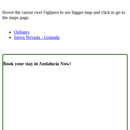
Hover the cursor over Ogíjares to see bigger map and click to go to
the maps page.
Ogíjares
Sierra Nevada - Granada
Book your stay in Andalucia Now!