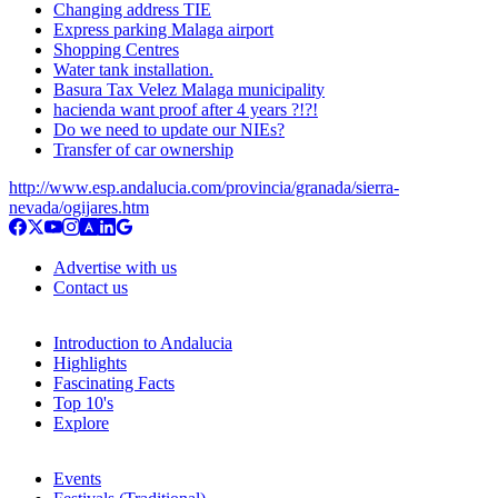
Changing address TIE
Express parking Malaga airport
Shopping Centres
Water tank installation.
Basura Tax Velez Malaga municipality
hacienda want proof after 4 years ?!?!
Do we need to update our NIEs?
Transfer of car ownership
http://www.esp.andalucia.com/provincia/granada/sierra-
nevada/ogijares.htm
Advertise with us
Contact us
Introduction to Andalucia
Highlights
Fascinating Facts
Top 10's
Explore
Events