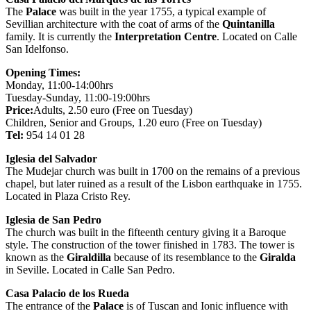
The
Palace
was built in the year 1755, a typical example of
Sevillian architecture with the coat of arms of the
Quintanilla
family. It is currently the
Interpretation Centre
. Located on Calle
San Idelfonso.
Opening Times:
Monday, 11:00-14:00hrs
Tuesday-Sunday, 11:00-19:00hrs
Price:
Adults, 2.50 euro (Free on Tuesday)
Children, Senior and Groups, 1.20 euro (Free on Tuesday)
Tel:
954 14 01 28
Iglesia del Salvador
The Mudejar church was built in 1700 on the remains of a previous
chapel, but later ruined as a result of the Lisbon earthquake in 1755.
Located in Plaza Cristo Rey.
Iglesia de San Pedro
The church was built in the fifteenth century giving it a Baroque
style. The construction of the tower finished in 1783. The tower is
known as the
Giraldilla
because of its resemblance to the
Giralda
in Seville. Located in Calle San Pedro.
Casa Palacio de los Rueda
The entrance of the
Palace
is of Tuscan and Ionic influence with