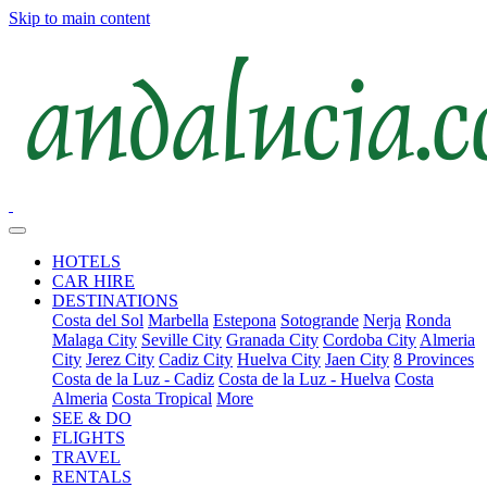
Skip to main content
HOTELS
CAR HIRE
DESTINATIONS
Costa del Sol
Marbella
Estepona
Sotogrande
Nerja
Ronda
Malaga City
Seville City
Granada City
Cordoba City
Almeria
City
Jerez City
Cadiz City
Huelva City
Jaen City
8 Provinces
Costa de la Luz - Cadiz
Costa de la Luz - Huelva
Costa
Almeria
Costa Tropical
More
SEE & DO
FLIGHTS
TRAVEL
RENTALS