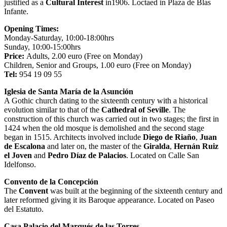
justified as a
Cultural Interest
in1906. Loctaed in Plaza de Blas
Infante.
Opening Times:
Monday-Saturday, 10:00-18:00hrs
Sunday, 10:00-15:00hrs
Price:
Adults, 2.00 euro (Free on Monday)
Children, Senior and Groups, 1.00 euro (Free on Monday)
Tel:
954 19 09 55
Iglesia de Santa María de la Asunción
A Gothic church dating to the sixteenth century with a historical
evolution similar to that of the
Cathedral of Seville
. The
construction of this church was carried out in two stages; the first in
1424 when the old mosque is demolished and the second stage
began in 1515. Architects involved include
Diego de Riaño
,
Juan
de Escalona
and later on, the master of the
Giralda
,
Hernán Ruiz
el Joven
and
Pedro Díaz de Palacios
. Located on Calle San
Idelfonso.
Convento de la Concepción
The
Convent
was built at the beginning of the sixteenth century and
later reformed giving it its Baroque appearance. Located on Paseo
del Estatuto.
Casa Palacio del Marqués de las Torres