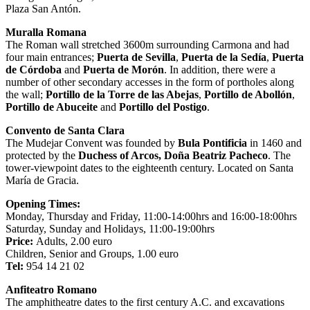
Plaza San Antón.
Muralla Romana
The Roman wall stretched 3600m surrounding Carmona and had
four main entrances;
Puerta de Sevilla
,
Puerta de la Sedía
,
Puerta
de Córdoba
and
Puerta de Morón
. In addition, there were a
number of other secondary accesses in the form of portholes along
the wall;
Portillo de la Torre de las Abejas
,
Portillo de Abollón
,
Portillo de Abuceite
and
Portillo del Postigo
.
Convento de Santa Clara
The Mudejar Convent was founded by
Bula Pontificia
in 1460 and
protected by the
Duchess of Arcos, Doña Beatriz Pacheco
. The
tower-viewpoint dates to the eighteenth century. Located on Santa
María de Gracia.
Opening Times:
Monday, Thursday and Friday, 11:00-14:00hrs and 16:00-18:00hrs
Saturday, Sunday and Holidays, 11:00-19:00hrs
Price:
Adults, 2.00 euro
Children, Senior and Groups, 1.00 euro
Tel:
954 14 21 02
Anfiteatro Romano
The amphitheatre dates to the first century A.C. and excavations