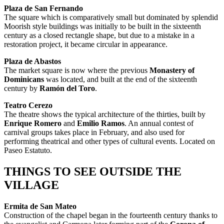
Plaza de San Fernando
The square which is comparatively small but dominated by splendid
Moorish style buildings was initially to be built in the sixteenth
century as a closed rectangle shape, but due to a mistake in a
restoration project, it became circular in appearance.
Plaza de Abastos
The market square is now where the previous
Monastery of
Dominicans
was located, and built at the end of the sixteenth
century by
Ramón del Toro
.
Teatro Cerezo
The theatre shows the typical architecture of the thirties, built by
Enrique Romero
and
Emilio Ramos
. An annual contest of
carnival groups takes place in February, and also used for
performing theatrical and other types of cultural events. Located on
Paseo Estatuto.
THINGS TO SEE OUTSIDE THE
VILLAGE
Ermita de San Mateo
Construction of the chapel began in the fourteenth century thanks to