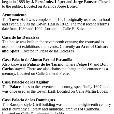
began in 1885 by
J. Fernández López
and
Jorge Bonsor
. Closed
to the public. Located on Avenida Jorge Bonsor.
Ayuntamiento
The
Town Hall
was completed in 1621, originally used as a school
and eventually as the
Town Hall
in 1842. The most recent reforms
date from 1980 and 1992. Located in Calle El Salvador.
Casa de las Descalzas
The house was built in the seventeenth century; the courtyard is
used to host exhibitions and events. Currently an
Area of Culture
and Sport
. Located in Plaza de las Delcazas.
Casa Palacio de Alonso Bernal Escamilla
Also known as
Palacio de los Turmo
, where
Felipe IV
and
Don
Carlos
stayed. There are also chains that hang in the entrance as a
memory. Located on Calle General Freire.
Casa Palacio de los Aguilar
The
Palace
dates to the seventeenth century, specifically 1697, and
was once used as the
Town Hall
. Located on Calle Martín López.
Casa Palacio de los Domínguez
The Baroque style
Civil
building was built in the eighteenth century
and is currently a library and municipal archives of Carmona.
Located on Calle Domínguez de la Haza.