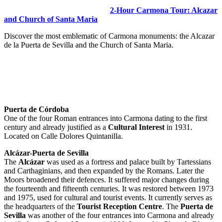
2-Hour Carmona Tour: Alcazar
and Church of Santa Maria
Discover the most emblematic of Carmona monuments: the Alcazar
de la Puerta de Sevilla and the Church of Santa Maria.
Puerta de Córdoba
One of the four Roman entrances into Carmona dating to the first
century and already justified as a
Cultural Interest
in 1931.
Located on Calle Dolores Quintanilla.
Alcázar-Puerta de Sevilla
The
Alcázar
was used as a fortress and palace built by Tartessians
and Carthaginians, and then expanded by the Romans. Later the
Moors broadened their defences. It suffered major changes during
the fourteenth and fifteenth centuries. It was restored between 1973
and 1975, used for cultural and tourist events. It currently serves as
the headquarters of the
Tourist Reception Centre
. The
Puerta de
Sevilla
was another of the four entrances into Carmona and already