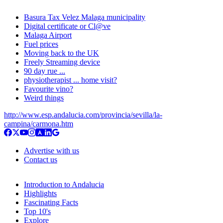
Basura Tax Velez Malaga municipality
Digital certificate or Cl@ve
Malaga Airport
Fuel prices
Moving back to the UK
Freely Streaming device
90 day rue ...
physiotherapist ... home visit?
Favourite vino?
Weird things
http://www.esp.andalucia.com/provincia/sevilla/la-
campina/carmona.htm
Advertise with us
Contact us
Introduction to Andalucia
Highlights
Fascinating Facts
Top 10's
Explore