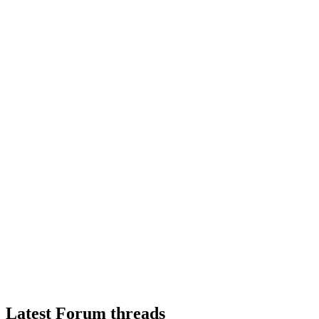
Latest Forum threads