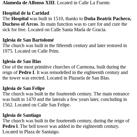
Alameda de Alfonso XIII
. Located in Calle La Fuente.
Hospital de la Caridad
The
Hospital
was built in 1510, thanks to
Doña Beatriz Pacheco,
Duchess of Arcos
. Its main function was to care for and cure the
sick for free. Located on Calle Santa María de Gracia.
Iglesia de San Bartolomé
The church was built in the fifteenth century and later restored in
1975. Located on Calle Prim.
Iglesia de San Blas
One of the most primitive churches of Carmona, built during the
reign of
Pedro I
. It was remodelled in the eighteenth century and
the tower was erected. Located in Plazuela de San Blas.
Iglesia de San Felipe
The church was built in the fourteenth century. The main entrance
was built in 1470 and the laterals a few years later, concluding in
1562. Located on Calle San Felipe.
Iglesia de Santiago
The church was built in the fourteenth century, during the reign of
Pedro l
. The bell tower was added in the eighteenth century.
Located in Plaza de Santaigo.