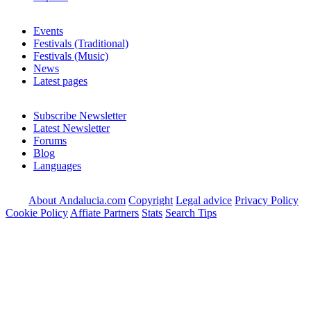
Events
Festivals (Traditional)
Festivals (Music)
News
Latest pages
Subscribe Newsletter
Latest Newsletter
Forums
Blog
Languages
About Andalucia.com
Copyright
Legal advice
Privacy Policy
Cookie Policy
Affiate Partners
Stats
Search Tips