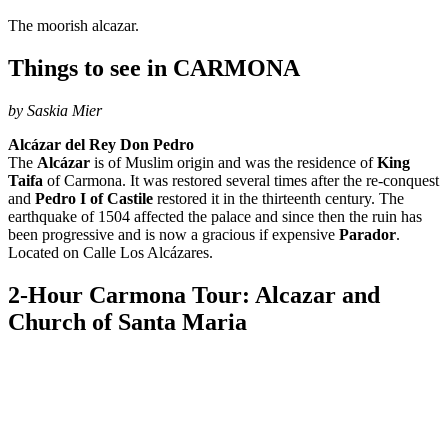
The moorish alcazar.
Things to see in CARMONA
by Saskia Mier
Alcázar del Rey Don Pedro
The
Alcázar
is of Muslim origin and was the residence of
King
Taifa
of Carmona. It was restored several times after the re-conquest
and
Pedro I of Castile
restored it in the thirteenth century. The
earthquake of 1504 affected the palace and since then the ruin has
been progressive and is now a gracious if expensive
Parador
.
Located on Calle Los Alcázares.
2-Hour Carmona Tour: Alcazar and
Church of Santa Maria