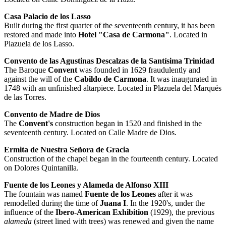
Casa Palacio de los Lasso
Built during the first quarter of the seventeenth century, it has been
restored and made into
Hotel "Casa de Carmona"
. Located in
Plazuela de los Lasso.
Convento de las Agustinas Descalzas de la Santísima Trinidad
The Baroque
Convent
was founded in 1629 fraudulently and
against the will of the
Cabildo de Carmona
. It was inaugurated in
1748 with an unfinished altarpiece. Located in Plazuela del Marqués
de las Torres.
Convento de Madre de Dios
The
Convent's
construction began in 1520 and finished in the
seventeenth century. Located on Calle Madre de Dios.
Ermita de Nuestra Señora de Gracia
Construction of the chapel began in the fourteenth century. Located
on Dolores Quintanilla.
Fuente de los Leones y Alameda de Alfonso XIII
The fountain was named
Fuente de los Leones
after it was
remodelled during the time of
Juana I
. In the 1920's, under the
influence of the
Ibero-American Exhibition
(1929), the previous
alameda
(street lined with trees) was renewed and given the name