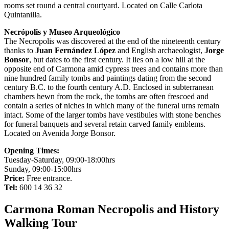
rooms set round a central courtyard. Located on Calle Carlota
Quintanilla.
Necrópolis y Museo Arqueológico
The Necropolis was discovered at the end of the nineteenth century
thanks to
Juan Fernández López
and English archaeologist,
Jorge
Bonsor
, but dates to the first century. It lies on a low hill at the
opposite end of Carmona amid cypress trees and contains more than
nine hundred family tombs and paintings dating from the second
century B.C. to the fourth century A.D. Enclosed in subterranean
chambers hewn from the rock, the tombs are often frescoed and
contain a series of niches in which many of the funeral urns remain
intact. Some of the larger tombs have vestibules with stone benches
for funeral banquets and several retain carved family emblems.
Located on Avenida Jorge Bonsor.
Opening Times:
Tuesday-Saturday, 09:00-18:00hrs
Sunday, 09:00-15:00hrs
Price:
Free entrance.
Tel:
600 14 36 32
Carmona Roman Necropolis and History
Walking Tour