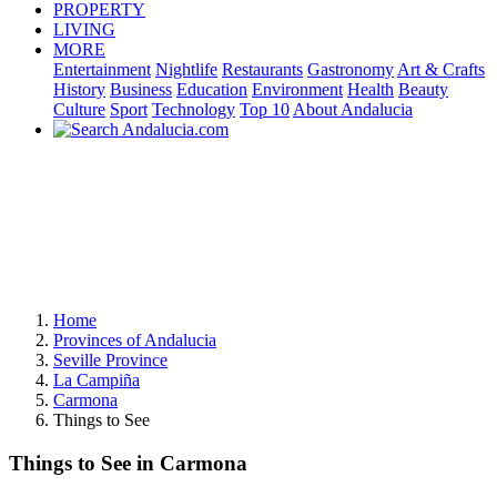
PROPERTY
LIVING
MORE
Entertainment
Nightlife
Restaurants
Gastronomy
Art & Crafts
History
Business
Education
Environment
Health
Beauty
Culture
Sport
Technology
Top 10
About Andalucia
Home
Provinces of Andalucia
Seville Province
La Campiña
Carmona
Things to See
Things to See in Carmona