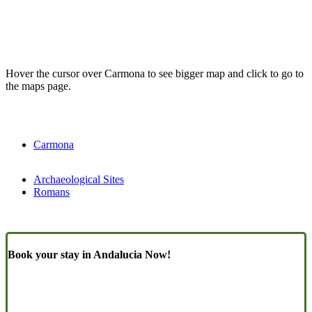
Hover the cursor over Carmona to see bigger map and click to go to
the maps page.
Carmona
Archaeological Sites
Romans
Book your stay in Andalucia Now!