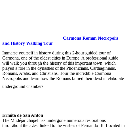
Carmona Roman Necropolis
and History Walking Tour
Immerse yourself in history during this 2-hour guided tour of
Carmona, one of the oldest cities in Europe. A professional guide
will walk you through the history of this important town, which
played a role in the dynasties of the Phoenicians, Carthaginians,
Romans, Arabs, and Christians. Tour the incredible Carmona
Necropolis and learn how the Romans buried their dead in elaborate
underground chambers.
Ermita de San Antón
The Mudéjar chapel has undergone numerous restorations
throughout the ages, linked to the wishes of Fernando III. Located in