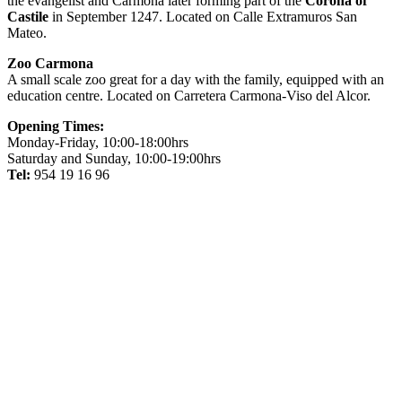
the evangelist and Carmona later forming part of the
Corona of
Castile
in September 1247. Located on Calle Extramuros San
Mateo.
Zoo Carmona
A small scale zoo great for a day with the family, equipped with an
education centre. Located on Carretera Carmona-Viso del Alcor.
Opening Times:
Monday-Friday, 10:00-18:00hrs
Saturday and Sunday, 10:00-19:00hrs
Tel:
954 19 16 96