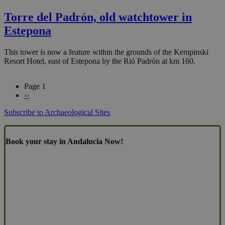
Torre del Padrón, old watchtower in
Estepona
This tower is now a feature within the grounds of the Kempinski
Resort Hotel, east of Estepona by the Rió Padrón at km 160.
Page 1
Next
››
Pagination
page
Subscribe to Archaeological Sites
Book your stay in Andalucia Now!