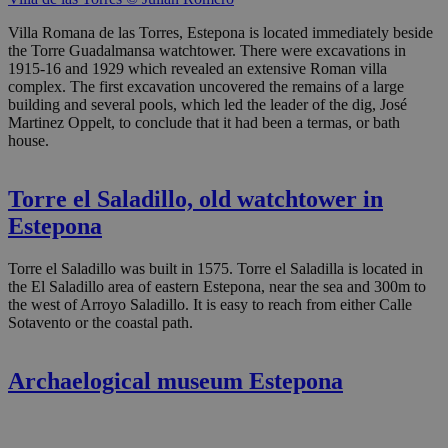
Villa Romana de las Torres, Estepona is located immediately beside
the Torre Guadalmansa watchtower. There were excavations in
1915-16 and 1929 which revealed an extensive Roman villa
complex. The first excavation uncovered the remains of a large
building and several pools, which led the leader of the dig, José
Martinez Oppelt, to conclude that it had been a termas, or bath
house.
Torre el Saladillo, old watchtower in
Estepona
Torre el Saladillo was built in 1575. Torre el Saladilla is located in
the El Saladillo area of eastern Estepona, near the sea and 300m to
the west of Arroyo Saladillo. It is easy to reach from either Calle
Sotavento or the coastal path.
Archaelogical museum Estepona