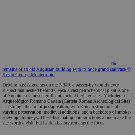
The
remains of an old Augustan building with its once grand staircase ©
Kevin George Monterrubio
Driving past Algeciras on the N340, a passer-by would never
suspect that nestled behind Cepsa´s vast petrochemical plant is one
of Andalucia´s most significant ancient heritage sites. Yacimiento
Arqueológico Romano Carteia (Carteia Roman Archeological Site)
is a strange theatre of juxtaposition, with Roman structures of
varying preservation, medieval additions, and a backdrop of smoke-
spewing chimneys. These fascinating contradictions alone make the
site worth a visit, but its rich history remains the focus.