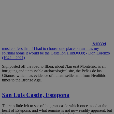
&#039;I
must confess that if I had to choose one place on earth as my
spiritual home it would be the Castellón Hill&#039; - Don Lorenzo
(1942 – 2021)
Signposted off the road to Illora, about 7km east Montefrio, is an
intriguing and unmissable archaeological site, the Peñas de los
Gitanos, which has evidence of human settlement from Neolithic
times to the Bronze Age.
San Luis Castle, Estepona
There is little left to see of the great castle which once stood at the
heart of Estepona, and what remains is not now readily apparent, but