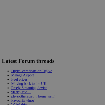
Latest Forum threads
Digital certificate or Cl@ve
Malaga Airport
Fuel prices
Moving back to the UK
Freely Streaming device
90 day rue ...
physiotherapist ... home visit?
Favourite vino?
Weird things