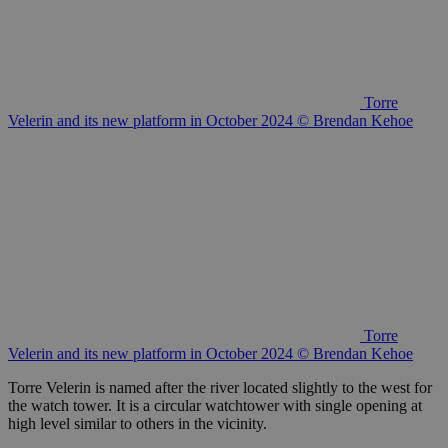
Torre
Velerin and its new platform in October 2024 © Brendan Kehoe
Torre
Velerin and its new platform in October 2024 © Brendan Kehoe
Torre Velerin is named after the river located slightly to the west for
the watch tower. It is a circular watchtower with single opening at
high level similar to others in the vicinity.