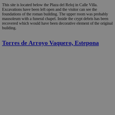
This site is located below the Plaza del Reloj in Calle Villa.
Excavations have been left open and the visitor can see the
foundations of the roman building. The upper room was probably
mausoleum with a funeral chapel. Inside the crypt debris has been
recovered which would have been decorative element of the original
building.
Torres de Arroyo Vaquero, Estepona