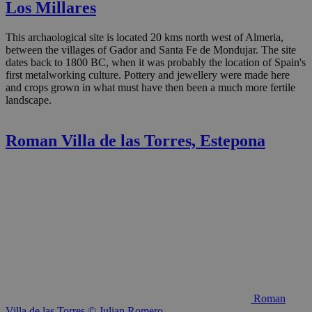
Los Millares
This archaological site is located 20 kms north west of Almeria,
between the villages of Gador and Santa Fe de Mondujar. The site
dates back to 1800 BC, when it was probably the location of Spain's
first metalworking culture. Pottery and jewellery were made here
and crops grown in what must have then been a much more fertile
landscape.
Roman Villa de las Torres, Estepona
Roman
Villa de las Torres © Julian Romero