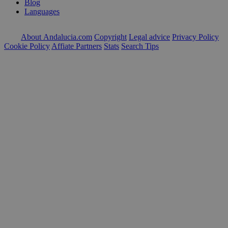
Blog
Languages
About Andalucia.com
Copyright
Legal advice
Privacy Policy
Cookie Policy
Affiate Partners
Stats
Search Tips