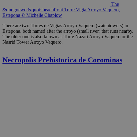
The
&quot;newer&quot; beachfront Torre Vigia Arroyo Vaquero,
Estepona © Michelle Chaplow
There are two Torres de Vigias Arroyo Vaquero (watchtowers) in
Estepona, both named after the arroyo (small river) that runs nearby.
The older one is also known as Torre Nazari Arroyo Vaquero or the
Nasrid Tower Arroyo Vaquero.
Necropolis Prehistorica de Corominas