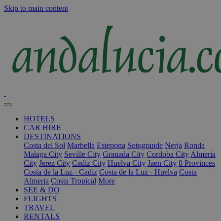
Skip to main content
HOTELS
CAR HIRE
DESTINATIONS
Costa del Sol
Marbella
Estepona
Sotogrande
Nerja
Ronda
Malaga City
Seville City
Granada City
Cordoba City
Almeria
City
Jerez City
Cadiz City
Huelva City
Jaen City
8 Provinces
Costa de la Luz - Cadiz
Costa de la Luz - Huelva
Costa
Almeria
Costa Tropical
More
SEE & DO
FLIGHTS
TRAVEL
RENTALS