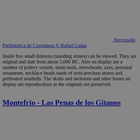
Necropolis
Prehistorica de Corominas © Rafael Galan
Inside five small dolmens (standing stones) can be viewed. They are
original and date from about 3,000 BC. Also on display are a
number of pottery vessels, stone tools, arrowheads, axes, personal
ornaments, necklace beads made of semi-precious stones and
perforated seashells. The skulls and skeletons and other bones on
display are reproductions as the originals are preserved.
Montefrio - Las Penas de los Gitanos