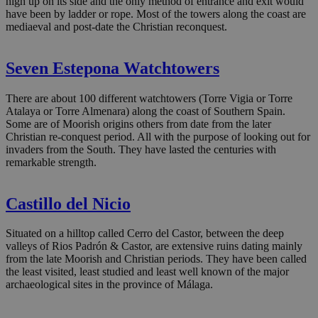
high up on its side and the only method of entrance and exit would
have been by ladder or rope. Most of the towers along the coast are
mediaeval and post-date the Christian reconquest.
Seven Estepona Watchtowers
There are about 100 different watchtowers (Torre Vigia or Torre
Atalaya or Torre Almenara) along the coast of Southern Spain.
Some are of Moorish origins others from date from the later
Christian re-conquest period. All with the purpose of looking out for
invaders from the South. They have lasted the centuries with
remarkable strength.
Castillo del Nicio
Situated on a hilltop called Cerro del Castor, between the deep
valleys of Rios Padrón & Castor, are extensive ruins dating mainly
from the late Moorish and Christian periods. They have been called
the least visited, least studied and least well known of the major
archaeological sites in the province of Málaga.