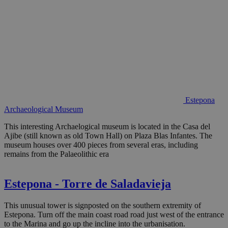
Estepona
Archaeological Museum
This interesting Archaelogical museum is located in the Casa del
Ajibe (still known as old Town Hall) on Plaza Blas Infantes. The
museum houses over 400 pieces from several eras, including
remains from the Palaeolithic era
Estepona - Torre de Saladavieja
This unusual tower is signposted on the southern extremity of
Estepona. Turn off the main coast road road just west of the entrance
to the Marina and go up the incline into the urbanisation.