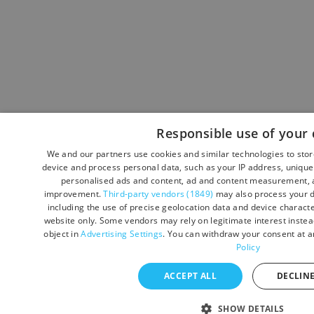
Responsible use of your 
We and our partners use cookies and similar technologies to sto
device and process personal data, such as your IP address, unique 
personalised ads and content, ad and content measurement, a
improvement.
Third-party vendors (1849)
may also process your d
including the use of precise geolocation data and device character
website only. Some vendors may rely on legitimate interest instead
object in
Advertising Settings
. You can withdraw your consent at a
Policy
ACCEPT ALL
DECLINE
SHOW DETAILS