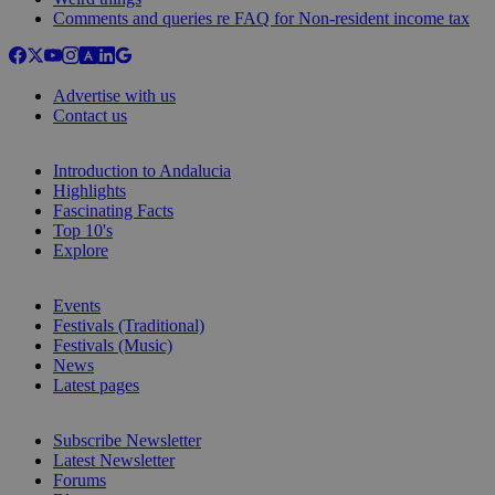
Comments and queries re FAQ for Non-resident income tax
Advertise with us
Contact us
Introduction to Andalucia
Highlights
Fascinating Facts
Top 10's
Explore
Events
Festivals (Traditional)
Festivals (Music)
News
Latest pages
Subscribe Newsletter
Latest Newsletter
Forums