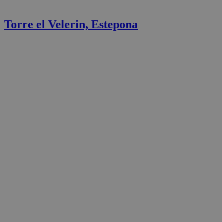
Torre el Velerin, Estepona