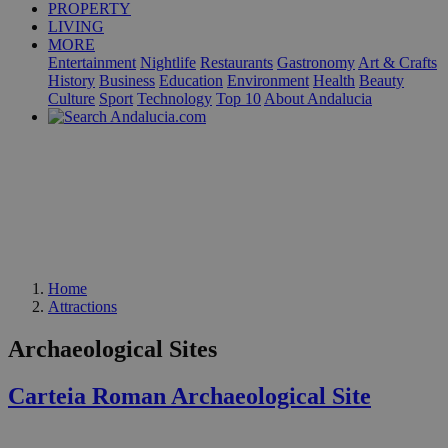
PROPERTY
LIVING
MORE
Entertainment
Nightlife
Restaurants
Gastronomy
Art & Crafts
History
Business
Education
Environment
Health
Beauty
Culture
Sport
Technology
Top 10
About Andalucia
Home
Attractions
Archaeological Sites
Carteia Roman Archaeological Site