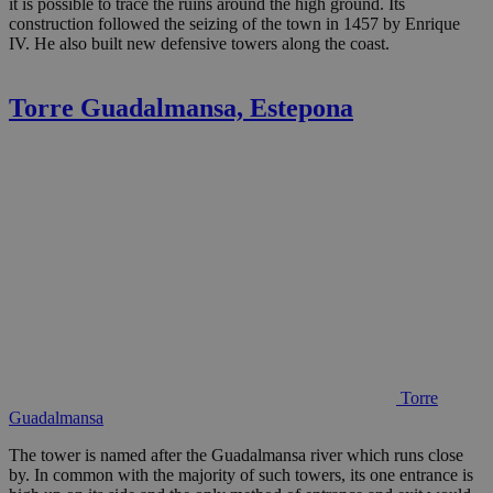
it is possible to trace the ruins around the high ground. Its
construction followed the seizing of the town in 1457 by Enrique
IV. He also built new defensive towers along the coast.
Torre Guadalmansa, Estepona
Torre
Guadalmansa
The tower is named after the Guadalmansa river which runs close
by. In common with the majority of such towers, its one entrance is