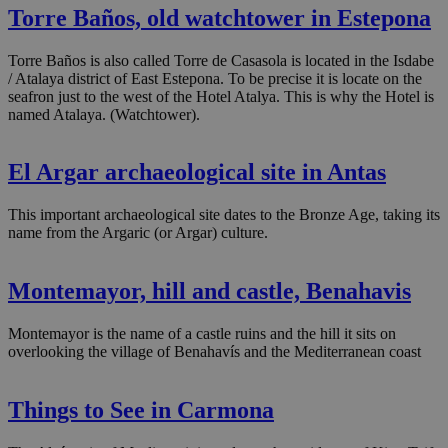
Torre Baños, old watchtower in Estepona
Torre Baños is also called Torre de Casasola is located in the Isdabe
/ Atalaya district of East Estepona. To be precise it is locate on the
seafron just to the west of the Hotel Atalya. This is why the Hotel is
named Atalaya. (Watchtower).
El Argar archaeological site in Antas
This important archaeological site dates to the Bronze Age, taking its
name from the Argaric (or Argar) culture.
Montemayor, hill and castle, Benahavis
Montemayor is the name of a castle ruins and the hill it sits on
overlooking the village of Benahavís and the Mediterranean coast
Things to See in Carmona