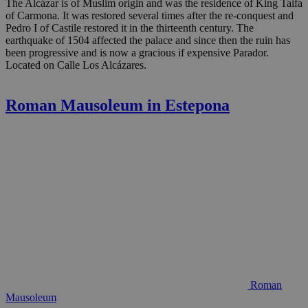
The Alcázar is of Muslim origin and was the residence of King Taifa
of Carmona. It was restored several times after the re-conquest and
Pedro I of Castile restored it in the thirteenth century. The
earthquake of 1504 affected the palace and since then the ruin has
been progressive and is now a gracious if expensive Parador.
Located on Calle Los Alcázares.
Roman Mausoleum in Estepona
Roman
Mausoleum