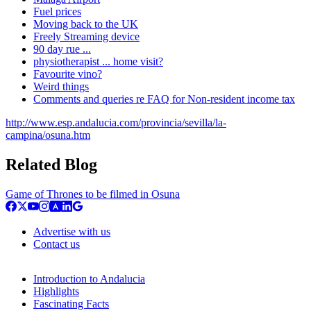
Fuel prices
Moving back to the UK
Freely Streaming device
90 day rue ...
physiotherapist ... home visit?
Favourite vino?
Weird things
Comments and queries re FAQ for Non-resident income tax
http://www.esp.andalucia.com/provincia/sevilla/la-
campina/osuna.htm
Related Blog
Game of Thrones to be filmed in Osuna
Advertise with us
Contact us
Introduction to Andalucia
Highlights
Fascinating Facts