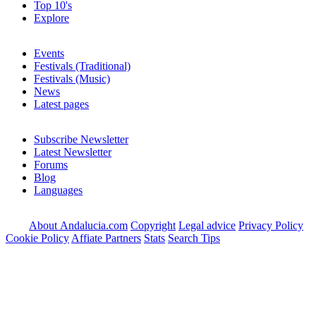
Top 10's
Explore
Events
Festivals (Traditional)
Festivals (Music)
News
Latest pages
Subscribe Newsletter
Latest Newsletter
Forums
Blog
Languages
About Andalucia.com
Copyright
Legal advice
Privacy Policy
Cookie Policy
Affiate Partners
Stats
Search Tips