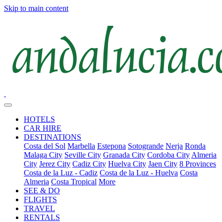
Skip to main content
HOTELS
CAR HIRE
DESTINATIONS
Costa del Sol
Marbella
Estepona
Sotogrande
Nerja
Ronda
Malaga City
Seville City
Granada City
Cordoba City
Almeria
City
Jerez City
Cadiz City
Huelva City
Jaen City
8 Provinces
Costa de la Luz - Cadiz
Costa de la Luz - Huelva
Costa
Almeria
Costa Tropical
More
SEE & DO
FLIGHTS
TRAVEL
RENTALS