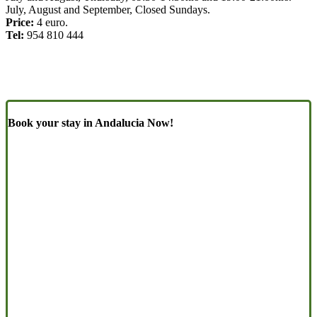
July, August and September, Closed Sundays.
Price:
4 euro.
Tel:
954 810 444
Book your stay in Andalucia Now!