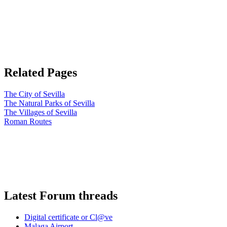
Related Pages
The City of Sevilla
The Natural Parks of Sevilla
The Villages of Sevilla
Roman Routes
Latest Forum threads
Digital certificate or Cl@ve
Malaga Airport