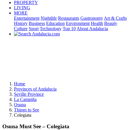
PROPERTY
LIVING
MORE
Entertainment
Nightlife
Restaurants
Gastronomy
Art & Crafts
History
Business
Education
Environment
Health
Beauty
Culture
Sport
Technology
Top 10
About Andalucia
Home
Provinces of Andalucia
Seville Province
La Campiña
Osuna
Things to See
Colegiata
Osuna Must See – Colegiata