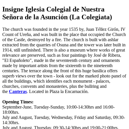
Insigne Iglesia Colegial de Nuestra
Señora de la Asunción (La Colegiata)
The church was founded in the year 1535 by, Juan Téllez Girón, IV
Count of Ureña, and was built in the place that occupied the Church
of the Castle, destroyed by a fire. The church is built with ashlar
extracted from the quarries of Osuna and the tower was later built in
1914, still unfinished. There is also a museum where works of great
relevance are preserved, such as four paintings by José de Ribera,
"El Españoleto", made in the seventeenth century and ornaments
made by important artists from the sixteenth to the nineteenth
centuries. The terrace along the front of this huge basilica offers
superb views over the town - look out for the marked photo panel of
all the buildings, which identifies each monument - palaces,
churches, convents and monasteries, plus the bullring and
the
Canteras
. Located in Plaza la Encarnación.
Opening Times:
September-June, Tuesday-Sunday, 10:00-14:30hrs and 16:00-
18:00hrs.
July and August, Tuesday, Wednesday, Friday and Saturday, 09:30-
14:30hrs.
July and August, Thursday, 09:30-14:30hrs and 19:00-21:00hrs.