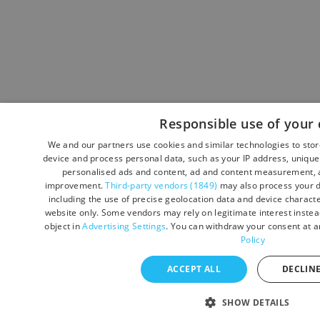
Responsible use of your 
We and our partners use cookies and similar technologies to sto
device and process personal data, such as your IP address, unique 
personalised ads and content, ad and content measurement, a
improvement.
Third-party vendors (1849)
may also process your d
including the use of precise geolocation data and device character
website only. Some vendors may rely on legitimate interest instead
object in
Advertising Settings
. You can withdraw your consent at a
Policy
ACCEPT ALL
DECLINE
SHOW DETAILS