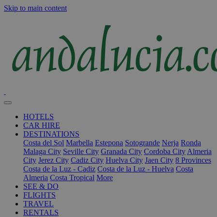
Skip to main content
HOTELS
CAR HIRE
DESTINATIONS
Costa del Sol
Marbella
Estepona
Sotogrande
Nerja
Ronda
Malaga City
Seville City
Granada City
Cordoba City
Almeria
City
Jerez City
Cadiz City
Huelva City
Jaen City
8 Provinces
Costa de la Luz - Cadiz
Costa de la Luz - Huelva
Costa
Almeria
Costa Tropical
More
SEE & DO
FLIGHTS
TRAVEL
RENTALS