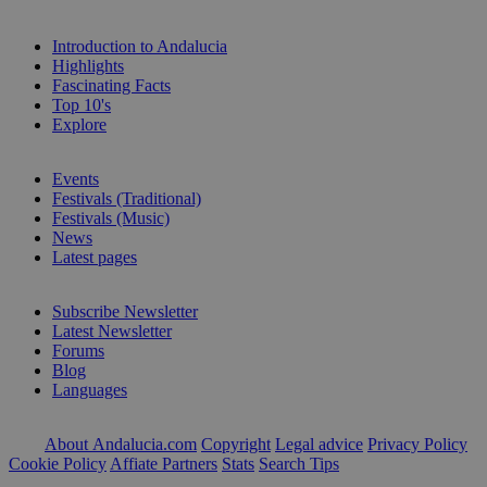
Introduction to Andalucia
Highlights
Fascinating Facts
Top 10's
Explore
Events
Festivals (Traditional)
Festivals (Music)
News
Latest pages
Subscribe Newsletter
Latest Newsletter
Forums
Blog
Languages
About Andalucia.com
Copyright
Legal advice
Privacy Policy
Cookie Policy
Affiate Partners
Stats
Search Tips