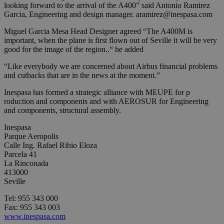
looking forward to the arrival of the A400” said Antonio Ramirez
Garcia, Engineering and design manager.
aramirez@inespasa.com
Miguel Garcia Mesa Head Designer agreed “The A400M is
important, when the plane is first flown out of Seville it will be very
good for the image of the region..“ he added
“Like everybody we are concerned about Airbus financial problems
and cutbacks that are in the news at the moment.”
Inespasa has formed a strategic alliance with MEUPE for p
roduction and components and with AEROSUR for Engineering
and components, structural assembly.
Inespasa
Parque Aeropolis
Calle Ing. Rafael Ribio Eloza
Parcela 41
La Rinconada
413000
Seville
Tel: 955 343 000
Fax: 955 343 003
www.inespasa.com