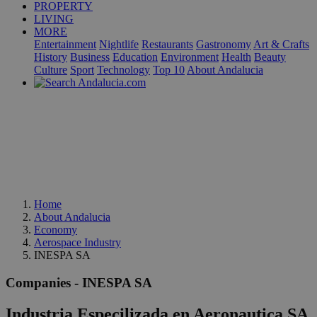
PROPERTY
LIVING
MORE
Entertainment
Nightlife
Restaurants
Gastronomy
Art & Crafts
History
Business
Education
Environment
Health
Beauty
Culture
Sport
Technology
Top 10
About Andalucia
Home
About Andalucia
Economy
Aerospace Industry
INESPA SA
Companies - INESPA SA
Industria Especilizada en Aeronautica SA