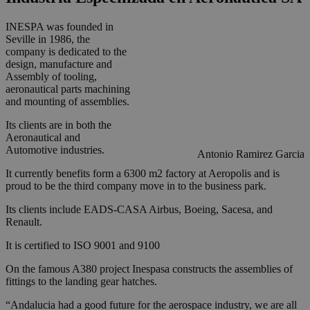
INESPA was founded in
Seville in 1986, the
company is dedicated to the
design, manufacture and
Assembly of tooling,
aeronautical parts machining
and mounting of assemblies.
Its clients are in both the
Aeronautical and
Automotive industries.
Antonio Ramirez Garcia
It currently benefits form a 6300 m2 factory at Aeropolis and is
proud to be the third company move in to the business park.
Its clients include EADS-CASA Airbus, Boeing, Sacesa, and
Renault.
It is certified to ISO 9001 and 9100
On the famous A380 project Inespasa constructs the assemblies of
fittings to the landing gear hatches.
“Andalucia had a good future for the aerospace industry, we are all