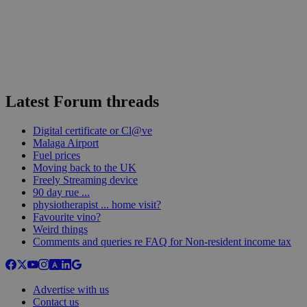
Latest Forum threads
Digital certificate or Cl@ve
Malaga Airport
Fuel prices
Moving back to the UK
Freely Streaming device
90 day rue ...
physiotherapist ... home visit?
Favourite vino?
Weird things
Comments and queries re FAQ for Non-resident income tax
Advertise with us
Contact us