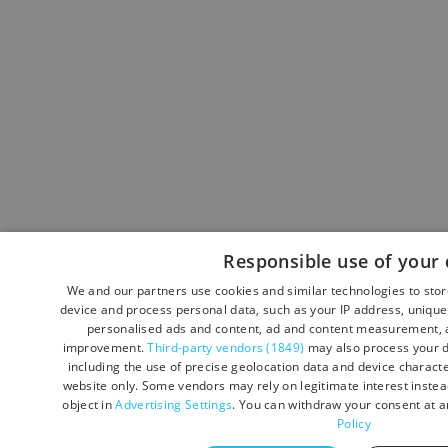
Responsible use of your 
We and our partners use cookies and similar technologies to sto
device and process personal data, such as your IP address, unique 
personalised ads and content, ad and content measurement, a
improvement.
Third-party vendors (1849)
may also process your d
including the use of precise geolocation data and device character
website only. Some vendors may rely on legitimate interest instead
object in
Advertising Settings
. You can withdraw your consent at a
Policy