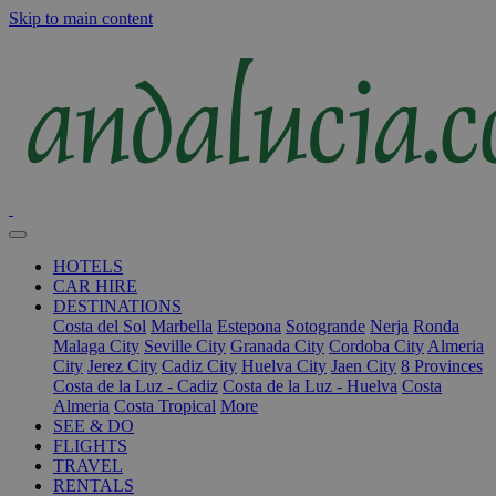
Skip to main content
HOTELS
CAR HIRE
DESTINATIONS
Costa del Sol
Marbella
Estepona
Sotogrande
Nerja
Ronda
Malaga City
Seville City
Granada City
Cordoba City
Almeria
City
Jerez City
Cadiz City
Huelva City
Jaen City
8 Provinces
Costa de la Luz - Cadiz
Costa de la Luz - Huelva
Costa
Almeria
Costa Tropical
More
SEE & DO
FLIGHTS
TRAVEL
RENTALS