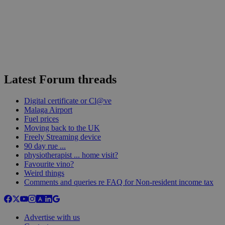
Latest Forum threads
Digital certificate or Cl@ve
Malaga Airport
Fuel prices
Moving back to the UK
Freely Streaming device
90 day rue ...
physiotherapist ... home visit?
Favourite vino?
Weird things
Comments and queries re FAQ for Non-resident income tax
Advertise with us