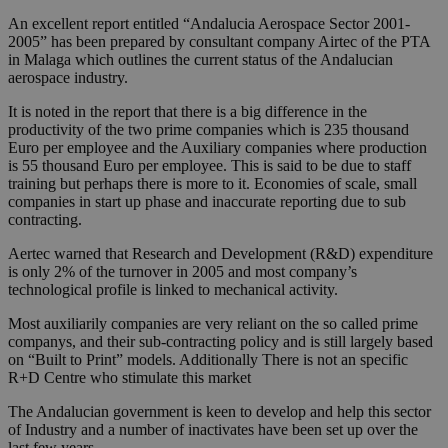
An excellent report entitled “Andalucia Aerospace Sector 2001-
2005” has been prepared by consultant company Airtec of the PTA
in Malaga which outlines the current status of the Andalucian
aerospace industry.
It is noted in the report that there is a big difference in the
productivity of the two prime companies which is 235 thousand
Euro per employee and the Auxiliary companies where production
is 55 thousand Euro per employee. This is said to be due to staff
training but perhaps there is more to it. Economies of scale, small
companies in start up phase and inaccurate reporting due to sub
contracting.
Aertec warned that Research and Development (R&D) expenditure
is only 2% of the turnover in 2005 and most company’s
technological profile is linked to mechanical activity.
Most auxiliarily companies are very reliant on the so called prime
companys, and their sub-contracting policy and is still largely based
on “Built to Print” models. Additionally There is not an specific
R+D Centre who stimulate this market
The Andalucian government is keen to develop and help this sector
of Industry and a number of inactivates have been set up over the
last few years.