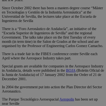
Since October 2002 there has been a masters degree course “Máster
en Tecnologías y Gestión de la Industria Aeronáutica” at the
Universidad de Sevilla, the lectures take place at the Escuela de
Ingenieros de Sevilla
There is a “Foro Aeronáutico de Andalucía”, an initiative of the
“Escuela Superior de Ingenieros de Sevilla” and the regional
Government. The talks take place on the first Tuesday of every
month (in term time) in the Salon de Grados at the school and are
organised by the Professor of Engineering Carlos Gomez Camacho.
There is a trade fair in the FIBES conference centre Seville each
April where the Aerospace Industry takes part.
Special grants are available for companies in the Aerospace Industry
in Andalucia, details were published in the
BOJA
(Boletin Oficial de
la Junta de Andalucia) of 17 January 2002 from the Order of 21 de
December 2001.
In 2004 the government put into action the Plan Director del Sector
Aeronautico.
The Parque Tecnológico Aeroespacial
Aeropolis
has been set up
near Seville