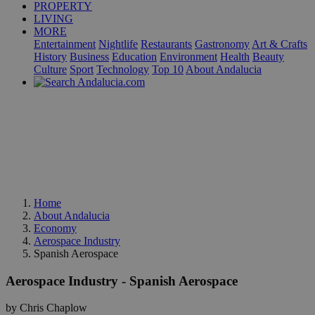
PROPERTY
LIVING
MORE
Entertainment
Nightlife
Restaurants
Gastronomy
Art & Crafts
History
Business
Education
Environment
Health
Beauty
Culture
Sport
Technology
Top 10
About Andalucia
Home
About Andalucia
Economy
Aerospace Industry
Spanish Aerospace
Aerospace Industry - Spanish Aerospace
by Chris Chaplow