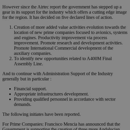
However since the Airtec report the government has stepped up a
gear in its support for the industry which offers a cutting edge image
for the region. It has decided on five declared lines of action.
Creation of more added value activities evolution towards the
location of new prime companies focused to avionics, systems
and engines. Productivity improvement via process
improvement. Promote research and development activities.
Promote International Commercial development of the
auxiliary companies.
To identify new opportunities related to A400M Final
Assembly Line.
And to continue with Administration Support of the Industry
generally but in particular :
Financial support.
Appropriate infrastructures development.
Providing qualified personnel in accordance with sector
demands.
The following initiates have been reported.
For Prime Companies: Francisco Mencia has announced that the
Government is supporting the creation of three more Andalucian