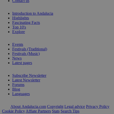
Contact us
Introduction to Andalucia
Highlights
Fascinating Facts
Top 10's
Explore
Events
Festivals (Traditional)
Festivals (Music)
News
Latest pages
Subscribe Newsletter
Latest Newsletter
Forums
Blog
Languages
About Andalucia.com
Copyright
Legal advice
Privacy Policy
Cookie Policy
Affiate Partners
Stats
Search Tips