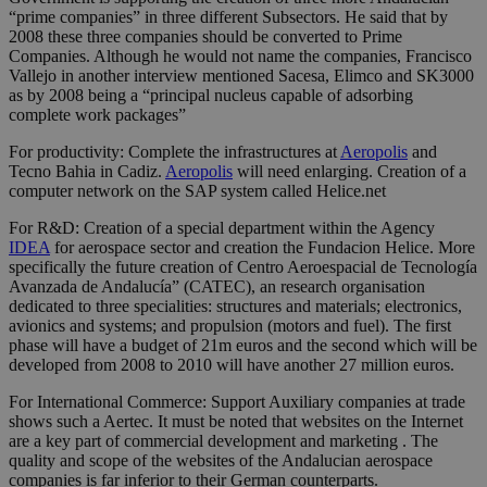
“prime companies” in three different Subsectors. He said that by
2008 these three companies should be converted to Prime
Companies. Although he would not name the companies, Francisco
Vallejo in another interview mentioned Sacesa, Elimco and SK3000
as by 2008 being a “principal nucleus capable of adsorbing
complete work packages”
For productivity: Complete the infrastructures at
Aeropolis
and
Tecno Bahia in Cadiz.
Aeropolis
will need enlarging. Creation of a
computer network on the SAP system called Helice.net
For R&D: Creation of a special department within the Agency
IDEA
for aerospace sector and creation the Fundacion Helice. More
specifically the future creation of Centro Aeroespacial de Tecnología
Avanzada de Andalucía” (CATEC), an research organisation
dedicated to three specialities: structures and materials; electronics,
avionics and systems; and propulsion (motors and fuel). The first
phase will have a budget of 21m euros and the second which will be
developed from 2008 to 2010 will have another 27 million euros.
For International Commerce: Support Auxiliary companies at trade
shows such a Aertec. It must be noted that websites on the Internet
are a key part of commercial development and marketing . The
quality and scope of the websites of the Andalucian aerospace
companies is far inferior to their German counterparts.