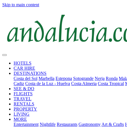
Skip to main content
HOTELS
CAR HIRE
DESTINATIONS
Costa del Sol
Marbella
Estepona
Sotogrande
Nerja
Ronda
Mala
Cadiz
Costa de la Luz - Huelva
Costa Almeria
Costa Tropical
SEE & DO
FLIGHTS
TRAVEL
RENTALS
PROPERTY
LIVING
MORE
Entertainment
Nightlife
Restaurants
Gastronomy
Art & Crafts
H