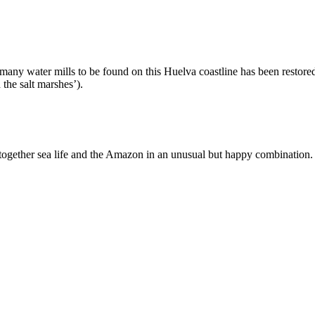
the many water mills to be found on this Huelva coastline has been resto
the salt marshes’).
 together sea life and the Amazon in an unusual but happy combination