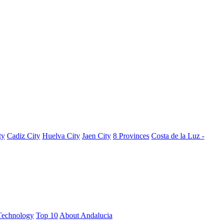
ty
Cadiz City
Huelva City
Jaen City
8 Provinces
Costa de la Luz -
Technology
Top 10
About Andalucia