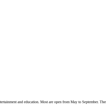
ntertainment and education. Most are open from May to September. There