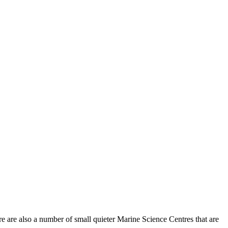
 are also a number of small quieter Marine Science Centres that are