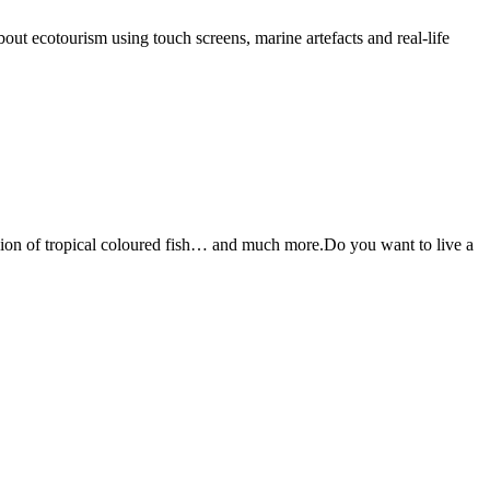
t ecotourism using touch screens, marine artefacts and real-life
osion of tropical coloured fish… and much more.Do you want to live a