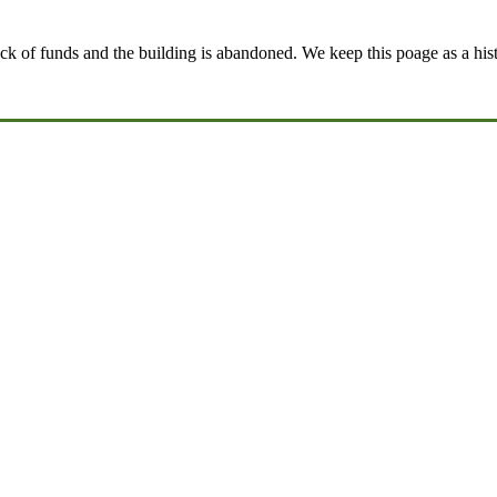
k of funds and the building is abandoned. We keep this poage as a histo