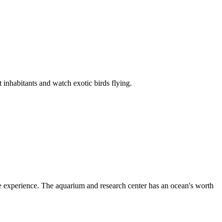
inhabitants and watch exotic birds flying.
 experience. The aquarium and research center has an ocean's worth