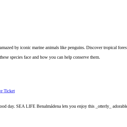
azed by iconic marine animals like penguins. Discover tropical forest 
ts these species face and how you can help conserve them.
e Ticket
ood day. SEA LIFE Benalmádena lets you enjoy this _otterly_ adorable