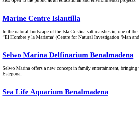
also open to the public as an educational and environmental projects.
Marine Centre Islantilla
In the natural landscape of the Isla Cristina salt marshes in, one of 
“El Hombre y la Marisma’ (Centre for Natural Investigation ‘Man and 
Selwo Marina Delfinarium Benalmadena
Selwo Marina offers a new concept in family entertainment, bringing
Estepona.
Sea Life Aquarium Benalmadena