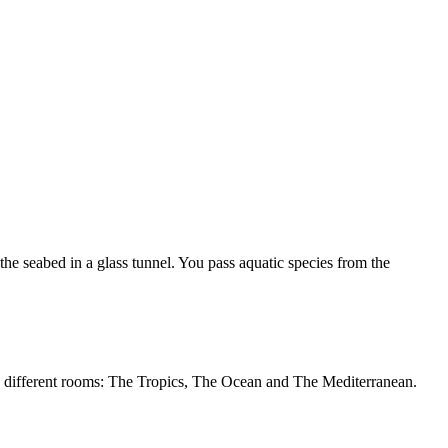
e seabed in a glass tunnel. You pass aquatic species from the
nto different rooms: The Tropics, The Ocean and The Mediterranean.