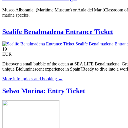
Museo Alborania (Maritime Museum) or Aula del Mar (Classroom of the 
marine species.
Sealife Benalmadena Entrance Ticket
Sealife Benalmadena Entranc
19
EUR
Discover a small bubble of the ocean at SEA LIFE Benalmádena. Gracef
unique Bioluminescent experience in Spain?Ready to dive into a world
More info, prices and booking →
Selwo Marina: Entry Ticket