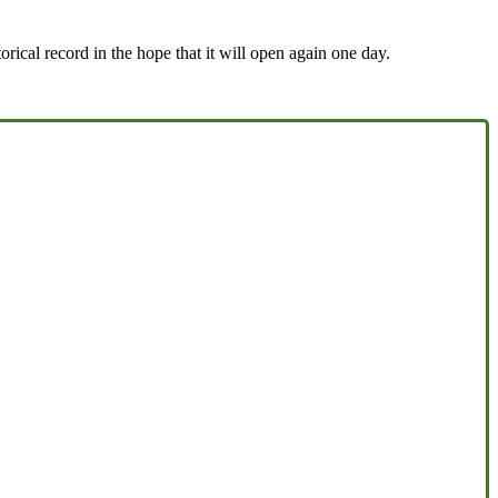
rical record in the hope that it will open again one day.