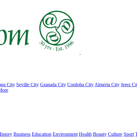
ga City
Seville City
Granada City
Cordoba City
Almeria City
Jerez Ci
More
istory
Business
Education
Environment
Health
Beauty
Culture
Sport