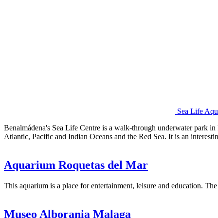
Sea Life Aq
Benalmádena's Sea Life Centre is a walk-through underwater park in B
Atlantic, Pacific and Indian Oceans and the Red Sea. It is an interest
Aquarium Roquetas del Mar
This aquarium is a place for entertainment, leisure and education. Th
Museo Alborania Malaga