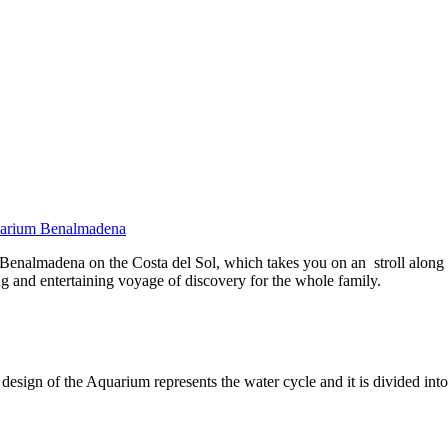
uarium Benalmadena
enalmadena on the Costa del Sol, which takes you on an stroll along th
ing and entertaining voyage of discovery for the whole family.
e design of the Aquarium represents the water cycle and it is divided i