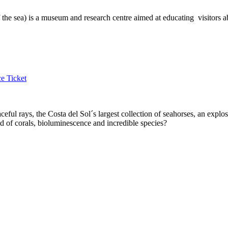
sea) is a museum and research centre aimed at educating visitors abou
e Ticket
ul rays, the Costa del Sol´s largest collection of seahorses, an expl
 of corals, bioluminescence and incredible species?