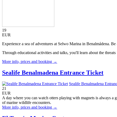
19
EUR
Experience a sea of adventures at Selwo Marina in Benalmádena. Be am
Through educational activities and talks, you'll learn about the threa
More info, prices and booking →
Sealife Benalmadena Entrance Ticket
Sealife Benalmadena Entranc
21
EUR
A day where you can watch otters playing with magnets is always a g
of marine wildlife encounters.
More info, prices and booking →