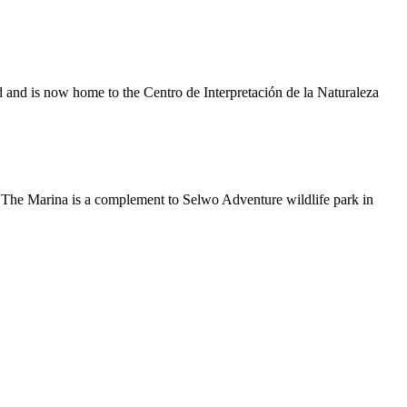
red and is now home to the Centro de Interpretación de la Naturaleza
. The Marina is a complement to Selwo Adventure wildlife park in