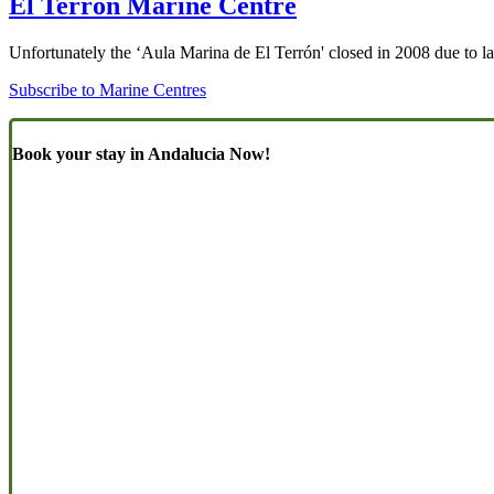
El Terrón Marine Centre
Unfortunately the ‘Aula Marina de El Terrón' closed in 2008 due to lac
Subscribe to Marine Centres
Book your stay in Andalucia Now!