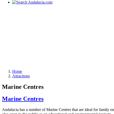
Home
Attractions
Marine Centres
Marine Centres
Andalucia has a number of Marine Centres that are ideal for family e