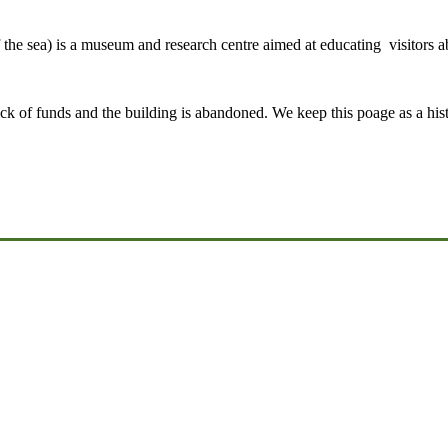
e sea) is a museum and research centre aimed at educating visitors 
ck of funds and the building is abandoned. We keep this poage as a hist