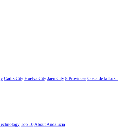
ty
Cadiz City
Huelva City
Jaen City
8 Provinces
Costa de la Luz -
Technology
Top 10
About Andalucia