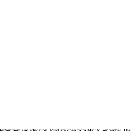
ntertainment and education. Most are open from May to September. There