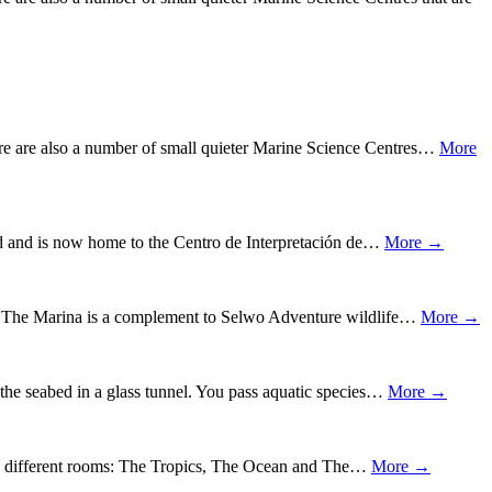
ere are also a number of small quieter Marine Science Centres…
More
ored and is now home to the Centro de Interpretación de…
More →
on. The Marina is a complement to Selwo Adventure wildlife…
More →
the seabed in a glass tunnel. You pass aquatic species…
More →
into different rooms: The Tropics, The Ocean and The…
More →