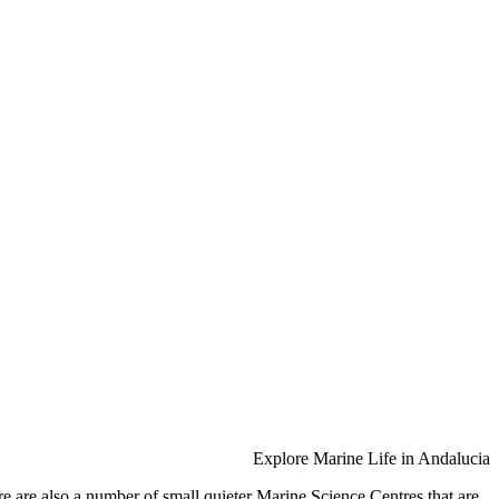
Explore Marine Life in Andalucia
 are also a number of small quieter Marine Science Centres that are