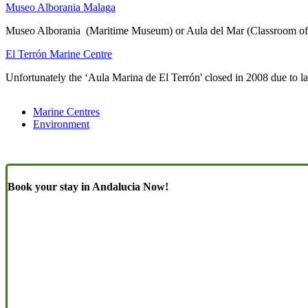
Museo Alborania Malaga
Museo Alborania (Maritime Museum) or Aula del Mar (Classroom of th
El Terrón Marine Centre
Unfortunately the ‘Aula Marina de El Terrón' closed in 2008 due to la
Marine Centres
Environment
Book your stay in Andalucia Now!