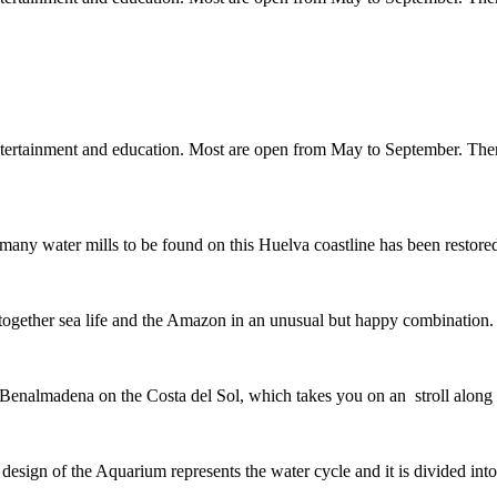
entertainment and education. Most are open from May to September. Th
the many water mills to be found on this Huelva coastline has been rest
g together sea life and the Amazon in an unusual but happy combinati
Benalmadena on the Costa del Sol, which takes you on an stroll along 
he design of the Aquarium represents the water cycle and it is divided 