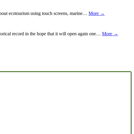
about ecotourism using touch screens, marine…
More →
orical record in the hope that it will open again one…
More →