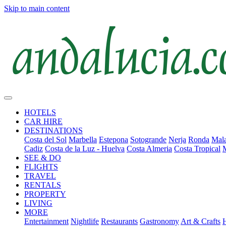
Skip to main content
HOTELS
CAR HIRE
DESTINATIONS
Costa del Sol
Marbella
Estepona
Sotogrande
Nerja
Ronda
Mala
Cadiz
Costa de la Luz - Huelva
Costa Almeria
Costa Tropical
SEE & DO
FLIGHTS
TRAVEL
RENTALS
PROPERTY
LIVING
MORE
Entertainment
Nightlife
Restaurants
Gastronomy
Art & Crafts
H