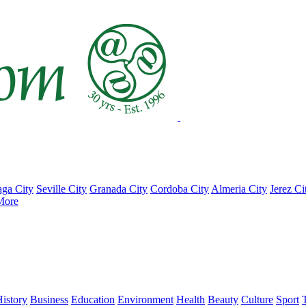
ga City
Seville City
Granada City
Cordoba City
Almeria City
Jerez Ci
More
istory
Business
Education
Environment
Health
Beauty
Culture
Sport