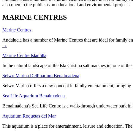
also open to the public as an educational and environmental projects.
MARINE CENTRES
Marine Centres
Andalucia has a number of Marine Centres that are ideal for family 
→
Marine Centre Islantilla
In the natural landscape of the Isla Cristina salt marshes in, one of 
Selwo Marina Delfinarium Benalmadena
Selwo Marina offers a new concept in family entertainment, bringin
Sea Life Aquarium Benalmadena
Benalmádena's Sea Life Centre is a walk-through underwater park in 
Aquarium Roquetas del Mar
This aquarium is a place for entertainment, leisure and education. T