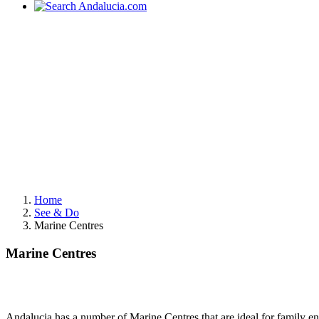
Home
See & Do
Marine Centres
Marine Centres
Andalucia has a number of Marine Centres that are ideal for family e