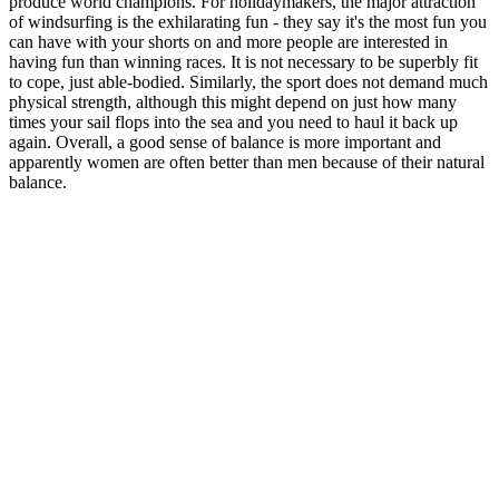
produce world champions. For holidaymakers, the major attraction
of windsurfing is the exhilarating fun - they say it's the most fun you
can have with your shorts on and more people are interested in
having fun than winning races. It is not necessary to be superbly fit
to cope, just able-bodied. Similarly, the sport does not demand much
physical strength, although this might depend on just how many
times your sail flops into the sea and you need to haul it back up
again. Overall, a good sense of balance is more important and
apparently women are often better than men because of their natural
balance.