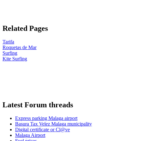
Related Pages
Tarifa
Roquetas de Mar
Surfing
Kite Surfing
Latest Forum threads
Express parking Malaga airport
Basura Tax Velez Malaga municipality
Digital certificate or Cl@ve
Malaga Airport
Fuel prices