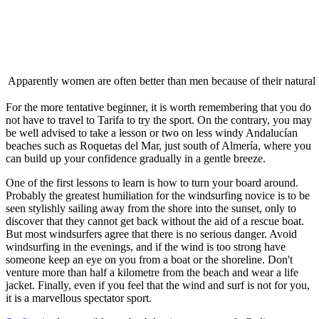
Apparently women are often better than men because of their natural 
For the more tentative beginner, it is worth remembering that you do
not have to travel to Tarifa to try the sport. On the contrary, you may
be well advised to take a lesson or two on less windy Andalucían
beaches such as Roquetas del Mar, just south of Almería, where you
can build up your confidence gradually in a gentle breeze.
One of the first lessons to learn is how to turn your board around.
Probably the greatest humiliation for the windsurfing novice is to be
seen stylishly sailing away from the shore into the sunset, only to
discover that they cannot get back without the aid of a rescue boat.
But most windsurfers agree that there is no serious danger. Avoid
windsurfing in the evenings, and if the wind is too strong have
someone keep an eye on you from a boat or the shoreline. Don't
venture more than half a kilometre from the beach and wear a life
jacket. Finally, even if you feel that the wind and surf is not for you,
it is a marvellous spectator sport.