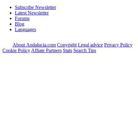
Subscribe Newsletter
Latest Newsletter
Forums
Blog
Languages
About Andalucia.com
Copyright
Legal advice
Privacy Policy
Cookie Policy
Affiate Partners
Stats
Search Tips