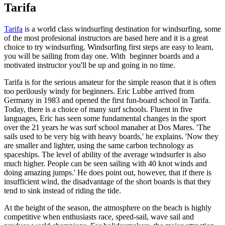
Tarifa
Tarifa
is a world class windsurfing destination for windsurfing, some
of the most profesional instructors are based here and it is a great
choice to try windsurfing. Windsurfing first steps are easy to learn,
you will be sailing from day one. With beginner boards and a
motivated instructor you'll be up and going in no time.
Tarifa is for the serious amateur for the simple reason that it is often
too perilously windy for beginners. Eric Lubbe arrived from
Germany in 1983 and opened the first fun-board school in Tarifa.
Today, there is a choice of many surf schools. Fluent in five
languages, Eric has seen some fundamental changes in the sport
over the 21 years he was surf school manaher at Dos Mares. 'The
sails used to be very big with heavy boards,' he explains. 'Now they
are smaller and lighter, using the same carbon technology as
spaceships. The level of ability of the average windsurfer is also
much higher. People can be seen sailing with 40 knot winds and
doing amazing jumps.' He does point out, however, that if there is
insufficient wind, the disadvantage of the short boards is that they
tend to sink instead of riding the tide.
At the height of the season, the atmosphere on the beach is highly
competitive when enthusiasts race, speed-sail, wave sail and