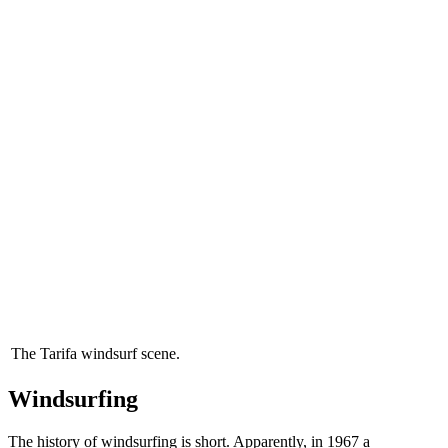
The Tarifa windsurf scene.
Windsurfing
The history of windsurfing is short. Apparently, in 1967 a