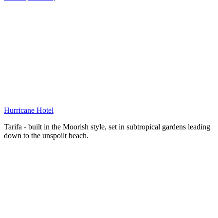
Hurricane Hotel
Tarifa - built in the Moorish style, set in subtropical gardens leading
down to the unspoilt beach.