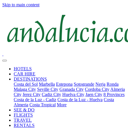
Skip to main content
HOTELS
CAR HIRE
DESTINATIONS
Costa del Sol
Marbella
Estepona
Sotogrande
Nerja
Ronda
Malaga City
Seville City
Granada City
Cordoba City
Almeria
City
Jerez City
Cadiz City
Huelva City
Jaen City
8 Provinces
Costa de la Luz - Cadiz
Costa de la Luz - Huelva
Costa
Almeria
Costa Tropical
More
SEE & DO
FLIGHTS
TRAVEL
RENTALS