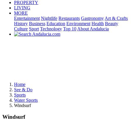
PROPERTY
LIVING
MORE
Entertainment
Nightlife
Restaurants
Gastronomy
Art & Crafts
History
Business
Education
Environment
Health
Beauty
Culture
Sport
Technology
Top 10
About Andalucia
Home
See & Do
Sports
Water Sports
Windsurf
Windsurf