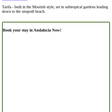
Tarifa - built in the Moorish style, set in subtropical gardens leading
down to the unspoilt beach.
Book your stay in Andalucia Now!