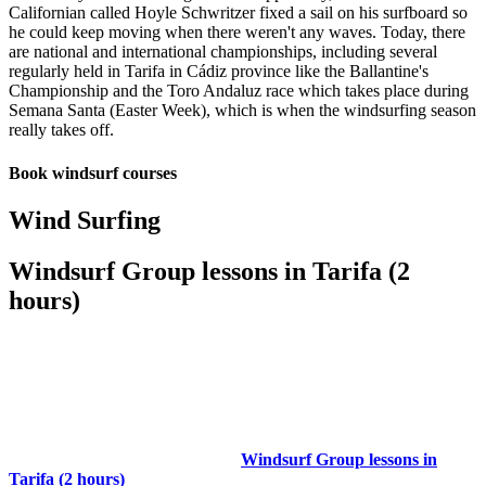
Californian called Hoyle Schwritzer fixed a sail on his surfboard so
he could keep moving when there weren't any waves. Today, there
are national and international championships, including several
regularly held in Tarifa in Cádiz province like the Ballantine's
Championship and the Toro Andaluz race which takes place during
Semana Santa (Easter Week), which is when the windsurfing season
really takes off.
Book windsurf courses
Wind Surfing
Windsurf Group lessons in Tarifa (2
hours)
Windsurf Group lessons in
Tarifa (2 hours)