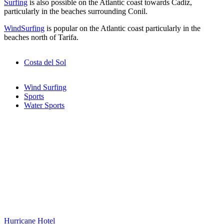
Surfing
is also possible on the Atlantic coast towards Cadiz,
particularly in the beaches surrounding Conil.
WindSurfing
is popular on the Atlantic coast particularly in the
beaches north of Tarifa.
Costa del Sol
Wind Surfing
Sports
Water Sports
Hurricane Hotel