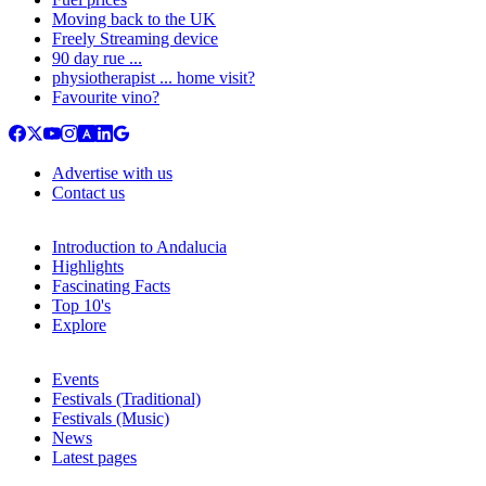
Moving back to the UK
Freely Streaming device
90 day rue ...
physiotherapist ... home visit?
Favourite vino?
Advertise with us
Contact us
Introduction to Andalucia
Highlights
Fascinating Facts
Top 10's
Explore
Events
Festivals (Traditional)
Festivals (Music)
News
Latest pages