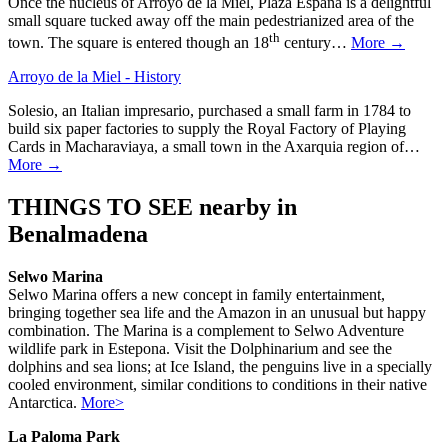
Once the nucleus of Arroyo de la Miel, Plaza España is a delightful
small square tucked away off the main pedestrianized area of the
th
town. The square is entered though an 18
century…
More →
Arroyo de la Miel - History
Solesio, an Italian impresario, purchased a small farm in 1784 to
build six paper factories to supply the Royal Factory of Playing
Cards in Macharaviaya, a small town in the Axarquia region of…
More →
THINGS TO SEE nearby in
Benalmadena
Selwo Marina
Selwo Marina offers a new concept in family entertainment,
bringing together sea life and the Amazon in an unusual but happy
combination. The Marina is a complement to Selwo Adventure
wildlife park in Estepona. Visit the Dolphinarium and see the
dolphins and sea lions; at Ice Island, the penguins live in a specially
cooled environment, similar conditions to conditions in their native
Antarctica.
More>
La Paloma Park