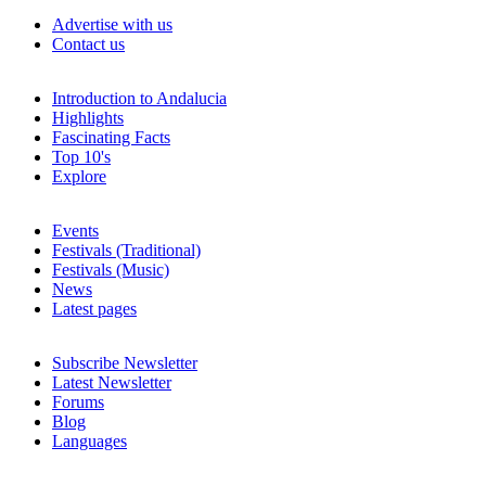
Advertise with us
Contact us
Introduction to Andalucia
Highlights
Fascinating Facts
Top 10's
Explore
Events
Festivals (Traditional)
Festivals (Music)
News
Latest pages
Subscribe Newsletter
Latest Newsletter
Forums
Blog
Languages