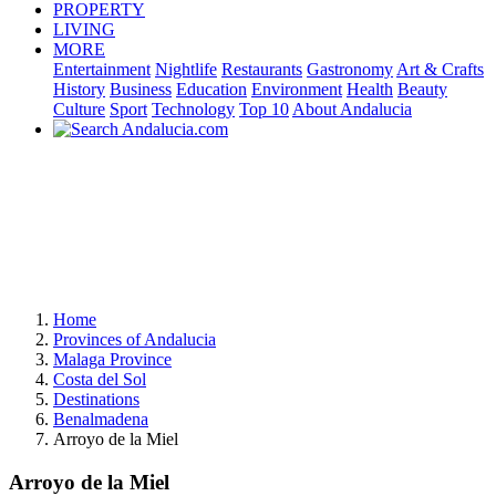
PROPERTY
LIVING
MORE
Entertainment
Nightlife
Restaurants
Gastronomy
Art & Crafts
History
Business
Education
Environment
Health
Beauty
Culture
Sport
Technology
Top 10
About Andalucia
Home
Provinces of Andalucia
Malaga Province
Costa del Sol
Destinations
Benalmadena
Arroyo de la Miel
Arroyo de la Miel