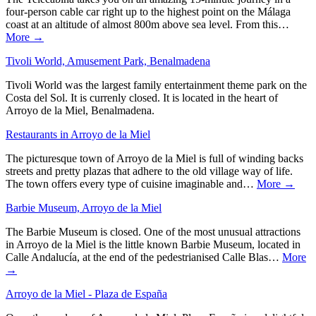
four-person cable car right up to the highest point on the Málaga
coast at an altitude of almost 800m above sea level. From this…
More →
Tivoli World, Amusement Park, Benalmadena
Tivoli World was the largest family entertainment theme park on the
Costa del Sol. It is currenly closed. It is located in the heart of
Arroyo de la Miel, Benalmadena.
Restaurants in Arroyo de la Miel
The picturesque town of Arroyo de la Miel is full of winding backs
streets and pretty plazas that adhere to the old village way of life.
The town offers every type of cuisine imaginable and…
More →
Barbie Museum, Arroyo de la Miel
The Barbie Museum is closed. One of the most unusual attractions
in Arroyo de la Miel is the little known Barbie Museum, located in
Calle Andalucía, at the end of the pedestrianised Calle Blas…
More
→
Arroyo de la Miel - Plaza de España