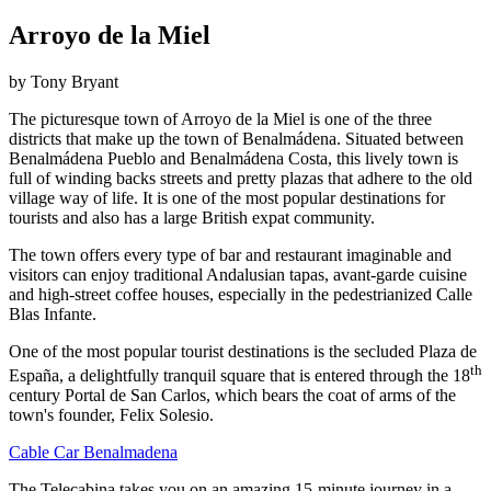
Arroyo de la Miel
by Tony Bryant
The picturesque town of Arroyo de la Miel is one of the three
districts that make up the town of Benalmádena. Situated between
Benalmádena Pueblo and Benalmádena Costa, this lively town is
full of winding backs streets and pretty plazas that adhere to the old
village way of life. It is one of the most popular destinations for
tourists and also has a large British expat community.
The town offers every type of bar and restaurant imaginable and
visitors can enjoy traditional Andalusian tapas, avant-garde cuisine
and high-street coffee houses, especially in the pedestrianized Calle
Blas Infante.
One of the most popular tourist destinations is the secluded Plaza de
th
España, a delightfully tranquil square that is entered through the 18
century Portal de San Carlos, which bears the coat of arms of the
town's founder, Felix Solesio.
Cable Car Benalmadena
The Telecabina takes you on an amazing 15-minute journey in a