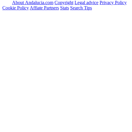
About Andalucia.com
Copyright
Legal advice
Privacy Policy
Cookie Policy
Affiate Partners
Stats
Search Tips