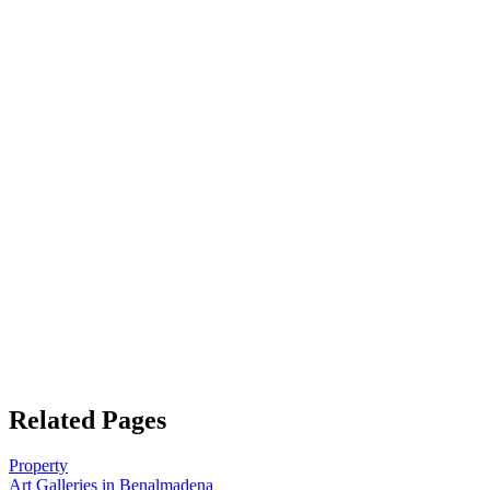
Related Pages
Property
Art Galleries in Benalmadena