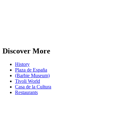
Discover More
History
Plaza de España
(Barbie Museum)
Tivoli World
Casa de la Cultura
Restaurants