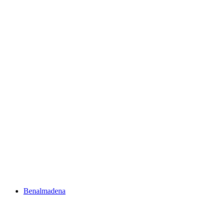
Benalmadena