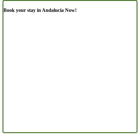
Book your stay in Andalucia Now!