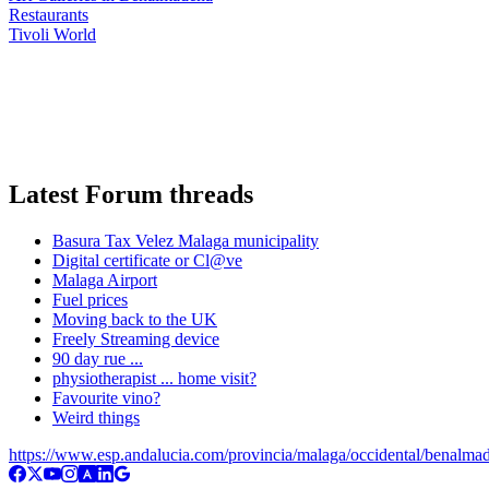
Restaurants
Tivoli World
Latest Forum threads
Basura Tax Velez Malaga municipality
Digital certificate or Cl@ve
Malaga Airport
Fuel prices
Moving back to the UK
Freely Streaming device
90 day rue ...
physiotherapist ... home visit?
Favourite vino?
Weird things
https://www.esp.andalucia.com/provincia/malaga/occidental/benalma