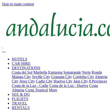
Skip to main content
HOTELS
CAR HIRE
DESTINATIONS
Costa del Sol
Marbella
Estepona
Sotogrande
Nerja
Ronda
Malaga City
Seville City
Granada City
Cordoba City
Almeria
City
Jerez City
Cadiz City
Huelva City
Jaen City
8 Provinces
Costa de la Luz - Cadiz
Costa de la Luz - Huelva
Costa
Almeria
Costa Tropical
More
SEE & DO
FLIGHTS
TRAVEL
RENTALS