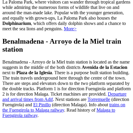
La Paloma Park, where visitors can wander through tropical gardens
while admiring the numerous forms of wildlife that live on and
around the man-made lake. Popular with the younger generation,
and equally with grown-ups, La Paloma Park also houses the
Dolphinarium
, which offers daily dolphin shows and a chance to
meet the sea lions and penguins.
More>
Benalmadena - Arroyo de la Miel train
station
Benalmadena - Arroyo de la Miel train station is located as the name
suggests in the middle of the both districts
Avenida de la Estacion
next to
Plaza de la Iglesia
. There is a purpose built station building.
The train travels underground here through the centre of the town.
There are steps and elevators down to the two platform separated by
the double tracks. Platform 1 is for direction Fuengirola and platform
2 is for direction Malaga. Ticket machines are provided.
Departure
and arrival times from Adif
. Next stations are
Torremuelle
(direction
Fuengirola) and
El Pinillo
(direction Malaga). Info about
trains on
the Fuengirola to Malaga railway
. Read history of
Malaga to
Fuengirola railway
.