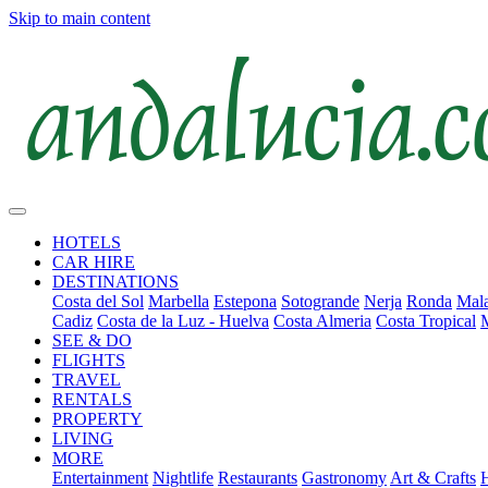
Skip to main content
HOTELS
CAR HIRE
DESTINATIONS
Costa del Sol
Marbella
Estepona
Sotogrande
Nerja
Ronda
Mala
Cadiz
Costa de la Luz - Huelva
Costa Almeria
Costa Tropical
SEE & DO
FLIGHTS
TRAVEL
RENTALS
PROPERTY
LIVING
MORE
Entertainment
Nightlife
Restaurants
Gastronomy
Art & Crafts
H