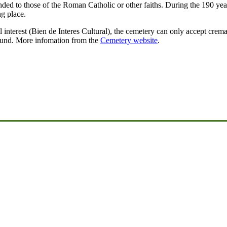
ended to those of the Roman Catholic or other faiths. During the 190 year
ng place.
ral interest (Bien de Interes Cultural), the cemetery can only accept crem
ound. More infomation from the
Cemetery website
.