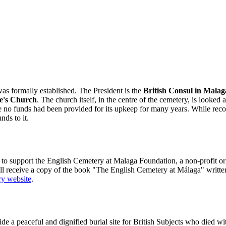
as formally established. The President is the
British Consul in Malag
e's Church
. The church itself, in the centre of the cemetery, is looke
o funds had been provided for its upkeep for many years. While recognis
nds to it.
 support the English Cemetery at Malaga Foundation, a non-profit organ
ll receive a copy of the book "The English Cemetery at Málaga" writte
y website
.
a peaceful and dignified burial site for British Subjects who died withi