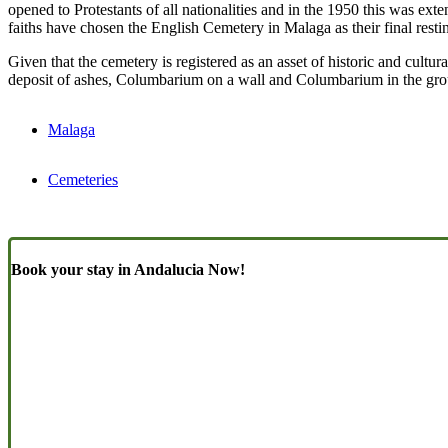
opened to Protestants of all nationalities and in the 1950 this was ext
faiths have chosen the English Cemetery in Malaga as their final resti
Given that the cemetery is registered as an asset of historic and cultu
deposit of ashes, Columbarium on a wall and Columbarium in the gr
Malaga
Cemeteries
Book your stay in Andalucia Now!