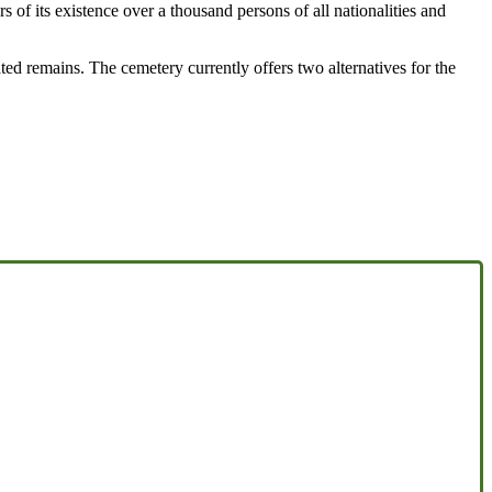
s of its existence over a thousand persons of all nationalities and
ated remains. The cemetery currently offers two alternatives for the