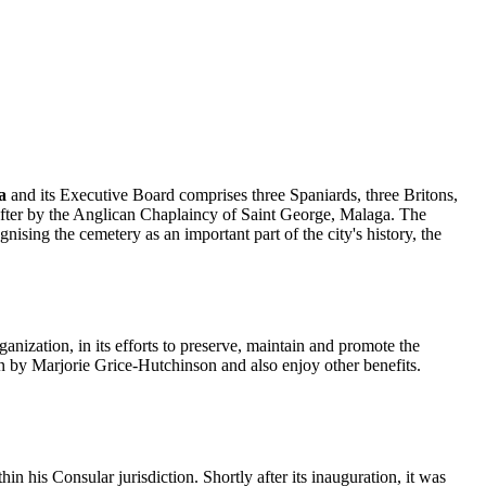
a
and its Executive Board comprises three Spaniards, three Britons,
d after by the Anglican Chaplaincy of Saint George, Malaga. The
ing the cemetery as an important part of the city's history, the
ization, in its efforts to preserve, maintain and promote the
n by Marjorie Grice-Hutchinson and also enjoy other benefits.
n his Consular jurisdiction. Shortly after its inauguration, it was