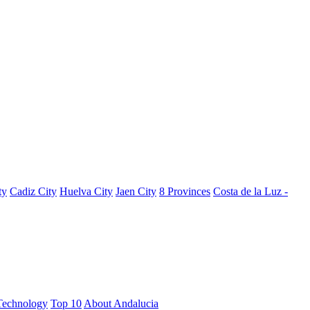
ty
Cadiz City
Huelva City
Jaen City
8 Provinces
Costa de la Luz -
Technology
Top 10
About Andalucia