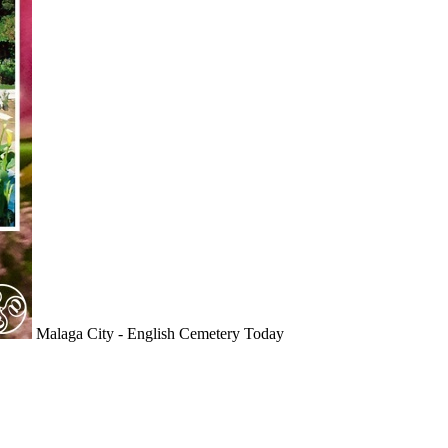
Malaga City - English Cemetery Today