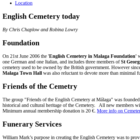
Location
English Cemetery today
By Chris Chaplow and Robina Lowry
Foundation
On 21st June 2006 the '
English Cemetery in Malaga Foundation'
w
one German and one Italian, and includes three members of
St Georg
cemetery used to be owned by the British government. However since n
Malaga Town Hall
was also reluctant to devote more than minimal fu
Friends of the Cemetry
The group "Friends of the English Cemetery at Málaga" was founded to
historical and cultural heritage of the Cemetery. All new members wi
Minimum annual membership donation is 20 €.
More info on Cemeter
Funerary Services
William Mark’s purpose in creating the English Cemetery was to provide 