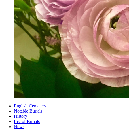
English Cemetery
Notable Burials
History
List of Burials
News