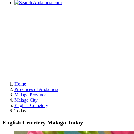
Home
Provinces of Andalucia
Malaga Province
Malaga City
English Cemetery
Today
English Cemetery Malaga Today