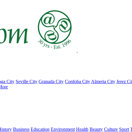
ga City
Seville City
Granada City
Cordoba City
Almeria City
Jerez Ci
More
istory
Business
Education
Environment
Health
Beauty
Culture
Sport